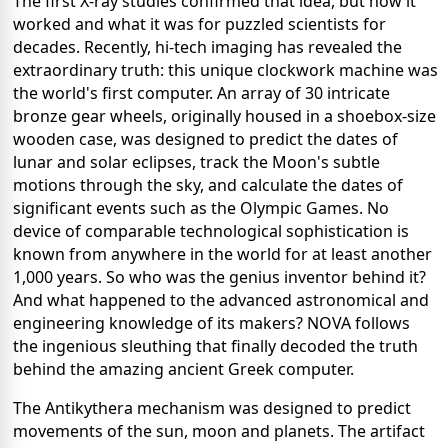
The first X-ray studies confirmed that idea, but how it
worked and what it was for puzzled scientists for
decades. Recently, hi-tech imaging has revealed the
extraordinary truth: this unique clockwork machine was
the world's first computer. An array of 30 intricate
bronze gear wheels, originally housed in a shoebox-size
wooden case, was designed to predict the dates of
lunar and solar eclipses, track the Moon's subtle
motions through the sky, and calculate the dates of
significant events such as the Olympic Games. No
device of comparable technological sophistication is
known from anywhere in the world for at least another
1,000 years. So who was the genius inventor behind it?
And what happened to the advanced astronomical and
engineering knowledge of its makers? NOVA follows
the ingenious sleuthing that finally decoded the truth
behind the amazing ancient Greek computer.
The Antikythera mechanism was designed to predict
movements of the sun, moon and planets. The artifact