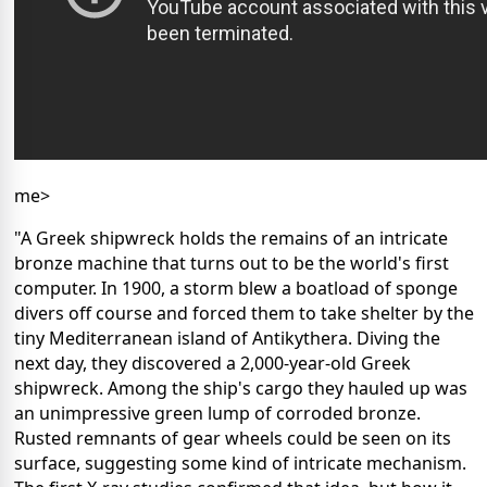
me>
"A Greek shipwreck holds the remains of an intricate
bronze machine that turns out to be the world's first
computer. In 1900, a storm blew a boatload of sponge
divers off course and forced them to take shelter by the
tiny Mediterranean island of Antikythera. Diving the
next day, they discovered a 2,000-year-old Greek
shipwreck. Among the ship's cargo they hauled up was
an unimpressive green lump of corroded bronze.
Rusted remnants of gear wheels could be seen on its
surface, suggesting some kind of intricate mechanism.