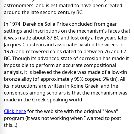
astronomers, and is estimated to have been created
around the late second century BC.
In 1974, Derek de Solla Price concluded from gear
settings and inscriptions on the mechanism's faces that
it was made about 87 BC and lost only a few years later.
Jacques Cousteau and associates visited the wreck in
1976 and recovered coins dated to between 76 and 67
BC. Though its advanced state of corrosion has made it
impossible to perform an accurate compositional
analysis, it is believed the device was made of a low-tin
bronze alloy (of approximately 95% copper, 5% tin). All
its instructions are written in Koine Greek, and the
consensus among scholars is that the mechanism was
made in the Greek-speaking world."
Click here
for the web site with the original "Nova"
program (it was not working when I wanted to post
this...).