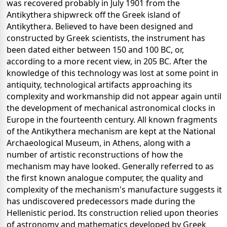
was recovered probably in July 1901 from the
Antikythera shipwreck off the Greek island of
Antikythera. Believed to have been designed and
constructed by Greek scientists, the instrument has
been dated either between 150 and 100 BC, or,
according to a more recent view, in 205 BC. After the
knowledge of this technology was lost at some point in
antiquity, technological artifacts approaching its
complexity and workmanship did not appear again until
the development of mechanical astronomical clocks in
Europe in the fourteenth century. All known fragments
of the Antikythera mechanism are kept at the National
Archaeological Museum, in Athens, along with a
number of artistic reconstructions of how the
mechanism may have looked. Generally referred to as
the first known analogue computer, the quality and
complexity of the mechanism's manufacture suggests it
has undiscovered predecessors made during the
Hellenistic period. Its construction relied upon theories
of astronomy and mathematics developed by Greek