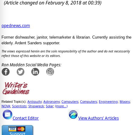
(Article changed on February 8, 2018 at 00:39)
opednews.com
Former dishwasher, janitor, telemarketer & librarian. Currently assisting the
elderly. Ardent Sanders supporter.
The views expressed herein are the sole responsibility of the author and do not necessarily
reflect those of this website or its editors.
Ron Madden Social Media Pages:
Antiquity
Astronomy
Computers
Computers
Engineering
Moons
Related Topic(s):
;
;
;
;
;
;
NOVA
Scientists
Shipwreck
Solar
(more...)
;
;
;
;
Contact Editor
View Authors' Articles