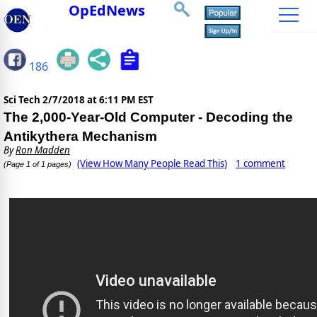
OpEdNews
186
Sci Tech
2/7/2018 at 6:11 PM EST
The 2,000-Year-Old Computer - Decoding the
Antikythera Mechanism
By
Ron Madden
(View How Many People Read This)
1 comment
(Page 1 of 1 pages)