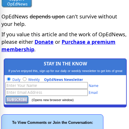
OpEdNews
depends upon
can't survive without
your help.
If you value this article and the work of OpEdNews,
please either
Donate
or
Purchase a premium
membership
.
STAY IN THE KNOW
If you've enjoyed this, sign up for our daily or weekly newsletter to get lots of great
progressive content.
Daily
Weekly
OpEdNews Newsletter
Name
Email
(Opens new browser window)
To View Comments or Join the Conversation: