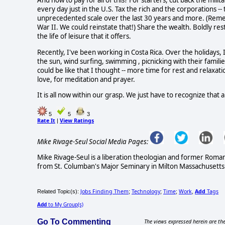
And how to pay for all of this? For starters, cut back the mil
every day just in the U.S. Tax the rich and the corporations -
unprecedented scale over the last 30 years and more. (Remem
War II. We could reinstate that!) Share the wealth. Boldly 
the life of leisure that it offers.
Recently, I've been working in Costa Rica. Over the holidays
the sun, wind surfing, swimming , picnicking with their families
could be like that I thought -- more time for rest and relaxat
love, for meditation and prayer.
It is all now within our grasp. We just have to recognize that 
5
5
3
Rate It
View Ratings
|
Mike Rivage-Seul Social Media Pages:
Mike Rivage-Seul is a liberation theologian and former Roma
from St. Columban's Major Seminary in Milton Massachusetts 
Jobs Finding Them
Technology
Time
Work
Add
Tags
Related Topic(s):
;
;
;
,
Add
to My Group(s)
Go To Commenting
The views expressed herein are the