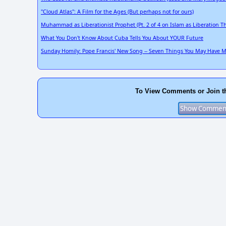
"Cloud Atlas": A Film for the Ages (But perhaps not for ours)
Muhammad as Liberationist Prophet (Pt. 2 of 4 on Islam as Liberation T
What You Don't Know About Cuba Tells You About YOUR Future
Sunday Homily: Pope Francis' New Song -- Seven Things You May Have Mis
To View Comments or Join t