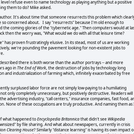
y level refuse even to name technology as playing anything but a positive
ging them to do? Mike asked.
 author. It's about time that someone resurrects this problem which clearl
 be so concerned about. I say "resurrects" because I'm old enough to
the coming glories of the "cybernetic age." Then computers would at la
ck then the worry was, "What would we do with all that leisure time?
e" has proven frustratingly elusive. In its stead, most of us are working
tively, we're pounding the pavement looking for non-existent jobs to
re.
n described there is both worse than the author portrays -- and more
ars ago in
The End of Work
, the destruction of jobs by technology long
 and industrialization of farming which, infinitely exacerbated by free
ently surplused labor force are not simply low-paying to a humiliating
not only completely unnecessary, but positively destructive. Readers will
he advertising industry, "call centers," insurance companies, fast food, a
ation. None of these occupations are truly productive. And naming them as 
k of what happened to
Encyclopedia Britannica
that didn't see
Wikipedia
ownsized" by file sharing. And what about newspapers, currently in crisis
ion Clearing House
? Similarly "distance learning" is having its own impact 