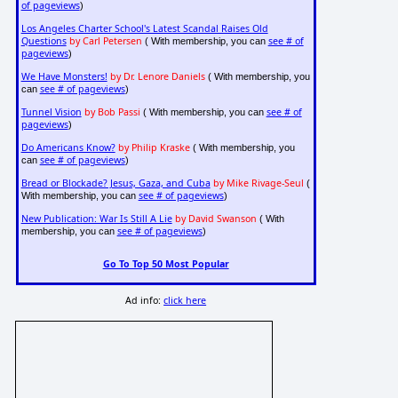
of pageviews
)
Los Angeles Charter School's Latest Scandal Raises Old
Questions
by Carl Petersen
see # of
( With membership, you can
pageviews
)
We Have Monsters!
by Dr. Lenore Daniels
( With membership, you
see # of pageviews
can
)
Tunnel Vision
by Bob Passi
see # of
( With membership, you can
pageviews
)
Do Americans Know?
by Philip Kraske
( With membership, you
see # of pageviews
can
)
Bread or Blockade? Jesus, Gaza, and Cuba
by Mike Rivage-Seul
(
see # of pageviews
With membership, you can
)
New Publication: War Is Still A Lie
by David Swanson
( With
see # of pageviews
membership, you can
)
Go To Top 50 Most Popular
Ad info:
click here