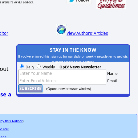
s website or its editors.
ditor
View Authors' Articles
STAY IN THE KNOW
If you've enjoyed this, sign up for our daily or weekly newsletter to get lots
of great progressive content.
Daily
Weekly
OpEdNews Newsletter
hout
Name
Email
(Opens new browser window)
se a
 by this Author
)
f You!
lene