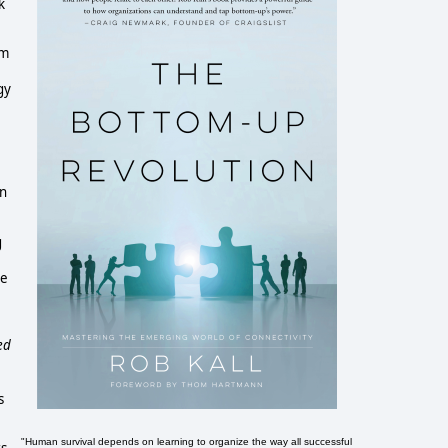
k
'm
gy
in
g
ce
ed
s
"Human survival depends on learning to organize the way all successful