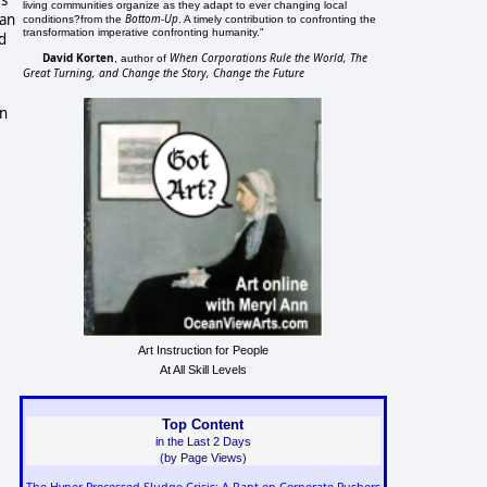
rs
living communities organize as they adapt to ever changing local
 an
Bottom-Up
conditions?from the
. A timely contribution to confronting the
transformation imperative confronting humanity."
d
David Korten
When Corporations Rule the World, The
, author of
Great Turning, and Change the Story, Change the Future
in
Art Instruction for People
At All Skill Levels
Top Content
in the Last 2 Days
(by Page Views)