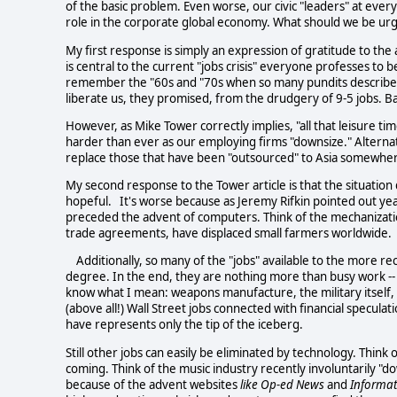
of the basic problem. Even worse, our civic "leaders" at ever
role in the corporate global economy. What should we be ur
My first response is simply an expression of gratitude to the
is central to the current "jobs crisis" everyone professes to
remember the "60s and "70s when so many pundits described 
liberate us, they promised, from the drudgery of 9-5 jobs. Ba
However, as Mike Tower correctly implies, "all that leisure tim
harder than ever as our employing firms "downsize." Alterna
replace those that have been "outsourced" to Asia somewhe
My second response to the Tower article is that the situatio
hopeful. It's worse because as Jeremy Rifkin pointed out ye
preceded the advent of computers. Think of the mechanization
trade agreements, have displaced small farmers worldwide.
Additionally, so many of the "jobs" available to the more rec
degree. In the end, they are nothing more than busy work -- 
know what I mean: weapons manufacture, the military itself, t
(above all!) Wall Street jobs connected with financial specul
have represents only the tip of the iceberg.
Still other jobs can easily be eliminated by technology. Thin
coming. Think of the music industry recently involuntarily "d
because of the advent websites
like Op-ed News
and
Informat