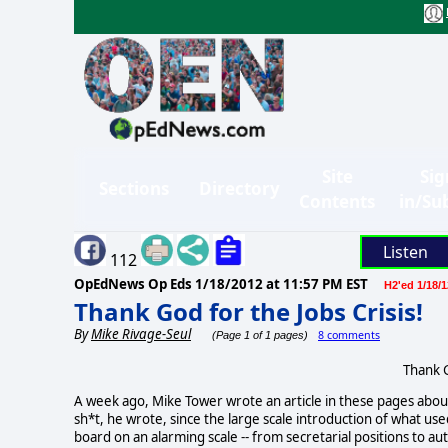
Site
Sig
Sections
Directory
Contents
in/Su
Listen
112
OpEdNews Op Eds
1/18/2012 at 11:57 PM EST
H2'ed 1/18/1
Thank God for the Jobs Crisis!
By
Mike Rivage-Seul
8 comments
(Page 1 of 1 pages)
Thank G
A week ago, Mike Tower wrote an article in these pages abou
sh*t, he wrote, since the large scale introduction of what use
board on an alarming scale -- from secretarial positions to a