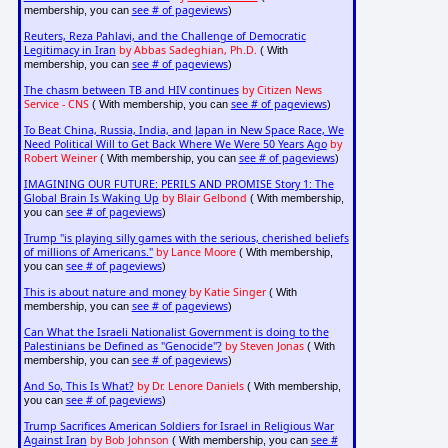
see # of pageviews
membership, you can
)
Reuters, Reza Pahlavi, and the Challenge of Democratic
Legitimacy in Iran
by Abbas Sadeghian, Ph.D.
( With
see # of pageviews
membership, you can
)
The chasm between TB and HIV continues
by Citizen News
Service - CNS
see # of pageviews
( With membership, you can
)
To Beat China, Russia, India, and Japan in New Space Race, We
Need Political Will to Get Back Where We Were 50 Years Ago
by
Robert Weiner
see # of pageviews
( With membership, you can
)
IMAGINING OUR FUTURE: PERILS AND PROMISE Story 1: The
Global Brain Is Waking Up
by Blair Gelbond
( With membership,
see # of pageviews
you can
)
Trump "is playing silly games with the serious, cherished beliefs
of millions of Americans."
by Lance Moore
( With membership,
see # of pageviews
you can
)
This is about nature and money
by Katie Singer
( With
see # of pageviews
membership, you can
)
Can What the Israeli Nationalist Government is doing to the
Palestinians be Defined as "Genocide"?
by Steven Jonas
( With
see # of pageviews
membership, you can
)
And So, This Is What?
by Dr. Lenore Daniels
( With membership,
see # of pageviews
you can
)
Trump Sacrifices American Soldiers for Israel in Religious War
Against Iran
by Bob Johnson
see #
( With membership, you can