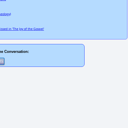
heology)
sed in 'The Joy of the Gospel'
he Conversation: