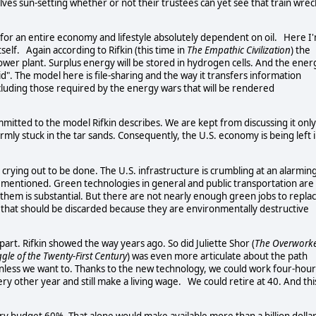
es sun-setting whether or not their trustees can yet see that train wrec
s for an entire economy and lifestyle absolutely dependent on oil. Here I
tself. Again according to Rifkin (this time in
The Empathic Civilization
) the
ower plant. Surplus energy will be stored in hydrogen cells. And the ener
". The model here is file-sharing and the way it transfers information
 including those required by the energy wars that will be rendered
mitted to the model Rifkin describes. We are kept from discussing it only
 firmly stuck in the tar sands. Consequently, the U.S. economy is being left 
 crying out to be done. The U.S. infrastructure is crumbling at an alarmin
ust mentioned. Green technologies in general and public transportation are
them is substantial. But there are not nearly enough green jobs to repla
 that should be discarded because they are environmentally destructive
part. Rifkin showed the way years ago. So did Juliette Shor (
The Overwork
gle of the Twenty-First Century
) was even more articulate about the path
less we want to. Thanks to the new technology, we could work four-hour
ry other year and still make a living wage. We could retire at 40. And thi