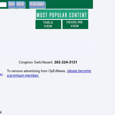
202-224-3121
Congress Switchboard:
please become
To remove advertising from OpEdNews,
an
a premium member
.
)
l