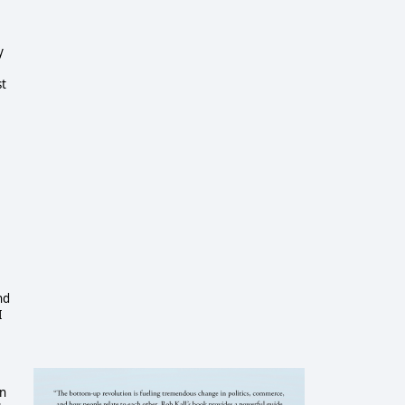
y
st
nd
I
on