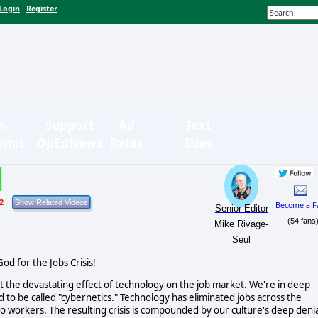
Login
Register
|
n-
Support
Ad
Text
bmit
OpEdNews
Rates
Sizes
2
Become a F
Senior Editor
(54 fans
Mike Rivage-
Seul
od for the Jobs Crisis!
t the devastating effect of technology on the job market. We're in deep
d to be called "cybernetics." Technology has eliminated jobs across the
uto workers. The resulting crisis is compounded by our culture's deep denia