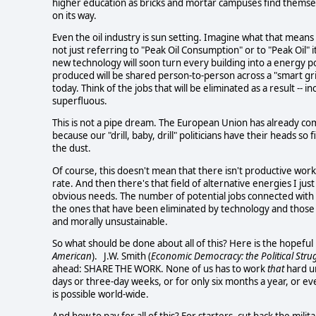
higher education as bricks and mortar campuses find themselv
on its way.
Even the oil industry is sun setting. Imagine what that mean
not just referring to "Peak Oil Consumption" or to "Peak Oil" i
new technology will soon turn every building into a energy p
produced will be shared person-to-person across a "smart grid
today. Think of the jobs that will be eliminated as a result --
superfluous.
This is not a pipe dream. The European Union has already com
because our "drill, baby, drill" politicians have their heads so
the dust.
Of course, this doesn't mean that there isn't productive work
rate. And then there's that field of alternative energies I j
obvious needs. The number of potential jobs connected with 
the ones that have been eliminated by technology and those
and morally unsustainable.
So what should be done about all of this? Here is the hopeful 
American
). J.W. Smith (
Economic Democracy: the Political Strug
ahead: SHARE THE WORK. None of us has to work
that
hard un
days or three-day weeks, or for only six months a year, or eve
is possible world-wide.