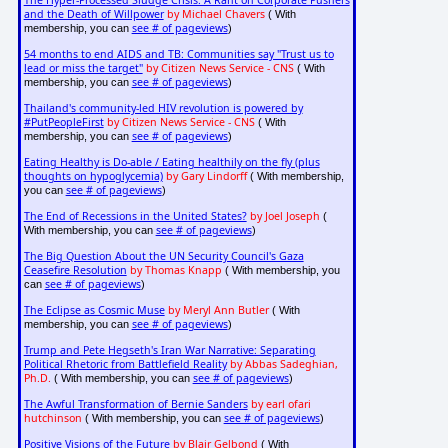
The Hyper-Processed Sludge Crisis: A Rant on Corporate Pushers
and the Death of Willpower
by Michael Chavers
( With
see # of pageviews
membership, you can
)
54 months to end AIDS and TB: Communities say "Trust us to
lead or miss the target"
by Citizen News Service - CNS
( With
see # of pageviews
membership, you can
)
Thailand's community-led HIV revolution is powered by
#PutPeopleFirst
by Citizen News Service - CNS
( With
see # of pageviews
membership, you can
)
Eating Healthy is Do-able / Eating healthily on the fly (plus
thoughts on hypoglycemia)
by Gary Lindorff
( With membership,
see # of pageviews
you can
)
The End of Recessions in the United States?
by Joel Joseph
(
see # of pageviews
With membership, you can
)
The Big Question About the UN Security Council's Gaza
Ceasefire Resolution
by Thomas Knapp
( With membership, you
see # of pageviews
can
)
The Eclipse as Cosmic Muse
by Meryl Ann Butler
( With
see # of pageviews
membership, you can
)
Trump and Pete Hegseth's Iran War Narrative: Separating
Political Rhetoric from Battlefield Reality
by Abbas Sadeghian,
Ph.D.
see # of pageviews
( With membership, you can
)
The Awful Transformation of Bernie Sanders
by earl ofari
hutchinson
see # of pageviews
( With membership, you can
)
Positive Visions of the Future
by
Blair Gelbond
( With