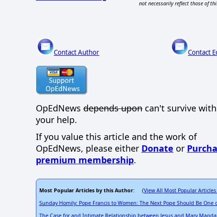
not necessarily reflect those of thi
Contact Author
Contact E
OpEdNews
depends upon
can't survive wit
your help.
If you value this article and the work of
OpEdNews, please either
Donate
or
Purcha
premium membership
.
Most Popular Articles by this Author
View All Most Popular Articles
: (
Sunday Homily: Pope Francis to Women: The Next Pope Should Be One o
The Case for and Intimate Relationship between Jesus and Mary Magda