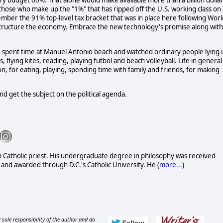
itary budget 60%. That alone would make available more than a billion dolla
- those who make up the "1%" that has ripped off the U.S. working class on
ber the 91% top-level tax bracket that was in place here following Worl
restructure the economy. Embrace the new technology's promise along with
, I spent time at Manuel Antonio beach and watched ordinary people lying 
, flying kites, reading, playing futbol and beach volleyball. Life in general
ion, for eating, playing, spending time with family and friends, for making
and get the subject on the political agenda.
n Catholic priest. His undergraduate degree in philosophy was received
and awarded through D.C.'s Catholic University. He (
more...
)
 sole responsibility of the author and do