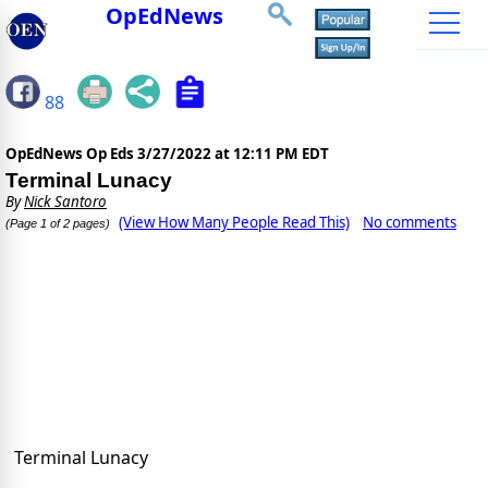
OpEdNews
88
OpEdNews Op Eds
3/27/2022 at 12:11 PM EDT
Terminal Lunacy
By
Nick Santoro
(View How Many People Read This)
No comments
(Page 1 of 2 pages)
Terminal Lunacy