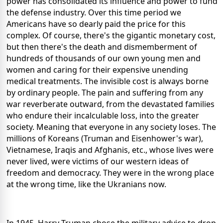
power has consolidated its influence and power to fund
the defense industry. Over this time period we
Americans have so dearly paid the price for this
complex. Of course, there's the gigantic monetary cost,
but then there's the death and dismemberment of
hundreds of thousands of our own young men and
women and caring for their expensive unending
medical treatments. The invisible cost is always borne
by ordinary people. The pain and suffering from any
war reverberate outward, from the devastated families
who endure their incalculable loss, into the greater
society. Meaning that everyone in any society loses. The
millions of Koreans (Truman and Eisenhower's war),
Vietnamese, Iraqis and Afghanis, etc., whose lives were
never lived, were victims of our western ideas of
freedom and democracy. They were in the wrong place
at the wrong time, like the Ukranians now.