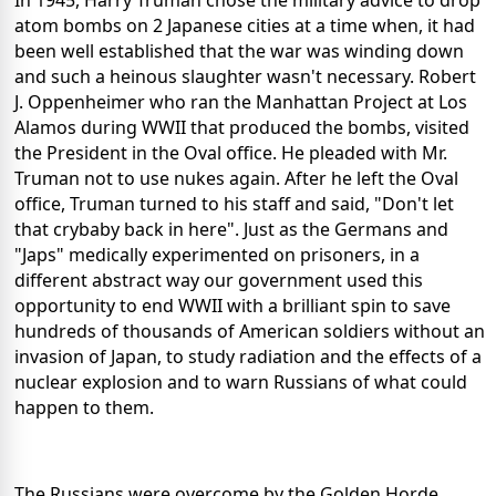
In 1945, Harry Truman chose the military advice to drop
atom bombs on 2 Japanese cities at a time when, it had
been well established that the war was winding down
and such a heinous slaughter wasn't necessary. Robert
J. Oppenheimer who ran the Manhattan Project at Los
Alamos during WWII that produced the bombs, visited
the President in the Oval office. He pleaded with Mr.
Truman not to use nukes again. After he left the Oval
office, Truman turned to his staff and said, "Don't let
that crybaby back in here". Just as the Germans and
"Japs" medically experimented on prisoners, in a
different abstract way our government used this
opportunity to end WWII with a brilliant spin to save
hundreds of thousands of American soldiers without an
invasion of Japan, to study radiation and the effects of a
nuclear explosion and to warn Russians of what could
happen to them.
The Russians were overcome by the Golden Horde