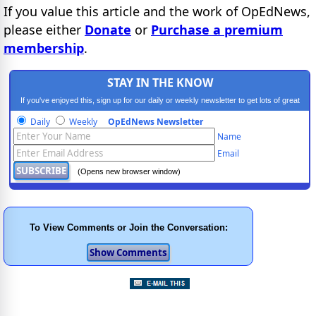
If you value this article and the work of OpEdNews,
please either
Donate
or
Purchase a premium
membership
.
STAY IN THE KNOW
If you've enjoyed this, sign up for our daily or weekly newsletter to get lots of great
progressive content.
Daily
Weekly
OpEdNews Newsletter
Name
Email
(Opens new browser window)
To View Comments or Join the Conversation: