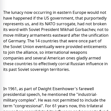
The lunacy now occurring in eastern Europe would not
have happened if the US government, that purportedly
represents us, and its NATO surrogate, had not broken
its word with Soviet President Mikhail Gorbachev, not to
move military armaments eastward after the unification
of Germany. The 14 countries that were once part of
the Soviet Union eventually were provided enticements
to join the alliance, so international weapons
companies and several American ones gladly armed
these countries to effectively corral Russian influence in
its past Soviet sovereign territories.
In 1961, as part of Dwight Eisenhower's farewell
presidential speech, he mentioned the "industrial-
military complex". He was not permitted to include the
term "congressional". For 61 years now, this trilateral