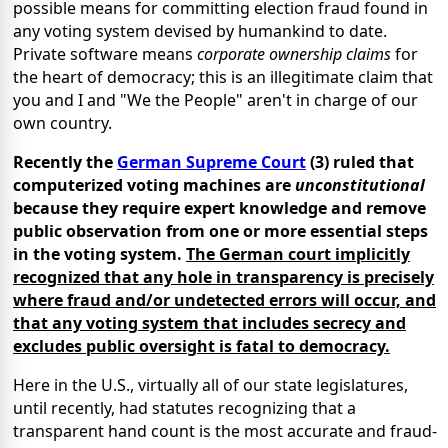
possible means for committing election fraud found in
any voting system devised by humankind to date.
Private software means
corporate ownership claims
for
the heart of democracy; this is an illegitimate claim that
you and I and "We the People" aren't in charge of our
own country.
Recently the
German Supreme Court
(3) ruled that
computerized voting machines are
unconstitutional
because they require expert knowledge and remove
public observation from one or more essential steps
in the voting system.
The German court implicitly
recognized that any hole in transparency is precisely
where fraud and/or undetected errors will occur, and
that any voting system that includes secrecy and
excludes public oversight is fatal to democracy.
Here in the U.S., virtually all of our state legislatures,
until recently, had statutes recognizing that a
transparent hand count is the most accurate and fraud-