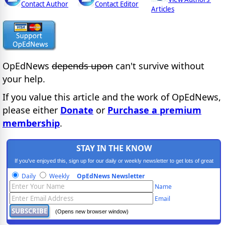
Contact Author
Contact Editor
Articles
OpEdNews
depends upon
can't survive without
your help.
If you value this article and the work of OpEdNews,
please either
Donate
or
Purchase a premium
membership
.
STAY IN THE KNOW
If you've enjoyed this, sign up for our daily or weekly newsletter to get lots of great
progressive content.
Daily
Weekly
OpEdNews Newsletter
Name
Email
(Opens new browser window)