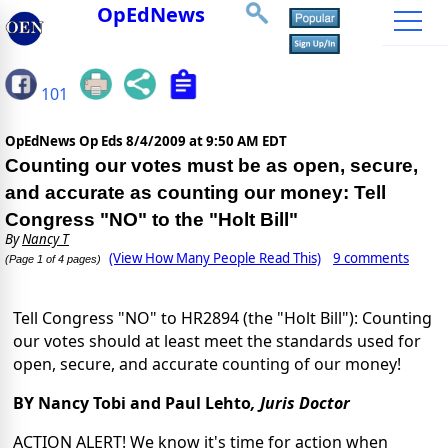
OpEdNews
101
OpEdNews Op Eds
8/4/2009 at 9:50 AM EDT
Counting our votes must be as open, secure,
and accurate as counting our money: Tell
Congress "NO" to the "Holt Bill"
By
Nancy T
(View How Many People Read This)
9 comments
(Page 1 of 4 pages)
Tell Congress "NO" to HR2894 (the "Holt Bill"): Counting
our votes should at least meet the standards used for
open, secure, and accurate counting of our money!
BY Nancy Tobi and Paul Lehto
,
Juris Doctor
ACTION ALERT! We know it's time for action when