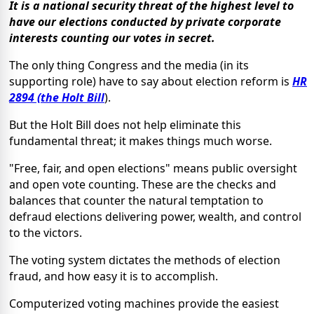
It is a national security threat of the highest level to
have our elections conducted by private corporate
interests counting our votes in secret.
The only thing Congress and the media (in its
supporting role) have to say about election reform is
HR
2894 (the Holt Bill
).
But the Holt Bill does not help eliminate this
fundamental threat; it makes things much worse.
"Free, fair, and open elections" means public oversight
and open vote counting. These are the checks and
balances that counter the natural temptation to
defraud elections delivering power, wealth, and control
to the victors.
The voting system dictates the methods of election
fraud, and how easy it is to accomplish.
Computerized voting machines provide the easiest