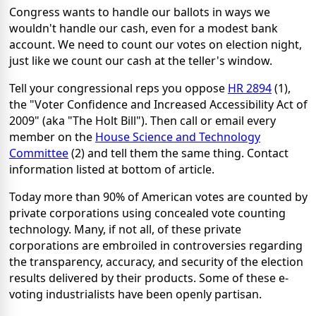
Congress wants to handle our ballots in ways we
wouldn't handle our cash, even for a modest bank
account. We need to count our votes on election night,
just like we count our cash at the teller's window.
Tell your congressional reps you oppose
HR 2894
(1),
the "Voter Confidence and Increased Accessibility Act of
2009" (aka "The Holt Bill"). Then call or email every
member on the
House Science and Technology
Committee
(2) and tell them the same thing. Contact
information listed at bottom of article.
Today more than 90% of American votes are counted by
private corporations using concealed vote counting
technology. Many, if not all, of these private
corporations are embroiled in controversies regarding
the transparency, accuracy, and security of the election
results delivered by their products. Some of these e-
voting industrialists have been openly partisan.