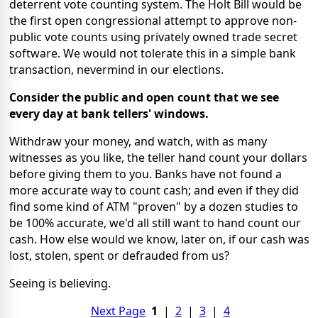
deterrent vote counting system. The Holt Bill would be
the first open congressional attempt to approve non-
public vote counts using privately owned trade secret
software. We would not tolerate this in a simple bank
transaction, nevermind in our elections.
Consider the public and open count that we see
every day at bank tellers' windows.
Withdraw your money, and watch, with as many
witnesses as you like, the teller hand count your dollars
before giving them to you. Banks have not found a
more accurate way to count cash; and even if they did
find some kind of ATM "proven" by a dozen studies to
be 100% accurate, we'd all still want to hand count our
cash. How else would we know, later on, if our cash was
lost, stolen, spent or defrauded from us?
Seeing is believing.
Next Page
1
|
2
|
3
|
4