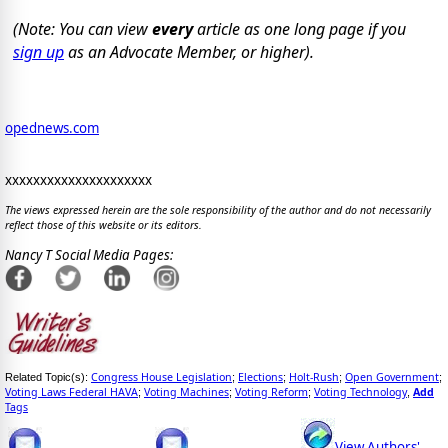
(Note: You can view
every
article as one long page if you
sign up
as an Advocate Member, or higher).
opednews.com
xxxxxxxxxxxxxxxxxxxxx
The views expressed herein are the sole responsibility of the author and do not necessarily
reflect those of this website or its editors.
Nancy T Social Media Pages:
Congress House Legislation
Elections
Holt-Rush
Open Government
Related Topic(s):
;
;
;
;
Voting Laws Federal HAVA
Voting Machines
Voting Reform
Voting Technology
Add
;
;
;
,
Tags
View Authors'