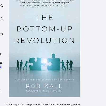
w),
ed
ect
o
ss
al
w
"At 350.org we've always wanted to work from the bottom up, and it's