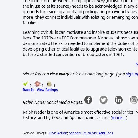
The difference between engaging in
charity
(ministering to 
the injustice at its source) needs to be acknowledged in any d
grounds for learning about and participating in civic activities
more, they connect individuals with existing or emerging com
families.
Learning civic skills can motivate and inspire students becaus
lives. The 1970s-era FCC Commissioner Nicholas Johnson wrot
demonstrated the skills needed to implement the duties of 
developing other critical facilities to upgrade television c
before a startled convention of broadcasters in 1961.
N
(Note: You can view
every
article as one long page if you
sign u
2
1
1
Rate It
View Ratings
|
Ralph Nader Social Media Pages:
Ralph Nader is one of America's most effective social critics
history, and by
Time
and
Life
magazines as one (
more...
)
Civic Action
Schools
Students
Add
Tags
Related Topic(s):
;
;
,