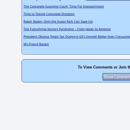
The Corporate Supreme Court; Time For Impeachment
Time to Topple Corporate Dictators
Ralph Nader: Only the Super Rich Can Save Us!
The Fukushima Secrecy Syndrome -- From Japan to America
President Obama Treats Tax Dodging GE's Immelt Better than Consumer
My Friend Barack
To View Comments or Join t