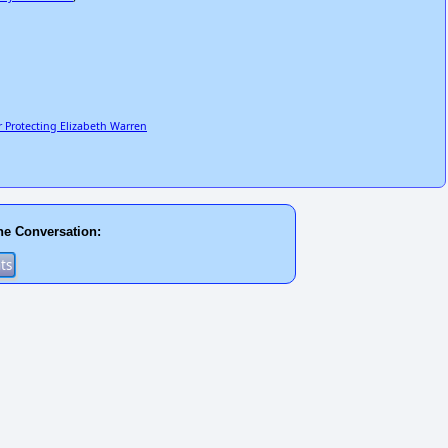
 Protecting Elizabeth Warren
he Conversation: