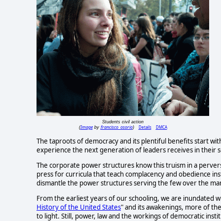
Students civil action
Image
francisco_osorio
Details
DMCA
(
by
)
The taproots of democracy and its plentiful benefits start wit
experience the next generation of leaders receives in their s
The corporate power structures know this truism in a perver
press for curricula that teach complacency and obedience ins
dismantle the power structures serving the few over the ma
From the earliest years of our schooling, we are inundated wi
History of the United States
" and its awakenings, more of the
to light. Still, power, law and the workings of democratic inst