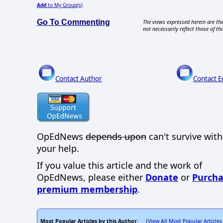
Add
to My Group(s)
Go To Commenting
The views expressed herein are the
not necessarily reflect those of thi
Contact Author
Contact E
OpEdNews
depends upon
can't survive wit
your help.
If you value this article and the work of
OpEdNews, please either
Donate
or
Purcha
premium membership
.
Most Popular Articles by this Author
View All Most Popular Articles
: (