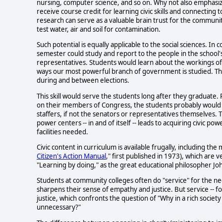
nursing, computer science, and so on. Why not also emphasiz
receive course credit for learning civic skills and connectin
research can serve as a valuable brain trust for the communit
test water, air and soil for contamination.
Such potential is equally applicable to the social sciences. I
semester could study and report to the people in the school's 
representatives. Students would learn about the workings o
ways our most powerful branch of government is studied. Th
during and between elections.
This skill would serve the students long after they graduate. 
on their members of Congress, the students probably would b
staffers, if not the senators or representatives themselves.
power centers -- in and of itself -- leads to acquiring civic
facilities needed.
Civic content in curriculum is available frugally, including th
Citizen's Action Manual
," first published in 1973), which are 
"Learning by doing," as the great educational philosopher J
Students at community colleges often do "service" for the 
sharpens their sense of empathy and justice. But service -- f
justice, which confronts the question of "Why in a rich socie
unnecessary?"