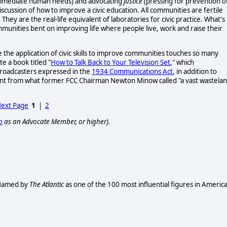
immediate human needs) and advocating
justice
(pressing for prevention o
iscussion of how to improve a civic education. All communities are fertile
. They are the real-life equivalent of laboratories for civic practice. What's
munities bent on improving life where people live, work and raise their
e the application of civic skills to improve communities touches so many
e a book titled "
How to Talk Back to Your Television Set
," which
broadcasters expressed in the
1934 Communications Act
, in addition to
ontent from what former FCC Chairman Newton Minow called "a vast wastela
ext Page
1
|
2
p
as an Advocate Member, or higher).
. Named by
The Atlantic
as one of the 100 most influential figures in Americ