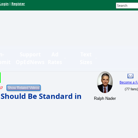
Login
Register
|
n-
Support
Ad
Text
bmit
OpEdNews
Rates
Sizes
Become a F
17
(77 fans
n Should Be Standard in
Ralph Nader