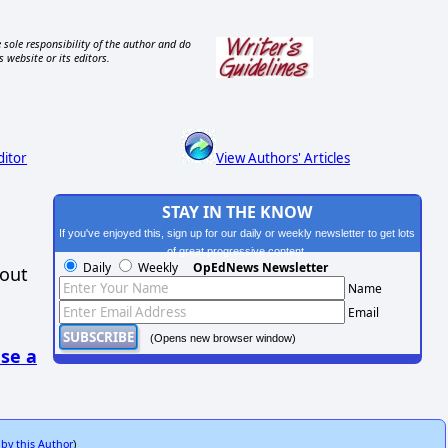
 sole responsibility of the author and do
s website or its editors.
ditor
View Authors' Articles
STAY IN THE KNOW
If you've enjoyed this, sign up for our daily or weekly newsletter to get lots
of great progressive content.
Daily
Weekly
OpEdNews Newsletter
hout
Name
Email
(Opens new browser window)
se a
 by this Author
)