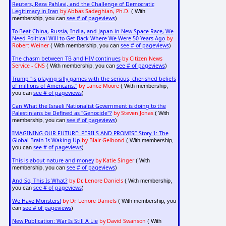
Reuters, Reza Pahlavi, and the Challenge of Democratic
Legitimacy in Iran
by Abbas Sadeghian, Ph.D.
( With
see # of pageviews
membership, you can
)
To Beat China, Russia, India, and Japan in New Space Race, We
Need Political Will to Get Back Where We Were 50 Years Ago
by
Robert Weiner
see # of pageviews
( With membership, you can
)
The chasm between TB and HIV continues
by Citizen News
Service - CNS
see # of pageviews
( With membership, you can
)
Trump "is playing silly games with the serious, cherished beliefs
of millions of Americans."
by Lance Moore
( With membership,
see # of pageviews
you can
)
Can What the Israeli Nationalist Government is doing to the
Palestinians be Defined as "Genocide"?
by Steven Jonas
( With
see # of pageviews
membership, you can
)
IMAGINING OUR FUTURE: PERILS AND PROMISE Story 1: The
Global Brain Is Waking Up
by Blair Gelbond
( With membership,
see # of pageviews
you can
)
This is about nature and money
by Katie Singer
( With
see # of pageviews
membership, you can
)
And So, This Is What?
by Dr. Lenore Daniels
( With membership,
see # of pageviews
you can
)
We Have Monsters!
by Dr. Lenore Daniels
( With membership, you
see # of pageviews
can
)
New Publication: War Is Still A Lie
by David Swanson
( With