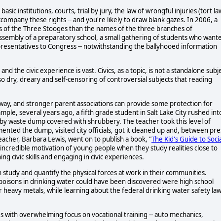
sic institutions, courts, trial by jury, the law of wrongful injuries (tort la
 accompany these rights -- and you're likely to draw blank gazes. In 2006, a
s of the Three Stooges than the names of the three branches of
assembly of a preparatory school, a small gathering of students who want
epresentatives to Congress -- notwithstanding the ballyhooed information
 the civic experience is vast. Civics, as a topic, is not a standalone subj
o dry, dreary and self-censoring of controversial subjects that reading
 way, and stronger parent associations can provide some protection for
mple, several years ago, a fifth grade student in Salt Lake City rushed int
arby waste dump covered with shrubbery. The teacher took this level of
mented the dump, visited city officials, got it cleaned up and, between pre
eacher, Barbara Lewis, went on to publish a book, "
The Kid's Guide to Soci
incredible motivation of young people when they study realities close to
ng civic skills and engaging in civic experiences.
n study and quantify the physical forces at work in their communities.
 poisons in drinking water could have been discovered were high school
or heavy metals, while learning about the federal drinking water safety la
s with overwhelming focus on vocational training -- auto mechanics,