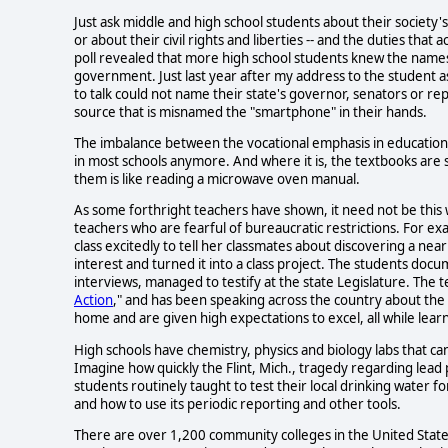
Just ask middle and high school students about their society's ba
or about their civil rights and liberties -- and the duties that
poll revealed that more high school students knew the name
government. Just last year after my address to the student 
to talk could not name their state's governor, senators or r
source that is misnamed the "smartphone" in their hands.
The imbalance between the vocational emphasis in education and
in most schools anymore. And where it is, the textbooks are s
them is like reading a microwave oven manual.
As some forthright teachers have shown, it need not be this
teachers who are fearful of bureaucratic restrictions. For exa
class excitedly to tell her classmates about discovering a ne
interest and turned it into a class project. The students docu
interviews, managed to testify at the state Legislature. The t
Action
," and has been speaking across the country about the 
home and are given high expectations to excel, all while learni
High schools have chemistry, physics and biology labs that ca
Imagine how quickly the Flint, Mich., tragedy regarding lead
students routinely taught to test their local drinking water f
and how to use its periodic reporting and other tools.
There are over 1,200 community colleges in the United State