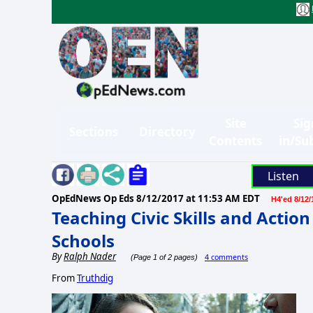
Site
Sig
Sections
Directory
Contents
in/Su
Listen
OpEdNews Op Eds
8/12/2017 at 11:53 AM EDT
H4'ed 8/12/
Teaching Civic Skills and Actio
Schools
By
Ralph Nader
4 comments
(Page 1 of 2 pages)
From
Truthdig