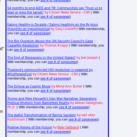
f
see # of pageviews
membership, you can
)
54 months to end AIDS and TB: Communities say "Trust us to
lead or miss the target"
by Citizen News Service - CNS
( With
see # of pageviews
membership, you can
)
Eating Healthy is Do-able / Eating healthily on the fly (plus
thoughts on hypoglycemia)
by Gary Lindorff
( With membership,
see # of pageviews
you can
)
The Big Question About the UN Security Council's Gaza
Ceasefire Resolution
by Thomas Knapp
( With membership, you
nd"
see # of pageviews
can
)
The End of Recessions in the United States?
by Joel Joseph
(
see # of pageviews
With membership, you can
)
Thailand's community-led HIV revolution is powered by
#PutPeopleFirst
by Citizen News Service - CNS
( With
see # of pageviews
membership, you can
)
The Eclipse as Cosmic Muse
by Meryl Ann Butler
( With
see # of pageviews
membership, you can
)
Trump and Pete Hegseth's Iran War Narrative: Separating
Political Rhetoric from Battlefield Reality
by Abbas Sadeghian,
Ph.D.
see # of pageviews
( With membership, you can
)
an
The Awful Transformation of Bernie Sanders
by earl ofari
hutchinson
see # of pageviews
( With membership, you can
)
Positive Visions of the Future
by
Blair Gelbond
( With
see # of pageviews
membership, you can
)