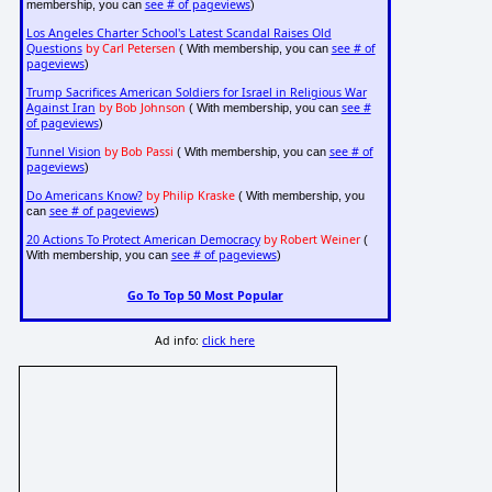
see # of pageviews
membership, you can
)
Los Angeles Charter School's Latest Scandal Raises Old
Questions
by Carl Petersen
see # of
( With membership, you can
pageviews
)
Trump Sacrifices American Soldiers for Israel in Religious War
Against Iran
by Bob Johnson
see #
( With membership, you can
of pageviews
)
Tunnel Vision
by Bob Passi
see # of
( With membership, you can
pageviews
)
Do Americans Know?
by Philip Kraske
( With membership, you
see # of pageviews
can
)
20 Actions To Protect American Democracy
by Robert Weiner
(
see # of pageviews
With membership, you can
)
Go To Top 50 Most Popular
Ad info:
click here