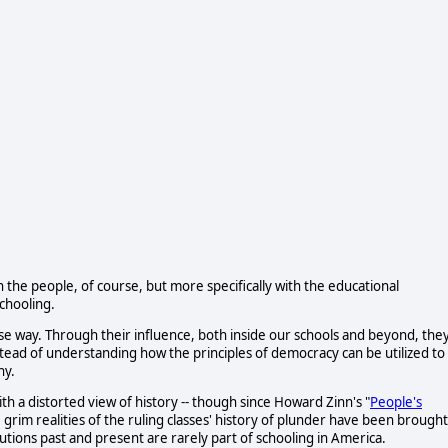
h the people, of course, but more specifically with the educational
chooling.
se way. Through their influence, both inside our schools and beyond, the
tead of understanding how the principles of democracy can be utilized to
ny.
th a distorted view of history -- though since Howard Zinn's "
People's
 grim realities of the ruling classes' history of plunder have been brought
itutions past and present are rarely part of schooling in America.