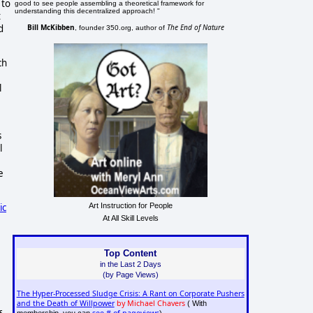
 to
good to see people assembling a theoretical framework for
understanding this decentralized approach! "
t
Bill McKibben
The End of Nature
d
, founder 350.org, author of
ch
l
s
l
e
Art Instruction for People
ic
At All Skill Levels
Top Content
in the Last 2 Days
(by Page Views)
The Hyper-Processed Sludge Crisis: A Rant on Corporate Pushers
and the Death of Willpower
by Michael Chavers
( With