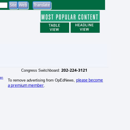
202-224-3121
Congress Switchboard:
an
please become
To remove advertising from OpEdNews,
)
a premium member
.