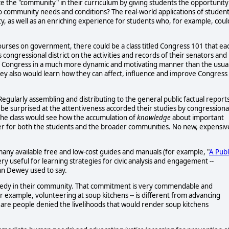
e the "community" in their curriculum by giving students the opportunity
g to community needs and conditions? The real-world applications of studen
y, as well as an enriching experience for students who, for example, coul
n courses on government, there could be a class titled Congress 101 that ea
congressional district on the activities and records of their senators and
f Congress in a much more dynamic and motivating manner than the usua
ey also would learn how they can affect, influence and improve Congress
Regularly assembling and distributing to the general public factual report
e surprised at the attentiveness accorded their studies by congressiona
 The class would see how the accumulation of
knowledge
about important
 power for both the students and the broader communities. No new, expensiv
e many available free and low-cost guides and manuals (for example, "
A Publ
very useful for learning strategies for civic analysis and engagement --
ohn Dewey used to say.
needy in their community. That commitment is very commendable and
or example, volunteering at soup kitchens -- is different from advancing
ty are people denied the livelihoods that would render soup kitchens