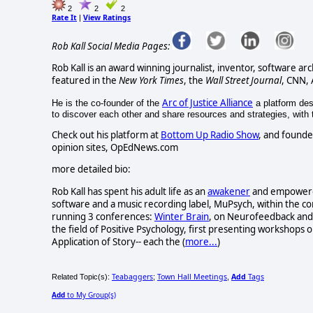
2
2
2
Rate It
View Ratings
|
Rob Kall Social Media Pages:
Rob Kall is an award winning journalist, inventor, software ar
featured in the
New York Times
, the
Wall Street Journal
, CNN,
Arc of Justice Alliance
He is the co-founder of the
a platform desi
to discover each other and share resources and strategies, with th
Check out his platform at
Bottom Up Radio Show
, and founde
opinion sites, OpEdNews.com
more detailed bio:
Rob Kall has spent his adult life as an
awakener
and empowerer-
software and a music recording label, MuPsych, within the c
running 3 conferences:
Winter Brain
, on Neurofeedback and 
the field of Positive Psychology, first presenting workshops o
Application of Story-- each the (
more...
)
Teabaggers
Town Hall Meetings
Add
Tags
Related Topic(s):
;
,
Add
to My Group(s)