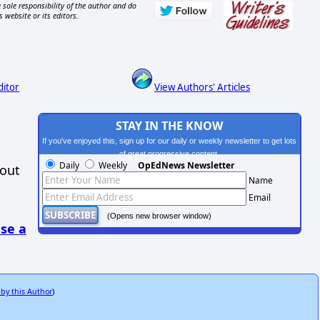
 sole responsibility of the author and do
s website or its editors.
ditor
View Authors' Articles
STAY IN THE KNOW
If you've enjoyed this, sign up for our daily or weekly newsletter to get lots
of great progressive content.
Daily
Weekly
OpEdNews Newsletter
hout
Name
Email
(Opens new browser window)
se a
 by this Author
)