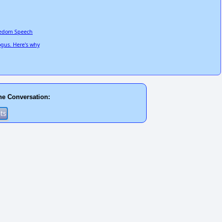
reedom Speech
ogus. Here's why
he Conversation: