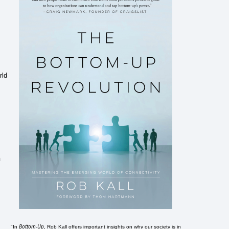
rld
n
Bottom-Up
"In
, Rob Kall offers important insights on why our society is in