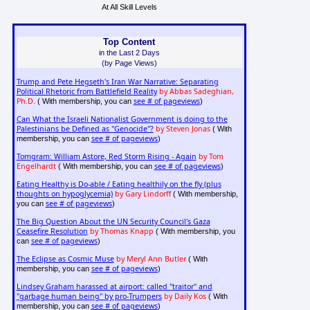
At All Skill Levels
Top Content
in the Last 2 Days
(by Page Views)
Trump and Pete Hegseth's Iran War Narrative: Separating
Political Rhetoric from Battlefield Reality
by Abbas Sadeghian,
Ph.D.
see # of pageviews
( With membership, you can
)
Can What the Israeli Nationalist Government is doing to the
Palestinians be Defined as "Genocide"?
by Steven Jonas
( With
see # of pageviews
membership, you can
)
Tomgram: William Astore, Red Storm Rising - Again
by Tom
Engelhardt
see # of pageviews
( With membership, you can
)
Eating Healthy is Do-able / Eating healthily on the fly (plus
thoughts on hypoglycemia)
by Gary Lindorff
( With membership,
see # of pageviews
you can
)
The Big Question About the UN Security Council's Gaza
Ceasefire Resolution
by Thomas Knapp
( With membership, you
see # of pageviews
can
)
The Eclipse as Cosmic Muse
by Meryl Ann Butler
( With
see # of pageviews
membership, you can
)
Lindsey Graham harassed at airport: called "traitor" and
"garbage human being" by pro-Trumpers
by Daily Kos
( With
see # of pageviews
membership, you can
)