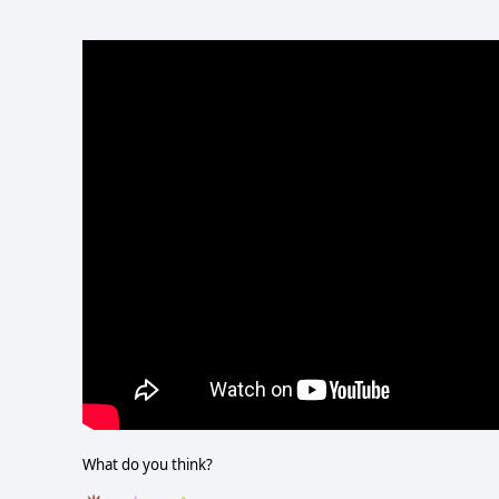
What do you think?