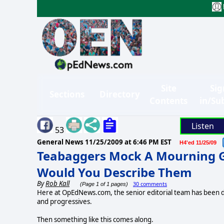
Site
Sig
Sections
Directory
Contents
in/Su
Listen
53
General News
11/25/2009 at 6:46 PM EST
H4'ed 11/25/09
Teabaggers Mock A Mourning 
Would You Describe Them
By
Rob Kall
30 comments
(Page 1 of 1 pages)
Here at OpEdNews.com, the senior editorial team has been di
and progressives.
Then something like this comes along.