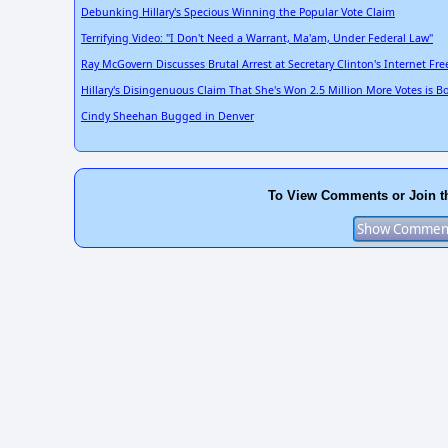
Debunking Hillary's Specious Winning the Popular Vote Claim
Terrifying Video: "I Don't Need a Warrant, Ma'am, Under Federal Law"
Ray McGovern Discusses Brutal Arrest at Secretary Clinton's Internet F
Hillary's Disingenuous Claim That She's Won 2.5 Million More Votes is B
Cindy Sheehan Bugged in Denver
To View Comments or Join t