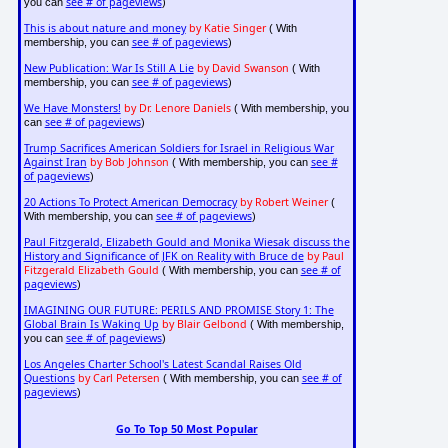
see # of pageviews
you can
)
This is about nature and money
by Katie Singer
( With
see # of pageviews
membership, you can
)
New Publication: War Is Still A Lie
by David Swanson
( With
see # of pageviews
membership, you can
)
We Have Monsters!
by Dr. Lenore Daniels
( With membership, you
see # of pageviews
can
)
Trump Sacrifices American Soldiers for Israel in Religious War
Against Iran
by Bob Johnson
see #
( With membership, you can
of pageviews
)
20 Actions To Protect American Democracy
by Robert Weiner
(
see # of pageviews
With membership, you can
)
Paul Fitzgerald, Elizabeth Gould and Monika Wiesak discuss the
History and Significance of JFK on Reality with Bruce de
by Paul
Fitzgerald Elizabeth Gould
see # of
( With membership, you can
pageviews
)
IMAGINING OUR FUTURE: PERILS AND PROMISE Story 1: The
Global Brain Is Waking Up
by Blair Gelbond
( With membership,
see # of pageviews
you can
)
Los Angeles Charter School's Latest Scandal Raises Old
Questions
by Carl Petersen
see # of
( With membership, you can
pageviews
)
Go To Top 50 Most Popular