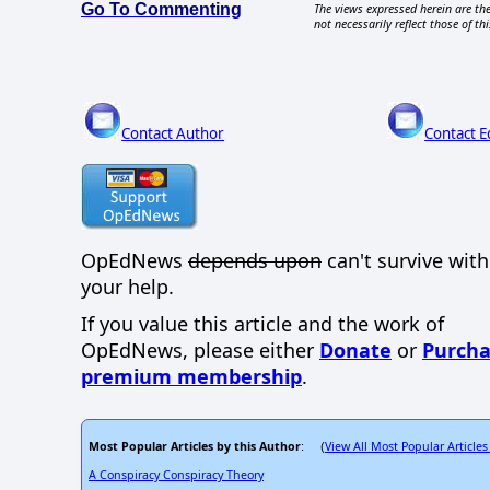
Go To Commenting
The views expressed herein are the
not necessarily reflect those of thi
Contact Author
Contact E
OpEdNews
depends upon
can't survive wit
your help.
If you value this article and the work of
OpEdNews, please either
Donate
or
Purcha
premium membership
.
Most Popular Articles by this Author
View All Most Popular Articles
: (
A Conspiracy Conspiracy Theory