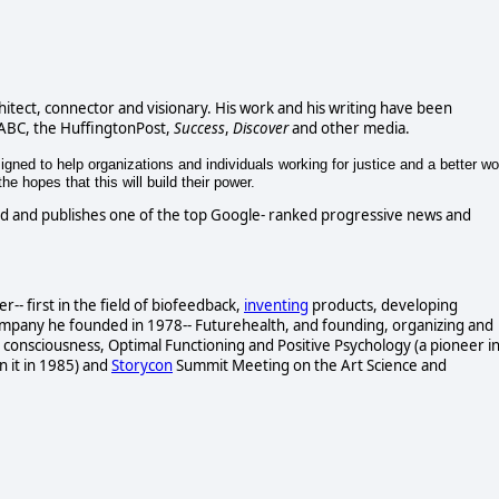
chitect, connector and visionary. His work and his writing have been
 ABC, the HuffingtonPost,
Success
,
Discover
and other media.
gned to help organizations and individuals working for justice and a better wo
e hopes that this will build their power.
d and publishes one of the top Google- ranked progressive news and
- first in the field of biofeedback,
inventing
products, developing
ompany he founded in 1978-- Futurehealth, and founding, organizing and
consciousness, Optimal Functioning and Positive Psychology (a pioneer i
n it in 1985) and
Storycon
Summit Meeting on the Art Science and