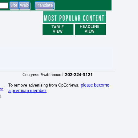
202-224-3121
Congress Switchboard:
please become
To remove advertising from OpEdNews,
an
a premium member
.
)