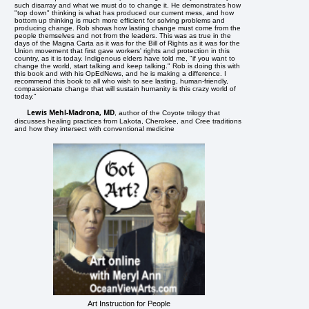
such disarray and what we must do to change it. He demonstrates how
"top down" thinking is what has produced our current mess, and how
bottom up thinking is much more efficient for solving problems and
producing change. Rob shows how lasting change must come from the
people themselves and not from the leaders. This was as true in the
days of the Magna Carta as it was for the Bill of Rights as it was for the
Union movement that first gave workers' rights and protection in this
country, as it is today. Indigenous elders have told me, "if you want to
change the world, start talking and keep talking." Rob is doing this with
this book and with his OpEdNews, and he is making a difference. I
recommend this book to all who wish to see lasting, human-friendly,
compassionate change that will sustain humanity is this crazy world of
today."
Lewis Mehl-Madrona, MD
, author of the Coyote trilogy that
discusses healing practices from Lakota, Cherokee, and Cree traditions
and how they intersect with conventional medicine
Art Instruction for People