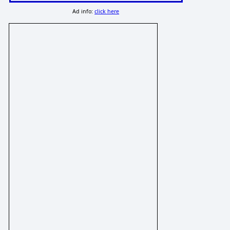
Ad info:
click here