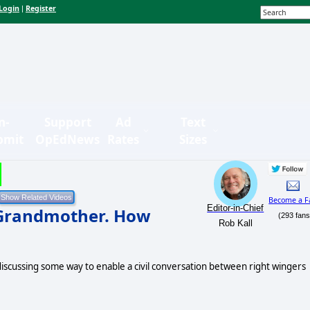
Login
Register
|
n-
Support
Ad
Text
bmit
OpEdNews
Rates
Sizes
Become a F
Editor-in-Chief
Grandmother. How
(293 fans
Rob Kall
scussing some way to enable a civil conversation between right wingers