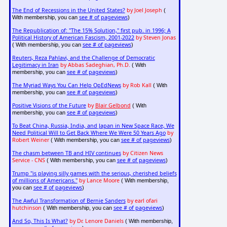
The End of Recessions in the United States?
by Joel Joseph
(
see # of pageviews
With membership, you can
)
The Republication of: "The 15% Solution," first pub. in 1996; A
Political History of American Fascism, 2001-2022
by Steven Jonas
see # of pageviews
( With membership, you can
)
Reuters, Reza Pahlavi, and the Challenge of Democratic
Legitimacy in Iran
by Abbas Sadeghian, Ph.D.
( With
see # of pageviews
membership, you can
)
The Myriad Ways You Can Help OpEdNews
by Rob Kall
( With
see # of pageviews
membership, you can
)
Positive Visions of the Future
by
Blair Gelbond
( With
see # of pageviews
membership, you can
)
To Beat China, Russia, India, and Japan in New Space Race, We
Need Political Will to Get Back Where We Were 50 Years Ago
by
Robert Weiner
see # of pageviews
( With membership, you can
)
The chasm between TB and HIV continues
by Citizen News
Service - CNS
see # of pageviews
( With membership, you can
)
Trump "is playing silly games with the serious, cherished beliefs
of millions of Americans."
by Lance Moore
( With membership,
see # of pageviews
you can
)
The Awful Transformation of Bernie Sanders
by earl ofari
hutchinson
see # of pageviews
( With membership, you can
)
And So, This Is What?
by Dr. Lenore Daniels
( With membership,