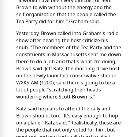
"It would have been very difficult for Sen.
Brown to win without the energy and the
self-organization that the people called the
Tea Party did for him," Graham said.
Yesterday, Brown called into Graham's radio
show after hearing the host criticize his
snub. "The members of the Tea Party and the
constituents in Massachusetts sent me down
there to do a job and that's what I'm doing,"
Brown said. Jeff Katz, the morning-drive host
on the newly launched conservative station
WXKS-AM (1200), said there's going to be a
lot of people "scratching their heads
wondering where Scott Brown is."
Katz said he plans to attend the rally and
Brown should, too. "It's easy enough to hop
on a plane," Katz said. "Realistically, these are
the people that not only voted for him, but
went out and worked really hard to elect