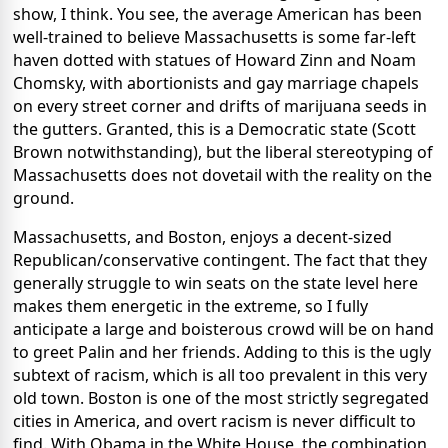
show, I think. You see, the average American has been
well-trained to believe Massachusetts is some far-left
haven dotted with statues of Howard Zinn and Noam
Chomsky, with abortionists and gay marriage chapels
on every street corner and drifts of marijuana seeds in
the gutters. Granted, this is a Democratic state (Scott
Brown notwithstanding), but the liberal stereotyping of
Massachusetts does not dovetail with the reality on the
ground.
Massachusetts, and Boston, enjoys a decent-sized
Republican/conservative contingent. The fact that they
generally struggle to win seats on the state level here
makes them energetic in the extreme, so I fully
anticipate a large and boisterous crowd will be on hand
to greet Palin and her friends. Adding to this is the ugly
subtext of racism, which is all too prevalent in this very
old town. Boston is one of the most strictly segregated
cities in America, and overt racism is never difficult to
find. With Obama in the White House, the combination