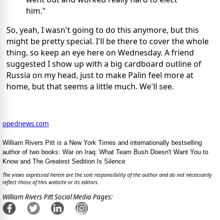
him."
So, yeah, I wasn't going to do this anymore, but this
might be pretty special. I'll be there to cover the whole
thing, so keep an eye here on Wednesday. A friend
suggested I show up with a big cardboard outline of
Russia on my head, just to make Palin feel more at
home, but that seems a little much. We'll see.
opednews.com
William Rivers Pitt is a New York Times and internationally bestselling
author of two books: War on Iraq: What Team Bush Doesn't Want You to
Know and The Greatest Sedition Is Silence.
The views expressed herein are the sole responsibility of the author and do not necessarily
reflect those of this website or its editors.
William Rivers Pitt Social Media Pages: