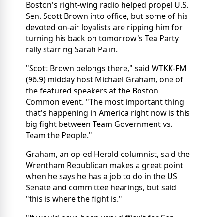
Boston's right-wing radio helped propel U.S.
Sen. Scott Brown into office, but some of his
devoted on-air loyalists are ripping him for
turning his back on tomorrow's Tea Party
rally starring Sarah Palin.
"Scott Brown belongs there," said WTKK-FM
(96.9) midday host Michael Graham, one of
the featured speakers at the Boston
Common event. "The most important thing
that's happening in America right now is this
big fight between Team Government vs.
Team the People."
Graham, an op-ed Herald columnist, said the
Wrentham Republican makes a great point
when he says he has a job to do in the US
Senate and committee hearings, but said
"this is where the fight is."