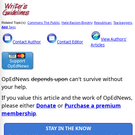
Commons The Public
Hate-Racism-Bigotry
Republican
Tea-baggers
Related Topic(s):
;
;
;
,
Add
Tags
View Authors'
Contact Author
Contact Editor
Articles
OpEdNews
depends upon
can't survive without
your help.
If you value this article and the work of OpEdNews,
please either
Donate
or
Purchase a premium
membership
.
STAY IN THE KNOW