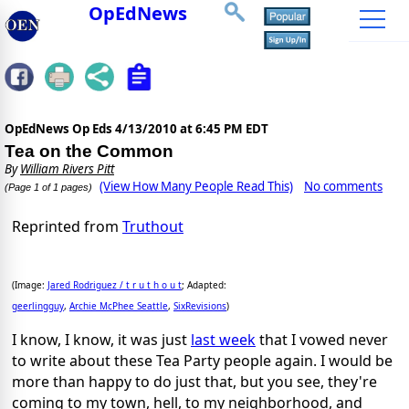
OpEdNews
OpEdNews Op Eds
4/13/2010 at 6:45 PM EDT
Tea on the Common
By
William Rivers Pitt
(View How Many People Read This)
No comments
(Page 1 of 1 pages)
Reprinted from
Truthout
(Image:
Jared Rodriguez /
t r u t h o u t
; Adapted:
geerlingguy
,
Archie McPhee Seattle
,
SixRevisions
)
I know, I know, it was just
last week
that I vowed never
to write about these Tea Party people again. I would be
more than happy to do just that, but you see, they're
coming to my town, hell, to my neighborhood, and