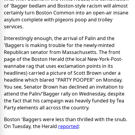
of 'Bagger bedlam and Boston-style racism will almost
certainly turn Boston Common into an open-air insane
asylum complete with pigeons poop and trolley
services.
Interestingly enough, the arrival of Palin and the
'Baggers is making trouble for the newly-minted
Republican senator from Massachusetts. The front
page of the Boston Herald (the local New-York-Post-
wannabe rag that uses exclamation points in its
headlines) carried a picture of Scott Brown under a
headline which blared "PARTY POOPER" on Monday.
You see, Senator Brown has declined an invitation to
attend the Palin/'Bagger rally on Wednesday, despite
the fact that his campaign was heavily funded by Tea
Party elements all across the country.
Boston 'Baggers were less than thrilled with the snub.
On Tuesday, the Herald
reported
: