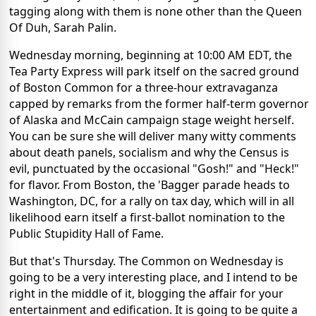
tagging along with them is none other than the Queen
Of Duh, Sarah Palin.
Wednesday morning, beginning at 10:00 AM EDT, the
Tea Party Express will park itself on the sacred ground
of Boston Common for a three-hour extravaganza
capped by remarks from the former half-term governor
of Alaska and McCain campaign stage weight herself.
You can be sure she will deliver many witty comments
about death panels, socialism and why the Census is
evil, punctuated by the occasional "Gosh!" and "Heck!"
for flavor. From Boston, the 'Bagger parade heads to
Washington, DC, for a rally on tax day, which will in all
likelihood earn itself a first-ballot nomination to the
Public Stupidity Hall of Fame.
But that's Thursday. The Common on Wednesday is
going to be a very interesting place, and I intend to be
right in the middle of it, blogging the affair for your
entertainment and edification. It is going to be quite a