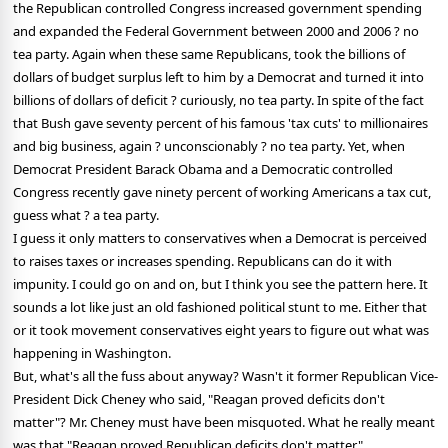
the Republican controlled Congress increased government spending
and expanded the Federal Government between 2000 and 2006 ? no
tea party. Again when these same Republicans, took the billions of
dollars of budget surplus left to him by a Democrat and turned it into
billions of dollars of deficit ? curiously, no tea party. In spite of the fact
that Bush gave seventy percent of his famous 'tax cuts' to millionaires
and big business, again ? unconscionably ? no tea party. Yet, when
Democrat President Barack Obama and a Democratic controlled
Congress recently gave ninety percent of working Americans a tax cut,
guess what ? a tea party.
I guess it only matters to conservatives when a Democrat is perceived
to raises taxes or increases spending. Republicans can do it with
impunity. I could go on and on, but I think you see the pattern here. It
sounds a lot like just an old fashioned political stunt to me.
Either that
or it took movement conservatives eight years to figure out what was
happening in Washington.
But, what's all the fuss about anyway? Wasn't it former Republican Vice-
President Dick Cheney who said, "Reagan proved deficits don't
matter"? Mr. Cheney must have been misquoted. What he really meant
was that "Reagan proved Republican deficits don't matter".