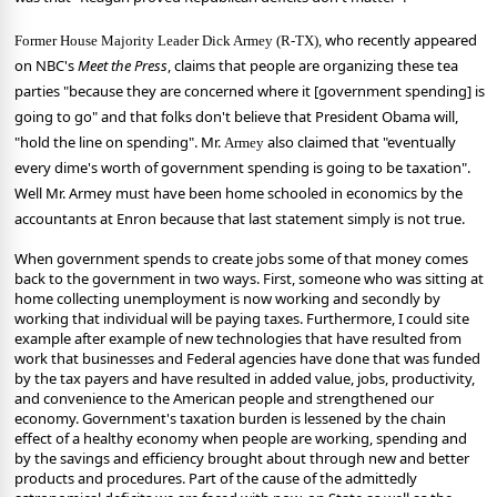
who recently appeared
Former House Majority Leader Dick Armey (R-TX),
on NBC's
Meet the Press
, claims that people are organizing these tea
parties "because they are concerned where it [government spending] is
going to go" and that folks don't believe that President Obama will,
"hold the line on spending".
Mr.
also claimed that "eventually
Armey
every dime's worth of government spending is going to be taxation".
Well Mr. Armey must have been home schooled in economics by the
accountants at Enron because that last statement simply is not true.
When government spends to create jobs some of that money comes
back to the government in two ways. First, someone who was sitting at
home collecting unemployment is now working and secondly by
working that individual will be paying taxes. Furthermore, I could site
example after example of new technologies that have resulted from
work that businesses and Federal agencies have done that was funded
by the tax payers and have resulted in added value, jobs, productivity,
and convenience to the American people and strengthened our
economy. Government's taxation burden is lessened by the chain
effect of a healthy economy when people are working, spending and
by the savings and efficiency brought about through new and better
products and procedures.
Part of the cause of the admittedly