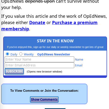
OpEdNews
depends upon
can't survive without
your help.
If you value this article and the work of OpEdNews,
please either
Donate
or
Purchase a premium
membership
.
STAY IN THE KNOW
If you've enjoyed this, sign up for our daily or weekly newsletter to get lots of great
progressive content.
Daily
Weekly
OpEdNews Newsletter
Name
Email
(Opens new browser window)
To View Comments or Join the Conversation: