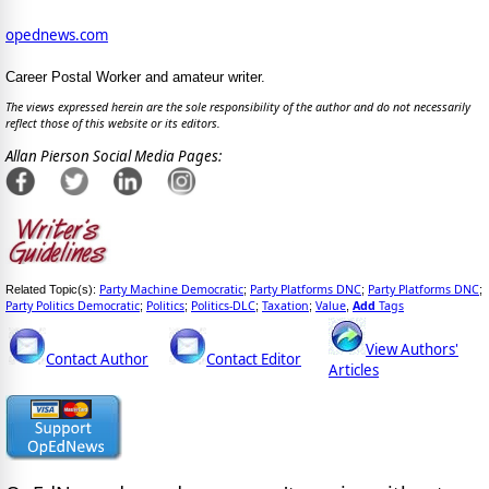
opednews.com
Career Postal Worker and amateur writer.
The views expressed herein are the sole responsibility of the author and do not necessarily
reflect those of this website or its editors.
Allan Pierson Social Media Pages:
Party Machine Democratic
Party Platforms DNC
Party Platforms DNC
Related Topic(s):
;
;
;
Party Politics Democratic
Politics
Politics-DLC
Taxation
Value
Add
Tags
;
;
;
;
,
View Authors'
Contact Author
Contact Editor
Articles