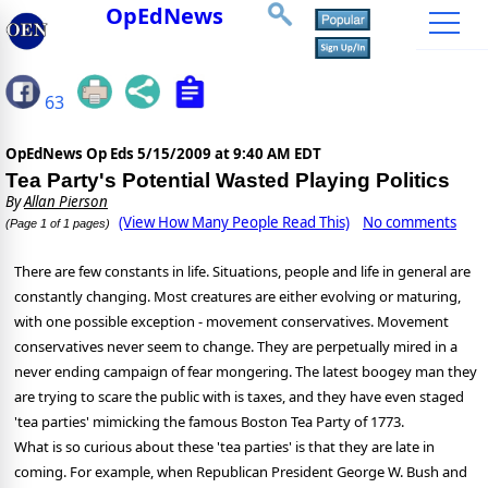
OpEdNews
63
OpEdNews Op Eds
5/15/2009 at 9:40 AM EDT
Tea Party's Potential Wasted Playing Politics
By
Allan Pierson
(View How Many People Read This)
No comments
(Page 1 of 1 pages)
There are few constants in life. Situations, people and life in general are
constantly changing. Most creatures are either evolving or maturing,
with one possible exception - movement conservatives. Movement
conservatives never seem to change. They are perpetually mired in a
never ending campaign of fear mongering. The latest boogey man they
are trying to scare the public with is taxes, and they have even staged
'tea parties' mimicking the famous Boston Tea Party of 1773.
What is so curious about these 'tea parties' is that they are late in
coming. For example, when Republican President George W. Bush and