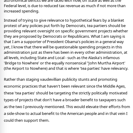
astronomical deficits we are faced with now, on State as well as the
Federal level, is due to reduced tax revenue as much if not more than
increased spending.
Instead of trying to give relevance to hypothetical fears by a blanket
protest of any policies put forth by Democrats, tea partiers should be
providing relevant oversight on specific government projects whether
they are proposed by Democrats or Republicans. What I am saying is
that I am a supporter of President Obama's policies in a general way
yet, I know that there will be questionable spending projects in this
administration just as there has been in every other administration, at
all levels, including State and Local - such as the Alaska's infamous
'Bridge to Nowhere' or the equally nonsensical "John Murtha Airport'
(the Airport to Nowhere) and that is where 'tea parties' have relevancy.
Rather than staging vaudevillian publicity stunts and promoting
economic practices that haven't been relevant since the Middle Ages,
these 'tea parties' should be targeting the strictly politically motivated
types of projects that don't have a broader benefit to taxpayers such
as the two I previously mentioned. This would elevate their efforts from
a side-show to actual benefit to the American people and in that vein I
could then support them.