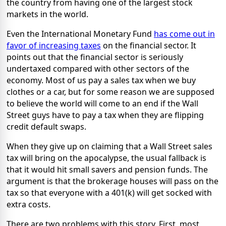
the country from having one of the largest stock
markets in the world.
Even the International Monetary Fund
has come out in
favor of increasing taxes
on the financial sector. It
points out that the financial sector is seriously
undertaxed compared with other sectors of the
economy. Most of us pay a sales tax when we buy
clothes or a car, but for some reason we are supposed
to believe the world will come to an end if the Wall
Street guys have to pay a tax when they are flipping
credit default swaps.
When they give up on claiming that a Wall Street sales
tax will bring on the apocalypse, the usual fallback is
that it would hit small savers and pension funds. The
argument is that the brokerage houses will pass on the
tax so that everyone with a 401(k) will get socked with
extra costs.
There are two problems with this story. First, most