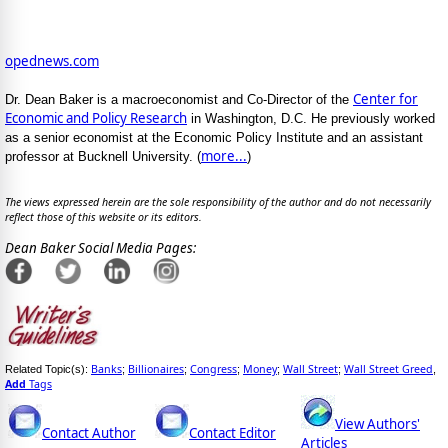
opednews.com
Center for
Dr. Dean Baker is a macroeconomist and Co-Director of the
Economic and Policy Research
in Washington, D.C. He previously worked
as a senior economist at the Economic Policy Institute and an assistant
more...
professor at Bucknell University. (
)
The views expressed herein are the sole responsibility of the author and do not necessarily
reflect those of this website or its editors.
Dean Baker Social Media Pages:
Banks
Billionaires
Congress
Money
Wall Street
Wall Street Greed
Related Topic(s):
;
;
;
;
;
,
Add
Tags
View Authors'
Contact Author
Contact Editor
Articles