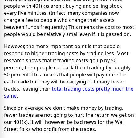
people with 401(k)s aren't buying and selling stock
every five minutes. (In fact, many companies now
charge a fee to people who change their assets
between funds frequently.) This means the cost to most
people would be relatively small even if it is passed on.
However, the more important point is that people
respond to higher trading costs by trading less. Most
research shows that if trading costs go up by 50
percent, then people cut back their trading by roughly
50 percent. This means that people will pay more for
each trade but they will be carrying out many fewer
trades, leaving their
total trading costs pretty much the
same
.
Since on average we don't make money by trading,
fewer trades are not going to hurt the return we get on
our 401(k). It will, however, be bad news for the Wall
Street folks who profit from the trades.