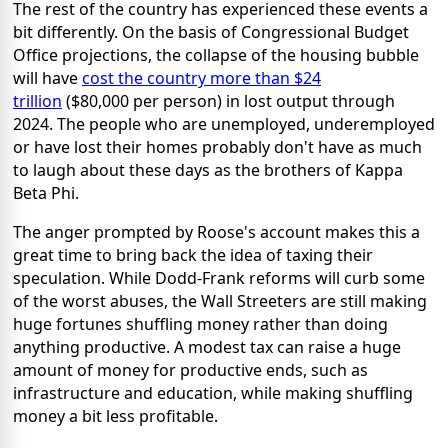
The rest of the country has experienced these events a
bit differently. On the basis of Congressional Budget
Office projections, the collapse of the housing bubble
will have
cost the country more than $24
trillion
($80,000 per person) in lost output through
2024. The people who are unemployed, underemployed
or have lost their homes probably don't have as much
to laugh about these days as the brothers of Kappa
Beta Phi.
The anger prompted by Roose's account makes this a
great time to bring back the idea of taxing their
speculation. While Dodd-Frank reforms will curb some
of the worst abuses, the Wall Streeters are still making
huge fortunes shuffling money rather than doing
anything productive. A modest tax can raise a huge
amount of money for productive ends, such as
infrastructure and education, while making shuffling
money a bit less profitable.