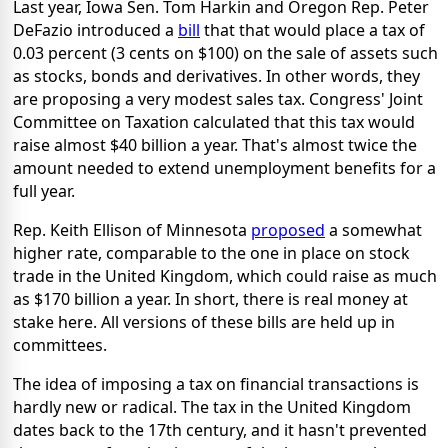
Last year, Iowa Sen. Tom Harkin and Oregon Rep. Peter
DeFazio introduced a
bill
that that would place a tax of
0.03 percent (3 cents on $100) on the sale of assets such
as stocks, bonds and derivatives. In other words, they
are proposing a very modest sales tax. Congress' Joint
Committee on Taxation calculated that this tax would
raise almost $40 billion a year. That's almost twice the
amount needed to extend unemployment benefits for a
full year.
Rep. Keith Ellison of Minnesota
proposed
a somewhat
higher rate, comparable to the one in place on stock
trade in the United Kingdom, which could raise as much
as $170 billion a year. In short, there is real money at
stake here. All versions of these bills are held up in
committees.
The idea of imposing a tax on financial transactions is
hardly new or radical. The tax in the United Kingdom
dates back to the 17th century, and it hasn't prevented