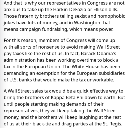
And that is why our representatives in Congress are not
anxious to take up the Harkin-DeFazio or Ellison bills.
Those fraternity brothers telling sexist and homophobic
jokes have lots of money, and in Washington that
means campaign fundraising, which means power.
For this reason, members of Congress will come up
with all sorts of nonsense to avoid making Wall Street
pay taxes like the rest of us. In fact, Barack Obama's
administration has been working overtime to block a
tax in the European Union. The White House has been
demanding an exemption for the European subsidiaries
of U.S. banks that would make the tax unworkable.
A Wall Street sales tax would be a quick effective way to
bring the brothers of Kappa Beta Phi down to earth. But
until people starting making demands of their
representatives, they will keep taking the Wall Street
money, and the brothers will keep laughing at the rest
of us at their black-tie and drag parties at the St. Regis.