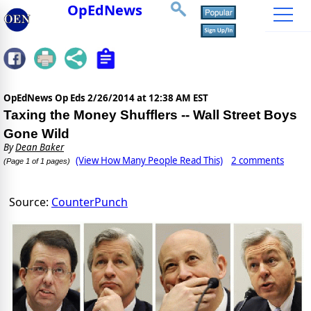
OpEdNews
OpEdNews Op Eds
2/26/2014 at 12:38 AM EST
Taxing the Money Shufflers -- Wall Street Boys
Gone Wild
By
Dean Baker
(View How Many People Read This)
2 comments
(Page 1 of 1 pages)
Source:
CounterPunch