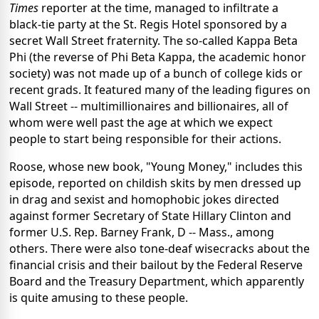
Times
reporter at the time, managed to infiltrate a
black-tie party at the St. Regis Hotel sponsored by a
secret Wall Street fraternity. The so-called Kappa Beta
Phi (the reverse of Phi Beta Kappa, the academic honor
society) was not made up of a bunch of college kids or
recent grads. It featured many of the leading figures on
Wall Street -- multimillionaires and billionaires, all of
whom were well past the age at which we expect
people to start being responsible for their actions.
Roose, whose new book, "Young Money," includes this
episode, reported on childish skits by men dressed up
in drag and sexist and homophobic jokes directed
against former Secretary of State Hillary Clinton and
former U.S. Rep. Barney Frank, D -- Mass., among
others. There were also tone-deaf wisecracks about the
financial crisis and their bailout by the Federal Reserve
Board and the Treasury Department, which apparently
is quite amusing to these people.