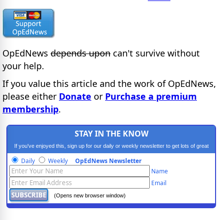
OpEdNews
depends upon
can't survive without
your help.
If you value this article and the work of OpEdNews,
please either
Donate
or
Purchase a premium
membership
.
STAY IN THE KNOW
If you've enjoyed this, sign up for our daily or weekly newsletter to get lots of great
progressive content.
Daily
Weekly
OpEdNews Newsletter
Name
Email
(Opens new browser window)