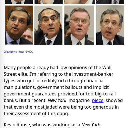
Copyrighted Image? DMCA
Many people already had low opinions of the Wall
Street elite. I'm referring to the investment-banker
types who get incredibly rich through financial
manipulations, government bailouts and implicit
government guarantees provided for too-big-to-fail
banks. But a recent
New York
magazine
piece
showed
that even the most jaded were being too generous in
their assessment of this gang.
Kevin Roose, who was working as a
New York