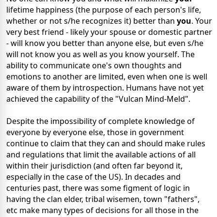
lifetime happiness (the purpose of each person's life,
whether or not s/he recognizes it) better than
you
. Your
very best friend - likely your spouse or domestic partner
- will know you better than anyone else, but even s/he
will not know you as well as you know yourself. The
ability to communicate one's own thoughts and
emotions to another are limited, even when one is well
aware of them by introspection. Humans have not yet
achieved the capability of the "Vulcan Mind-Meld".
Despite the impossibility of complete knowledge of
everyone by everyone else, those in government
continue to claim that they can and should make rules
and regulations that limit the available actions of all
within their jurisdiction (and often far beyond it,
especially in the case of the US). In decades and
centuries past, there was some figment of logic in
having the clan elder, tribal wisemen, town "fathers",
etc make many types of decisions for all those in the