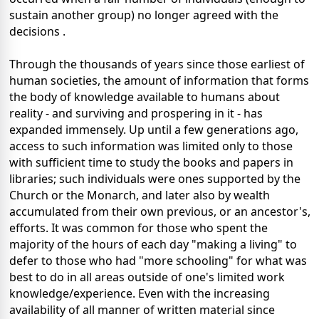
sustain another group) no longer agreed with the
decisions .
Through the thousands of years since those earliest of
human societies, the amount of information that forms
the body of knowledge available to humans about
reality - and surviving and prospering in it - has
expanded immensely. Up until a few generations ago,
access to such information was limited only to those
with sufficient time to study the books and papers in
libraries; such individuals were ones supported by the
Church or the Monarch, and later also by wealth
accumulated from their own previous, or an ancestor's,
efforts. It was common for those who spent the
majority of the hours of each day "making a living" to
defer to those who had "more schooling" for what was
best to do in all areas outside of one's limited work
knowledge/experience. Even with the increasing
availability of all manner of written material since