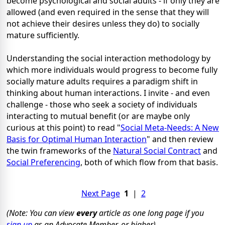
become psychological and social adults - if only they are
allowed (and even required in the sense that they will
not achieve their desires unless they do) to socially
mature sufficiently.
Understanding the social interaction methodology by
which more individuals would progress to become fully
socially mature adults requires a paradigm shift in
thinking about human interactions. I invite - and even
challenge - those who seek a society of individuals
interacting to mutual benefit (or are maybe only
curious at this point) to read "
Social Meta-Needs: A New
Basis for Optimal Human Interaction
" and then review
the twin frameworks of the
Natural Social Contract
and
Social Preferencing
, both of which flow from that basis.
Next Page
1
|
2
(Note: You can view
every
article as one long page if you
sign up
as an Advocate Member, or higher).