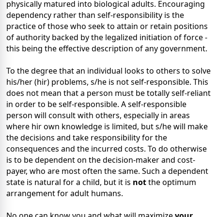
physically matured into biological adults. Encouraging
dependency rather than self-responsibility is the
practice of those who seek to attain or retain positions
of authority backed by the legalized initiation of force -
this being the effective description of any government.
To the degree that an individual looks to others to solve
his/her (hir) problems, s/he is not self-responsible. This
does not mean that a person must be totally self-reliant
in order to be self-responsible. A self-responsible
person will consult with others, especially in areas
where hir own knowledge is limited, but s/he will make
the decisions and take responsibility for the
consequences and the incurred costs. To do otherwise
is to be dependent on the decision-maker and cost-
payer, who are most often the same. Such a dependent
state is natural for a child, but it is
not
the optimum
arrangement for adult humans.
No one can know you and what will maximize
your