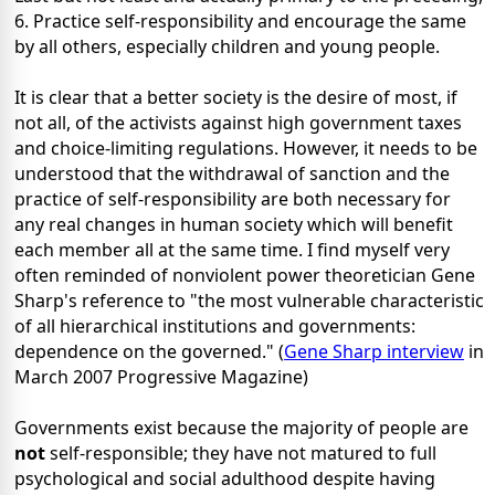
6. Practice self-responsibility and encourage the same
by all others, especially children and young people.
It is clear that a better society is the desire of most, if
not all, of the activists against high government taxes
and choice-limiting regulations. However, it needs to be
understood that the withdrawal of sanction and the
practice of self-responsibility are both necessary for
any real changes in human society which will benefit
each member all at the same time. I find myself very
often reminded of nonviolent power
theoretician Gene
Sharp's reference to "the most vulnerable
characteristic
of all hierarchical institutions and governments:
dependence on the governed." (
Gene Sharp interview
in
March 2007 Progressive Magazine)
Governments exist because the majority of people are
not
self-responsible; they have not matured to full
psychological and social adulthood despite having