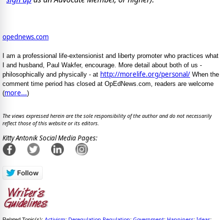
opednews.com
I am a professional life-extensionist and liberty promoter who practices what
I and husband, Paul Wakfer, encourage. More detail about both of us -
http://morelife.org/personal/
philosophically and physically - at
When the
comment time period has closed at OpEdNews.com, readers are welcome
more...
(
)
The views expressed herein are the sole responsibility of the author and do not necessarily
reflect those of this website or its editors.
Kitty Antonik Social Media Pages:
Activism
Deregulation-Regulation
Government
Happiness
Ideas
Related Topic(s):
;
;
;
;
;