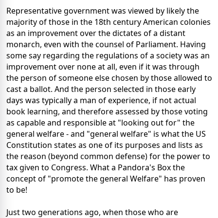
Representative government was viewed by likely the
majority of those in the 18th century American colonies
as an improvement over the dictates of a distant
monarch, even with the counsel of Parliament. Having
some say regarding the regulations of a society was an
improvement over none at all, even if it was through
the person of someone else chosen by those allowed to
cast a ballot. And the person selected in those early
days was typically a man of experience, if not actual
book learning, and therefore assessed by those voting
as capable and responsible at "looking out for" the
general welfare - and "general welfare" is what the US
Constitution states as one of its purposes and lists as
the reason (beyond common defense) for the power to
tax given to Congress. What a Pandora's Box the
concept of "promote the general Welfare" has proven
to be!
Just two generations ago, when those who are