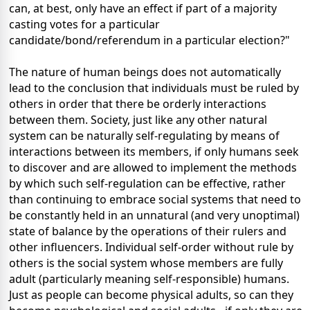
can, at best, only have an effect if part of a majority
casting votes for a particular
candidate/bond/referendum in a particular election?"
The nature of human beings does not automatically
lead to the conclusion that individuals must be ruled by
others in order that there be orderly interactions
between them. Society, just like any other natural
system can be naturally self-regulating by means of
interactions between its members, if only humans seek
to discover and are allowed to implement the methods
by which such self-regulation can be effective, rather
than continuing to embrace social systems that need to
be constantly held in an unnatural (and very unoptimal)
state of balance by the operations of their rulers and
other influencers. Individual self-order without rule by
others is the social system whose members are fully
adult (particularly meaning self-responsible) humans.
Just as people can become physical adults, so can they