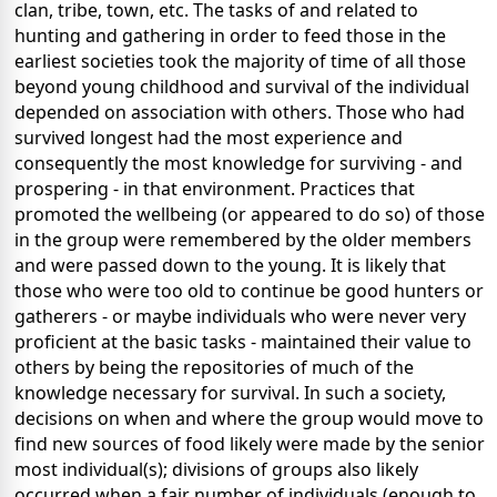
clan, tribe, town, etc. The tasks of and related to
hunting and gathering in order to feed those in the
earliest societies took the majority of time of all those
beyond young childhood and survival of the individual
depended on association with others. Those who had
survived longest had the most experience and
consequently the most knowledge for surviving - and
prospering - in that environment. Practices that
promoted the wellbeing (or appeared to do so) of those
in the group were remembered by the older members
and were passed down to the young. It is likely that
those who were too old to continue be good hunters or
gatherers - or maybe individuals who were never very
proficient at the basic tasks - maintained their value to
others by being the repositories of much of the
knowledge necessary for survival. In such a society,
decisions on when and where the group would move to
find new sources of food likely were made by the senior
most individual(s); divisions of groups also likely
occurred when a fair number of individuals (enough to