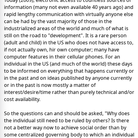
Today (2009), electronic access to countless sources of
information (many not even available 40 years ago) and
rapid lengthy communication with virtually anyone else
can be had by the vast majority of those in the
industrialized areas of the world and much of what is
still on the road to "development". It is a rare person
(adult and child) in the US who does not have access to,
if not actually own, hir own computer; many have
computer features in their cellular phones. For an
individual in the US (and much of the world) these days
to be informed on everything that happens currently or
in the past and on ideas published by anyone currently
or in the past is now mostly a matter of
interest/desire/time rather than purely technical and/or
cost availability.
So the questions can and should be asked, "Why does
the individual still need to be ruled by others? Is there
not a better way now to achieve social order than by
some centralized governing body to which an individual