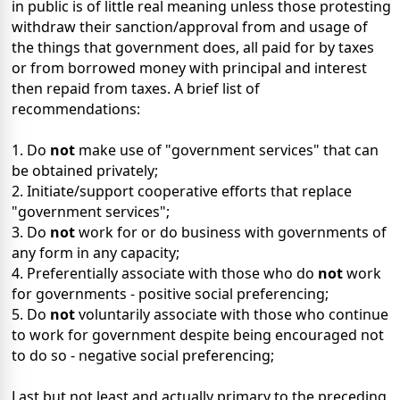
in public is of little real meaning unless those protesting
withdraw their sanction/approval from and usage of
the things that government does, all paid for by taxes
or from borrowed money with principal and interest
then repaid from taxes. A brief list of
recommendations:
1. Do
not
make use of "government services" that can
be obtained privately;
2. Initiate/support cooperative efforts that replace
"government services";
3. Do
not
work for or do business with governments of
any form in any capacity;
4. Preferentially associate with those who do
not
work
for governments - positive social preferencing;
5. Do
not
voluntarily associate with those who continue
to work for government despite being encouraged not
to do so - negative social preferencing;
Last but not least and actually primary to the preceding,