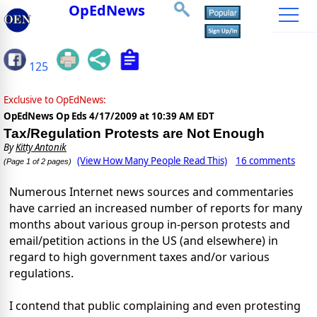
OpEdNews
125
Exclusive to OpEdNews:
OpEdNews Op Eds
4/17/2009 at 10:39 AM EDT
Tax/Regulation Protests are Not Enough
By
Kitty Antonik
(View How Many People Read This)
16 comments
(Page 1 of 2 pages)
Numerous Internet news sources and commentaries
have carried an increased number of reports for many
months about various group in-person protests and
email/petition actions in the US (and elsewhere) in
regard to high government taxes and/or various
regulations.
I contend that public complaining and even protesting