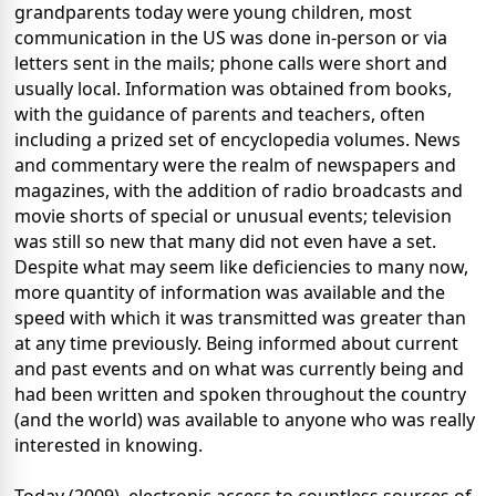
grandparents today were young children, most
communication in the US was done in-person or via
letters sent in the mails; phone calls were short and
usually local. Information was obtained from books,
with the guidance of parents and teachers, often
including a prized set of encyclopedia volumes. News
and commentary were the realm of newspapers and
magazines, with the addition of radio broadcasts and
movie shorts of special or unusual events; television
was still so new that many did not even have a set.
Despite what may seem like deficiencies to many now,
more quantity of information was available and the
speed with which it was transmitted was greater than
at any time previously. Being informed about current
and past events and on what was currently being and
had been written and spoken throughout the country
(and the world) was available to anyone who was really
interested in knowing.