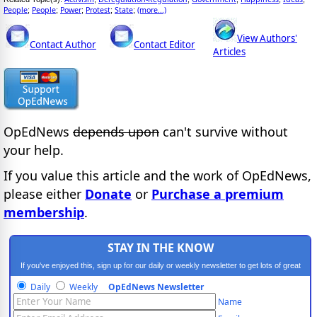
People
People
Power
Protest
State
(more...)
;
;
;
;
;
View Authors'
Contact Author
Contact Editor
Articles
OpEdNews
depends upon
can't survive without
your help.
If you value this article and the work of OpEdNews,
please either
Donate
or
Purchase a premium
membership
.
STAY IN THE KNOW
If you've enjoyed this, sign up for our daily or weekly newsletter to get lots of great
progressive content.
Daily
Weekly
OpEdNews Newsletter
Name