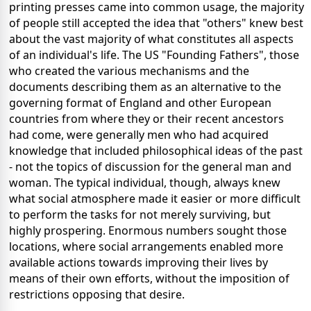
printing presses came into common usage, the majority
of people still accepted the idea that "others" knew best
about the vast majority of what constitutes all aspects
of an individual's life. The US "Founding Fathers", those
who created the various mechanisms and the
documents describing them as an alternative to the
governing format of England and other European
countries from where they or their recent ancestors
had come, were generally men who had acquired
knowledge that included philosophical ideas of the past
- not the topics of discussion for the general man and
woman. The typical individual, though, always knew
what social atmosphere made it easier or more difficult
to perform the tasks for not merely surviving, but
highly prospering. Enormous numbers sought those
locations, where social arrangements enabled more
available actions towards improving their lives by
means of their own efforts, without the imposition of
restrictions opposing that desire.