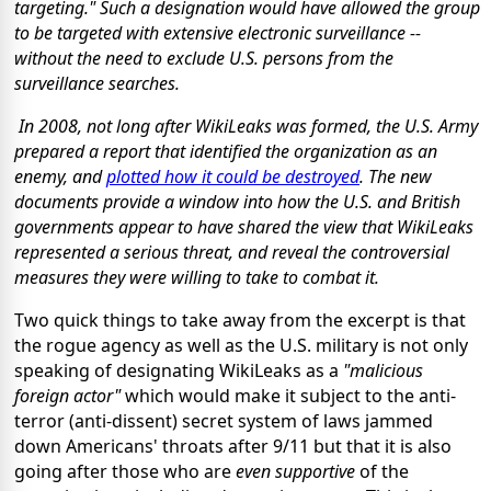
targeting." Such a designation would have allowed the group
to be targeted with extensive electronic surveillance --
without the need to exclude U.S. persons from the
surveillance searches.
In 2008, not long after WikiLeaks was formed, the U.S. Army
prepared a report that identified the organization as an
enemy, and
plotted how it could be destroyed
. The new
documents provide a window into how the U.S. and British
governments appear to have shared the view that WikiLeaks
represented a serious threat, and reveal the controversial
measures they were willing to take to combat it.
Two quick things to take away from the excerpt is that
the rogue agency as well as the U.S. military is not only
speaking of designating WikiLeaks as a
"malicious
foreign actor"
which would make it subject to the anti-
terror (anti-dissent) secret system of laws jammed
down Americans' throats after 9/11 but that it is also
going after those who are
even supportive
of the