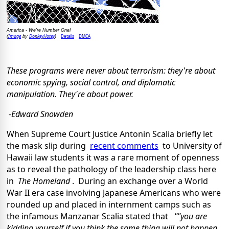
America - We're Number One!
Image
DonkeyHotey
Details
DMCA
(
by
)
These programs were never about terrorism: they're about
economic spying, social control, and diplomatic
manipulation. They're about power.
-Edward Snowden
When Supreme Court Justice Antonin Scalia briefly let
the mask slip during
recent comments
to University of
Hawaii law students it was a rare moment of openness
as to reveal the pathology of the leadership class here
in
The Homeland
. During an exchange over a World
War II era case involving Japanese Americans who were
rounded up and placed in internment camps such as
the infamous Manzanar Scalia stated that
""you are
kidding yourself if you think the same thing will not happen