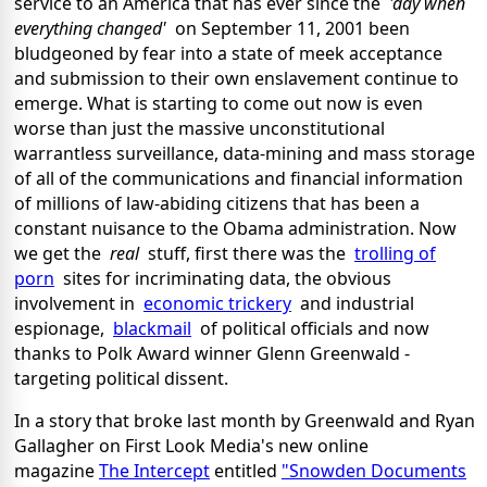
service to an America that has ever since the
'day when
everything changed'
on September 11, 2001 been
bludgeoned by fear into a state of meek acceptance
and submission to their own enslavement continue to
emerge. What is starting to come out now is even
worse than just the massive unconstitutional
warrantless surveillance, data-mining and mass storage
of all of the communications and financial information
of millions of law-abiding citizens that has been a
constant nuisance to the Obama administration. Now
we get the
real
stuff, first there was the
trolling of
porn
sites for incriminating data, the obvious
involvement in
economic trickery
and industrial
espionage,
blackmail
of political officials and now
thanks to Polk Award winner Glenn Greenwald -
targeting political dissent.
In a story that broke last month by Greenwald and Ryan
Gallagher on First Look Media's new online
magazine
The Intercept
entitled
"Snowden Documents