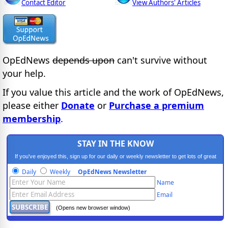
Contact Editor
View Authors' Articles
OpEdNews
depends upon
can't survive without
your help.
If you value this article and the work of OpEdNews,
please either
Donate
or
Purchase a premium
membership
.
STAY IN THE KNOW
If you've enjoyed this, sign up for our daily or weekly newsletter to get lots of great
progressive content.
Daily
Weekly
OpEdNews Newsletter
Name
Email
(Opens new browser window)