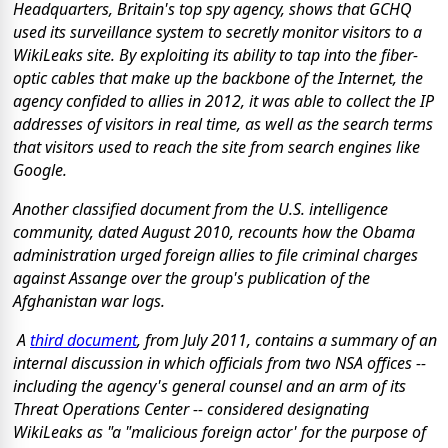
Headquarters, Britain's top spy agency, shows that GCHQ
used its surveillance system to secretly monitor visitors to a
WikiLeaks site. By exploiting its ability to tap into the fiber-
optic cables that make up the backbone of the Internet, the
agency confided to allies in 2012, it was able to collect the IP
addresses of visitors in real time, as well as the search terms
that visitors used to reach the site from search engines like
Google.
Another classified document from the U.S. intelligence
community, dated August 2010, recounts how the Obama
administration urged foreign allies to file criminal charges
against Assange over the group's publication of the
Afghanistan war logs.
A
third document
, from July 2011, contains a summary of an
internal discussion in which officials from two NSA offices --
including the agency's general counsel and an arm of its
Threat Operations Center -- considered designating
WikiLeaks as "a "malicious foreign actor' for the purpose of