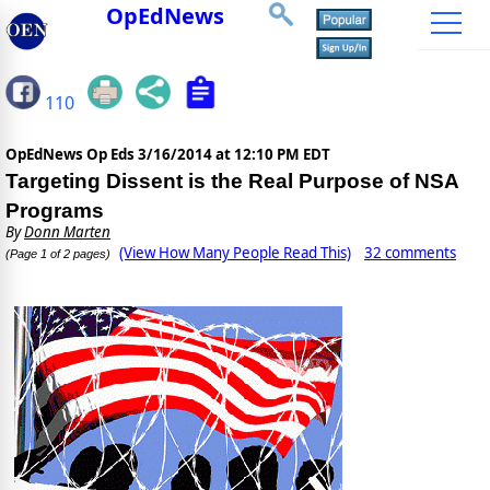
OpEdNews
110
OpEdNews Op Eds
3/16/2014 at 12:10 PM EDT
Targeting Dissent is the Real Purpose of NSA
Programs
By
Donn Marten
(View How Many People Read This)
32 comments
(Page 1 of 2 pages)