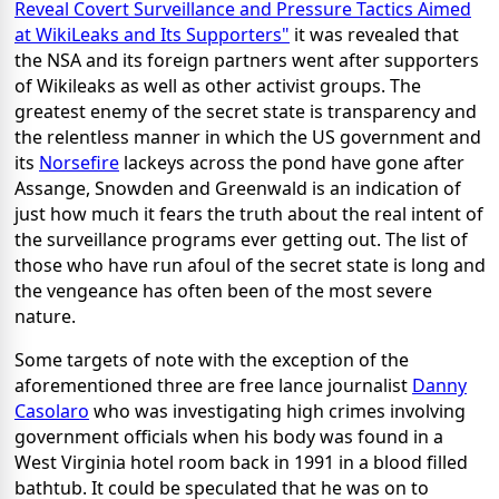
Reveal Covert Surveillance and Pressure Tactics Aimed
at WikiLeaks and Its Supporters"
it was revealed that
the NSA and its foreign partners went after supporters
of Wikileaks as well as other activist groups. The
greatest enemy of the secret state is transparency and
the relentless manner in which the US government and
its
Norsefire
lackeys across the pond have gone after
Assange, Snowden and Greenwald is an indication of
just how much it fears the truth about the real intent of
the surveillance programs ever getting out. The list of
those who have run afoul of the secret state is long and
the vengeance has often been of the most severe
nature.
Some targets of note with the exception of the
aforementioned three are free lance journalist
Danny
Casolaro
who was investigating high crimes involving
government officials when his body was found in a
West Virginia hotel room back in 1991 in a blood filled
bathtub. It could be speculated that he was on to