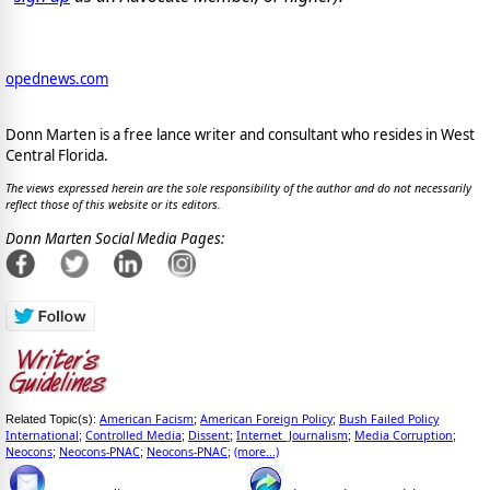
opednews.com
Donn Marten is a free lance writer and consultant who resides in West
Central Florida.
The views expressed herein are the sole responsibility of the author and do not necessarily
reflect those of this website or its editors.
Donn Marten Social Media Pages:
American Facism
American Foreign Policy
Bush Failed Policy
Related Topic(s):
;
;
International
Controlled Media
Dissent
Internet_Journalism
Media Corruption
;
;
;
;
;
Neocons
Neocons-PNAC
Neocons-PNAC
(more...)
;
;
;