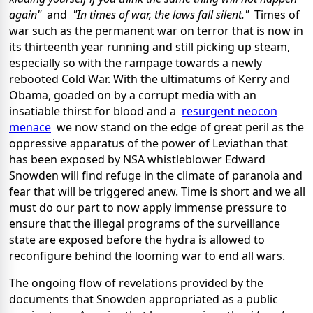
again"
and
"In times of war, the laws fall silent."
Times of
war such as the permanent war on terror that is now in
its thirteenth year running and still picking up steam,
especially so with the rampage towards a newly
rebooted Cold War. With the ultimatums of Kerry and
Obama, goaded on by a corrupt media with an
insatiable thirst for blood and a
resurgent neocon
menace
we now stand on the edge of great peril as the
oppressive apparatus of the power of Leviathan that
has been exposed by NSA whistleblower Edward
Snowden will find refuge in the climate of paranoia and
fear that will be triggered anew. Time is short and we all
must do our part to now apply immense pressure to
ensure that the illegal programs of the surveillance
state are exposed before the hydra is allowed to
reconfigure behind the looming war to end all wars.
The ongoing flow of revelations provided by the
documents that Snowden appropriated as a public