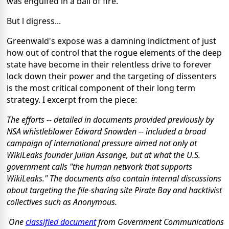
was engulfed in a ball of fire.
But l digress...
Greenwald's expose was a damning indictment of just
how out of control that the rogue elements of the deep
state have become in their relentless drive to forever
lock down their power and the targeting of dissenters
is the most critical component of their long term
strategy. I excerpt from the piece:
The efforts -- detailed in documents provided previously by
NSA whistleblower Edward Snowden -- included a broad
campaign of international pressure aimed not only at
WikiLeaks founder Julian Assange, but at what the U.S.
government calls "the human network that supports
WikiLeaks." The documents also contain internal discussions
about targeting the file-sharing site Pirate Bay and hacktivist
collectives such as Anonymous.
One
classified document
from Government Communications