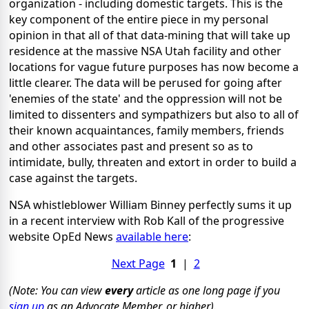
organization - including domestic targets. This is the
key component of the entire piece in my personal
opinion in that all of that data-mining that will take up
residence at the massive NSA Utah facility and other
locations for vague future purposes has now become a
little clearer. The data will be perused for going after
'enemies of the state' and the oppression will not be
limited to dissenters and sympathizers but also to all of
their known acquaintances, family members, friends
and other associates past and present so as to
intimidate, bully, threaten and extort in order to build a
case against the targets.
NSA whistleblower William Binney perfectly sums it up
in a recent interview with Rob Kall of the progressive
website OpEd News
available here
:
Next Page
1
|
2
(Note: You can view
every
article as one long page if you
sign up
as an Advocate Member, or higher).