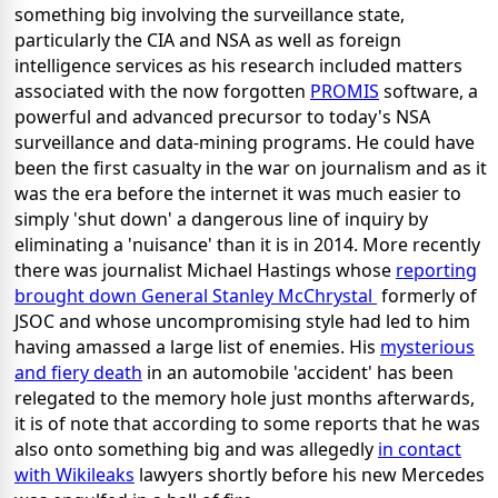
something big involving the surveillance state,
particularly the CIA and NSA as well as foreign
intelligence services as his research included matters
associated with the now forgotten
PROMIS
software, a
powerful and advanced precursor to today's NSA
surveillance and data-mining programs. He could have
been the first casualty in the war on journalism and as it
was the era before the internet it was much easier to
simply 'shut down' a dangerous line of inquiry by
eliminating a 'nuisance' than it is in 2014. More recently
there was journalist Michael Hastings whose
reporting
brought down General Stanley McChrystal
formerly of
JSOC and whose uncompromising style had led to him
having amassed a large list of enemies. His
mysterious
and fiery death
in an automobile 'accident' has been
relegated to the memory hole just months afterwards,
it is of note that according to some reports that he was
also onto something big and was allegedly
in contact
with Wikileaks
lawyers shortly before his new Mercedes