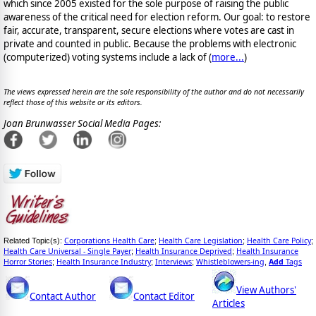
which since 2005 existed for the sole purpose of raising the public
awareness of the critical need for election reform. Our goal: to restore
fair, accurate, transparent, secure elections where votes are cast in
private and counted in public. Because the problems with electronic
(computerized) voting systems include a lack of (
more...
)
The views expressed herein are the sole responsibility of the author and do not necessarily
reflect those of this website or its editors.
Joan Brunwasser Social Media Pages:
Corporations Health Care
Health Care Legislation
Health Care Policy
Related Topic(s):
;
;
;
Health Care Universal - Single Payer
Health Insurance Deprived
Health Insurance
;
;
Horror Stories
Health Insurance Industry
Interviews
Whistleblowers-ing
Add
Tags
;
;
;
,
View Authors'
Contact Author
Contact Editor
Articles