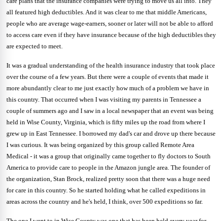
care plans that the insurance companies were trying to move us all into. They
all featured high deductibles. And it was clear to me that middle Americans,
people who are average wage-earners, sooner or later will not be able to afford
to access care even if they have insurance because of the high deductibles they
are expected to meet.
It was a gradual understanding of the health insurance industry that took place
over the course of a few years. But there were a couple of events that made it
more abundantly clear to me just exactly how much of a problem we have in
this country. That occurred when I was visiting my parents in Tennessee a
couple of summers ago and I saw in a local newspaper that an event was being
held in Wise County, Virginia, which is fifty miles up the road from where I
grew up in East Tennessee.
I borrowed my dad's car and drove up there because
I was curious. It was being organized
by this group called Remote Area
Medical - it was a group that originally came together to fly doctors to South
America to provide care to people in the Amazon jungle area. The founder of
the organization, Stan Brock, realized pretty soon that there was a huge need
for care in this country. So he started holding what he called expeditions in
areas across the country and he's held, I think, over 500 expeditions so far.
The one I went to in Wise County was one that has been held every year for