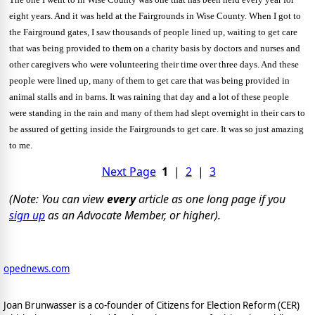
eight years. And
it was held at the Fairgrounds in Wise County. When I got to
the Fairground gates, I saw thousands of people lined up, waiting to get care
that was being provided to them on a charity basis by doctors and nurses and
other caregivers who were volunteering their time over three days. And these
people were lined up, many of them to get care that was being provided in
animal stalls and in barns. It was raining that day and a lot of these people
were standing in the rain and many of them had slept overnight in their cars to
be assured of getting inside the Fairgrounds to get care. It was so just amazing
to me.
Next Page
1
|
2
|
3
(Note: You can view
every
article as one long page if you
sign up
as an Advocate Member, or higher).
opednews.com
Joan Brunwasser is a co-founder of Citizens for Election Reform (CER)