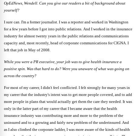
OpEdNews, Wendell.
Can you give our readers a bit of background about
yourself?
I sure can. I'm a former journalist. I was a reporter and worked in Washington
for a few years before I got into public relations.
And I worked in the insurance
industry for almost twenty years in the public relations
and communications
capacity and, most recently, head of corporate communications for CIGNA.
I
left that job in May of 2008.
While you were a PR executive, your job was to give health insurance a
positive spin.
Was that hard to do?
Were you unaware of what was going on
across the country?
For most of my career, I didn't feel conflicted. I felt strongly for many years in
my career that the industry's intent was to get more people covered, and to add
more people in plans that would actually get them the care they needed. It was
only in the latter part of my career that I became aware that the health
insurance industry was contributing more and more to the problem of the
uninsured and to a growing and fairly new problem of the underinsured. And
as I also climbed the corporate ladder, I was more aware of the kinds of health