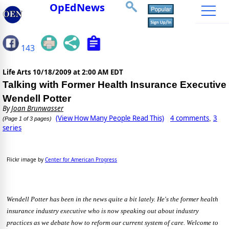
OpEdNews
143
Life Arts
10/18/2009 at 2:00 AM EDT
Talking with Former Health Insurance Executive
Wendell Potter
By
Joan Brunwasser
(View How Many People Read This)
4 comments
3
,
(Page 1 of 3 pages)
series
Flickr image by
Center for American Progress
Wendell Potter has been in the news quite a bit lately. He's the former health
insurance industry executive who is now speaking out about industry
practices as we debate how to reform our current system of care. Welcome to