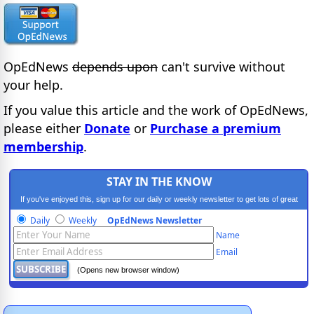
OpEdNews
depends upon
can't survive without
your help.
If you value this article and the work of OpEdNews,
please either
Donate
or
Purchase a premium
membership
.
STAY IN THE KNOW
If you've enjoyed this, sign up for our daily or weekly newsletter to get lots of great
progressive content.
Daily
Weekly
OpEdNews Newsletter
Name
Email
(Opens new browser window)