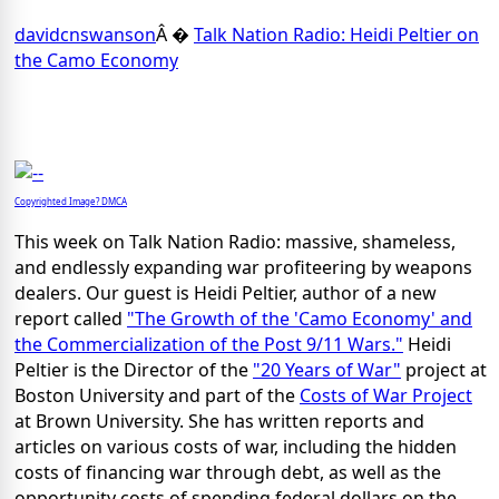
davidcnswanson
Â �
Talk Nation Radio: Heidi Peltier on
the Camo Economy
Copyrighted Image? DMCA
This week on Talk Nation Radio: massive, shameless,
and endlessly expanding war profiteering by weapons
dealers. Our guest is Heidi Peltier, author of a new
report called
"The Growth of the 'Camo Economy' and
the Commercialization of the Post 9/11 Wars."
Heidi
Peltier is the Director of the
"20 Years of War"
project at
Boston University and part of the
Costs of War Project
at Brown University. She has written reports and
articles on various costs of war, including the hidden
costs of financing war through debt, as well as the
opportunity costs of spending federal dollars on the