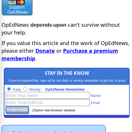
OpEdNews
depends upon
can't survive without
your help.
If you value this article and the work of OpEdNews,
please either
Donate
or
Purchase a premium
membership
.
STAY IN THE KNOW
If you've enjoyed this, sign up for our daily or weekly newsletter to get lots of great
progressive content.
Daily
Weekly
OpEdNews Newsletter
Name
Email
(Opens new browser window)