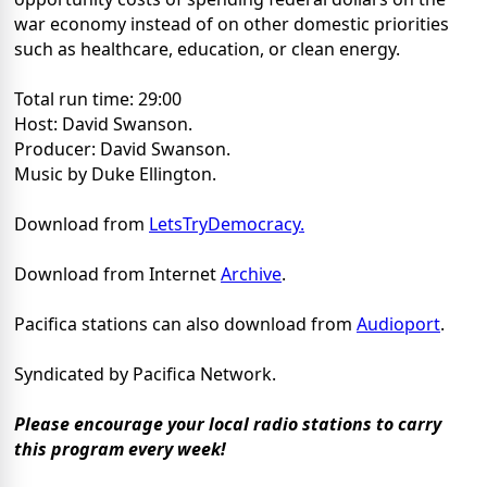
war economy instead of on other domestic priorities
such as healthcare, education, or clean energy.
Total run time: 29:00
Host: David Swanson.
Producer: David Swanson.
Music by Duke Ellington.
Download from
LetsTryDemocracy.
Download from Internet
Archive
.
Pacifica stations can also download from
Audioport
.
Syndicated by Pacifica Network.
Please encourage your local radio stations to carry
this program every week!