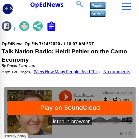
OpEdNews
1
OpEdNews Op Eds
7/14/2020 at 10:03 AM EDT
Talk Nation Radio: Heidi Peltier on the Camo
Economy
By
David Swanson
(View How Many People Read This)
No comments
(Page 1 of 1 pages)