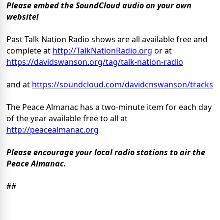
Please embed the SoundCloud audio on your own
website!
Past Talk Nation Radio shows are all available free and
complete at
http://TalkNationRadio.org
or at
https://davidswanson.org/tag/talk-nation-radio
and at
https://soundcloud.com/davidcnswanson/tracks
The Peace Almanac has a two-minute item for each day
of the year available free to all at
http://peacealmanac.org
Please encourage your local radio stations to air the
Peace Almanac.
##