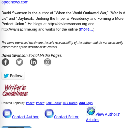
opednews.com
David Swanson is the author of "When the World Outlawed War," "War Is A
Lie" and "Daybreak: Undoing the Imperial Presidency and Forming a More
Perfect Union." He blogs at http://davidswanson.org and
more...
http://warisacrime.org and works for the online (
)
The views expressed herein are the sole responsibility of the author and do not necessarily
reflect those of this website or its editors.
David Swanson Social Media Pages:
Peace
Peace
Talk Radio
Talk Radio
Add
Tags
Related Topic(s):
;
;
;
,
View Authors'
Contact Author
Contact Editor
Articles