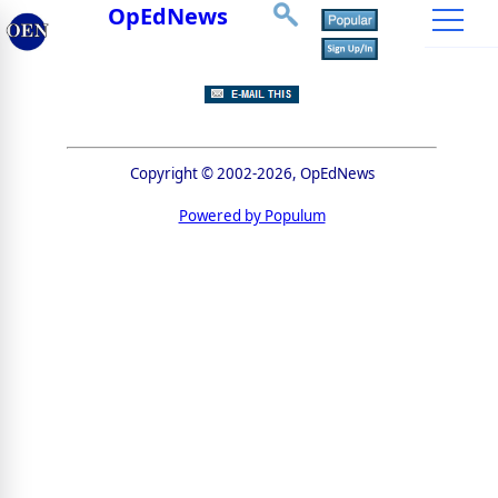
OpEdNews
Copyright © 2002-2026, OpEdNews
Powered by Populum