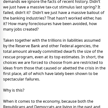
demands we ignore the facts of recent history. Didn’t
we just have a massive tax-cut stimulus last spring? It
failed, didn’t it? Didn’t we just have a massive bailout of
the banking industries? That hasn’t worked either, has
it? How many foreclosures have been avoided, how
many jobs created?
Taken together with the trillions in liabilities assumed
by the Reserve Bank and other Federal agencies, the
total amount already committed dwarfs the size of the
rescue program, even at its top estimates. In short, the
choices we are forced to choose from are restricted to
ideas from those that caused or abetted the crisis in the
first place, all of which have lately been shown to be
spectacular failures.
Why is this?
When it comes to the economy, because both the
Republicans and Democrats are living in the past and