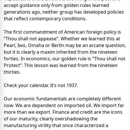
accept guidance only from golden rules learned
generations ago, neither group has developed policies
that reflect contemporary conditions.
The first commandment of American foreign policy is
“Thou shall not appease”. Whether we learned this at
Pearl, Iwo, Omaha or Berlin may be an arcane question,
but it is clearly a maxim inherited from the nineteen
forties. In economics, our golden rule is “Thou shall not
Protect”. This lesson was learned from the nineteen
thirties.
Check your calendar. It’s not 1937.
Our economic fundamentals are completely different
now. We are dependent on imported oil. We import far
more than we export. Finance and credit are the icons
of our maturity, clearly overshadowing the
manufacturing virility that once characterized a