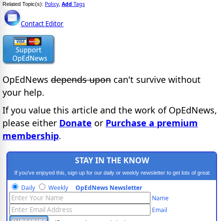
Policy
Add
Tags
Related Topic(s):
,
Contact Editor
OpEdNews
depends upon
can't survive without
your help.
If you value this article and the work of OpEdNews,
please either
Donate
or
Purchase a premium
membership
.
STAY IN THE KNOW
If you've enjoyed this, sign up for our daily or weekly newsletter to get lots of great
progressive content.
Daily
Weekly
OpEdNews Newsletter
Name
Email