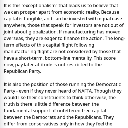
It is this “exceptionalism” that leads us to believe that
we can prosper apart from economic reality. Because
capital is fungible, and can be invested with equal ease
anywhere, those that speak for investors are not out of
joint about globalization. If manufacturing has moved
overseas, they are eager to finance the action. The long-
term effects of this capital flight following
manufacturing flight are not considered by those that
have a short-term, bottom-line mentality. This score
now, pay later attitude is not restricted to the
Republican Party.
It is also the position of those running the Democratic
Party - even if they never heard of NAFTA. Though they
would like their constituents to think otherwise, the
truth is there is little difference between the
fundamental support of unfettered free capital
between the Democrats and the Republicans. They
differ from conservatives only in how they feel the