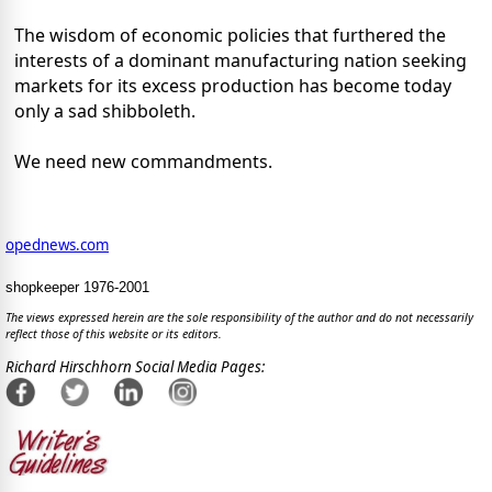
The wisdom of economic policies that furthered the
interests of a dominant manufacturing nation seeking
markets for its excess production has become today
only a sad shibboleth.
We need new commandments.
opednews.com
shopkeeper 1976-2001
The views expressed herein are the sole responsibility of the author and do not necessarily
reflect those of this website or its editors.
Richard Hirschhorn Social Media Pages: