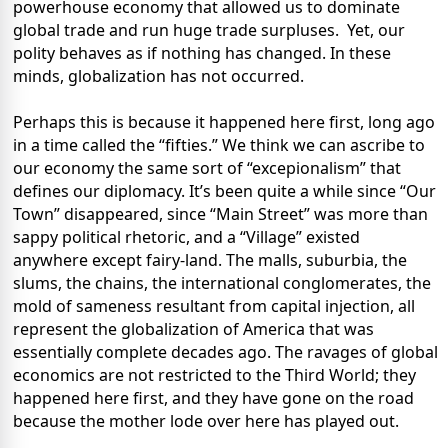
powerhouse economy that allowed us to dominate
global trade and run huge trade surpluses. Yet, our
polity behaves as if nothing has changed. In these
minds, globalization has not occurred.
Perhaps this is because it happened here first, long ago
in a time called the “fifties.” We think we can ascribe to
our economy the same sort of “excepionalism” that
defines our diplomacy. It’s been quite a while since “Our
Town” disappeared, since “Main Street” was more than
sappy political rhetoric, and a “Village” existed
anywhere except fairy-land. The malls, suburbia, the
slums, the chains, the international conglomerates, the
mold of sameness resultant from capital injection, all
represent the globalization of America that was
essentially complete decades ago. The ravages of global
economics are not restricted to the Third World; they
happened here first, and they have gone on the road
because the mother lode over here has played out.