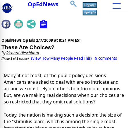
OpEdNews
OpEdNews Op Eds
2/7/2009 at 8:21 AM EST
These Are Choices?
By
Richard Hirschhorn
(View How Many People Read This)
9 comments
(Page 1 of 1 pages)
Many, if not most, of the public policy decisions
Americans are asked to deal with are so intricate and
arcane we must rely on others to inform our opinions.
But, are we making real decisions when our choices are
so restricted that they omit real solutions?
Today, the nation is making such a decision: the size of
the “stimulus plan”, which is among the single most