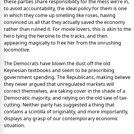
these parties share responsibility for the mess we’re in,
to avoid accountability, the ideal policy for them is one
in which they come up smelling like roses, having
convinced us all that they actually saved the economy
rather than ruined it. For movie lovers, this is akin to the
hero tying the heroine to the tracks, and then
appearing magically to free her from the onrushing
locomotive.
The Democrats have blown the dust off the old
Keynesian textbooks and seem to be prescribing
government spending. The Republicans, making believe
they never argued that unregulated markets will
correct themselves, are taking cover in the shade of a
Democratic majority, and relying on the old saw of tax-
cutting. Neither party has suggested a thing that
contains a scintilla of originality, and more importantly,
displays any grasp of our contemporary economic
situation.