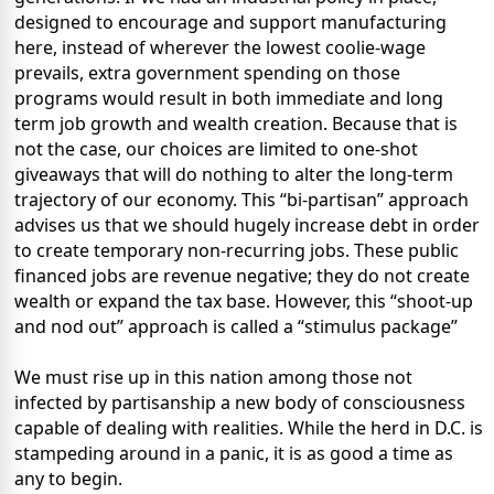
designed to encourage and support manufacturing
here, instead of wherever the lowest coolie-wage
prevails, extra government spending on those
programs would result in both immediate and long
term job growth and wealth creation. Because that is
not the case, our choices are limited to one-shot
giveaways that will do nothing to alter the long-term
trajectory of our economy. This “bi-partisan” approach
advises us that we should hugely increase debt in order
to create temporary non-recurring jobs. These public
financed jobs are revenue negative; they do not create
wealth or expand the tax base. However, this “shoot-up
and nod out” approach is called a “stimulus package”
We must rise up in this nation among those not
infected by partisanship a new body of consciousness
capable of dealing with realities. While the herd in D.C. is
stampeding around in a panic, it is as good a time as
any to begin.