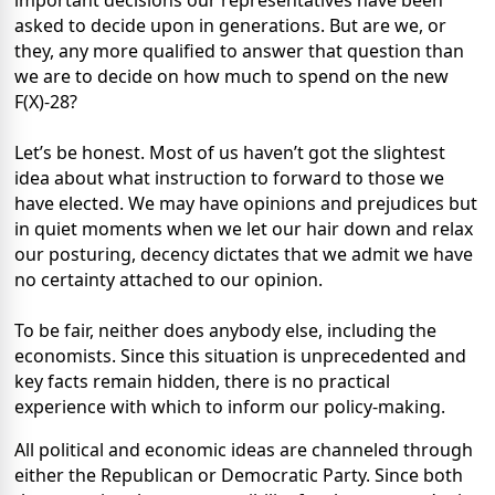
important decisions our representatives have been
asked to decide upon in generations. But are we, or
they, any more qualified to answer that question than
we are to decide on how much to spend on the new
F(X)-28?
Let’s be honest. Most of us haven’t got the slightest
idea about what instruction to forward to those we
have elected. We may have opinions and prejudices but
in quiet moments when we let our hair down and relax
our posturing, decency dictates that we admit we have
no certainty attached to our opinion.
To be fair, neither does anybody else, including the
economists. Since this situation is unprecedented and
key facts remain hidden, there is no practical
experience with which to inform our policy-making.
All political and economic ideas are channeled through
either the Republican or Democratic Party. Since both