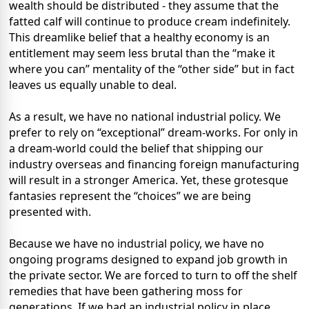
wealth should be distributed - they assume that the
fatted calf will continue to produce cream indefinitely.
This dreamlike belief that a healthy economy is an
entitlement may seem less brutal than the “make it
where you can” mentality of the “other side” but in fact
leaves us equally unable to deal.
As a result, we have no national industrial policy. We
prefer to rely on “exceptional” dream-works. For only in
a dream-world could the belief that shipping our
industry overseas and financing foreign manufacturing
will result in a stronger America. Yet, these grotesque
fantasies represent the “choices” we are being
presented with.
Because we have no industrial policy, we have no
ongoing programs designed to expand job growth in
the private sector. We are forced to turn to off the shelf
remedies that have been gathering moss for
generations. If we had an industrial policy in place,