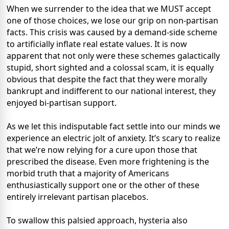
When we surrender to the idea that we MUST accept
one of those choices, we lose our grip on non-partisan
facts. This crisis was caused by a demand-side scheme
to artificially inflate real estate values. It is now
apparent that not only were these schemes galactically
stupid, short sighted and a colossal scam, it is equally
obvious that despite the fact that they were morally
bankrupt and indifferent to our national interest, they
enjoyed bi-partisan support.
As we let this indisputable fact settle into our minds we
experience an electric jolt of anxiety. It’s scary to realize
that we’re now relying for a cure upon those that
prescribed the disease. Even more frightening is the
morbid truth that a majority of Americans
enthusiastically support one or the other of these
entirely irrelevant partisan placebos.
To swallow this palsied approach, hysteria also