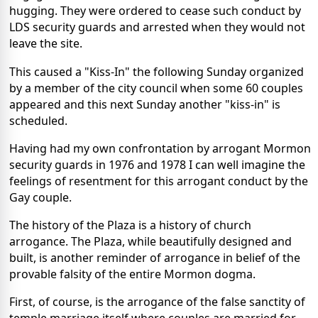
hugging. They were ordered to cease such conduct by
LDS security guards and arrested when they would not
leave the site.
This caused a "Kiss-In" the following Sunday organized
by a member of the city council when some 60 couples
appeared and this next Sunday another "kiss-in" is
scheduled.
Having had my own confrontation by arrogant Mormon
security guards in 1976 and 1978 I can well imagine the
feelings of resentment for this arrogant conduct by the
Gay couple.
The history of the Plaza is a history of church
arrogance. The Plaza, while beautifully designed and
built, is another reminder of arrogance in belief of the
provable falsity of the entire Mormon dogma.
First, of course, is the arrogance of the false sanctity of
temple marriage itself where couples are married for