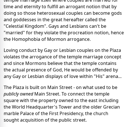
time and eternity to fulfill an arrogant notion that by
doing so those heterosexual couples can become gods
and goddesses in the great hereafter called the
"Celestial Kingdom". Gays and Lesbians can't be
"married" for they violate the procreation notion, hence
the Homophobia of Mormon arrogance.
Loving conduct by Gay or Lesbian couples on the Plaza
violates the arrogance of the temple marriage concept
and since Mormons believe that the temple contains
the actual presence of God, He would be offended by
any Gay or Lesbian displays of love within "His" arena...
The Plaza is built on Main Street - on what used to be
publicly owned
Main Street. To connect the temple
square with the property owned to the east including
the World Headquarter's Tower and the older Grecian
marble Palace of the First Presidency, the church
sought acquisition of the public street.