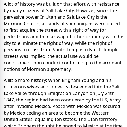
A lot of history was built on that effort with resistance
by many citizens of Salt Lake City. However, since The
pervasive power In Utah and Salt Lake City is the
Mormon Church, all kinds of shenanigans were pulled
to first acquire the street with a right of way for
pedestrians and then a swap of other property with the
city to eliminate the right of way. While the right of
persons to cross from South Temple to North Temple
streets was implied, the actual use would be
conditioned upon conduct conforming to the arrogant
notions of Mormon supremacy.
A little more history: When Brigham Young and his
numerous wives and converts descended into the Salt
Lake Valley through Emigration Canyon on July 24th
1847, the region had been conquered by the U.S, Army
after invading Mexico.
Peace with Mexico was secured
by Mexico ceding an area to become the Western
United States, equaling ten states. The Utah territory
which Brigham thought belonged to Mexico at the time