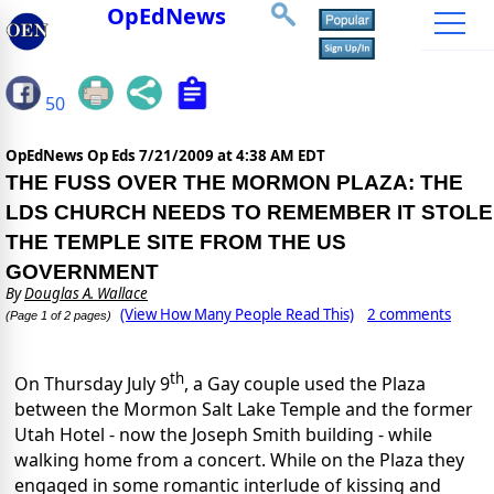
OpEdNews
50
OpEdNews Op Eds
7/21/2009 at 4:38 AM EDT
THE FUSS OVER THE MORMON PLAZA: THE
LDS CHURCH NEEDS TO REMEMBER IT STOLE
THE TEMPLE SITE FROM THE US
GOVERNMENT
By
Douglas A. Wallace
(View How Many People Read This)
2 comments
(Page 1 of 2 pages)
th
On Thursday July 9
, a Gay couple used the Plaza
between the Mormon Salt Lake Temple and the former
Utah Hotel - now the Joseph Smith building - while
walking home from a concert. While on the Plaza they
engaged in some romantic interlude of kissing and