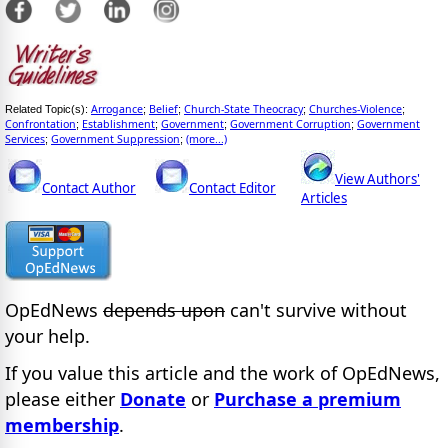
Arrogance
Belief
Church-State Theocracy
Churches-Violence
Related Topic(s):
;
;
;
;
Confrontation
Establishment
Government
Government Corruption
Government
;
;
;
;
Services
Government Suppression
(more...)
;
;
View Authors'
Contact Author
Contact Editor
Articles
OpEdNews
depends upon
can't survive without
your help.
If you value this article and the work of OpEdNews,
please either
Donate
or
Purchase a premium
membership
.