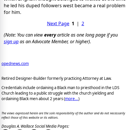
he led his duped followers west became a real problem
for him.
Next Page
1
|
2
(Note: You can view
every
article as one long page if you
sign up
as an Advocate Member, or higher).
opednews.com
Retired Designer-Builder formerly practicing Attorney at Law.
Credentials include ordaining a Black man to priesthood in the LDS
Church leading to a public struggle with the church yielding and
ordaining Black men about 2 years (
more...
)
The views expressed herein are the sole responsibility of the author and do not necessarily
reflect those of this website or its editors.
Douglas A. Wallace Social Media Pages: