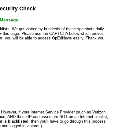
curity Check
r Message
cklists. We get visited by hundreds of these spambots daily.
how this page. Please use the CAPTCHA below which proves
that, you will be able to access OpEdNews easily. Thank you
n. However, if your Internet Service Provider (such as Verizon
ce, AND these IP addresses are NOT on an Internet blaclist,
at
is blacklisted
, then you'll have to go through this process
non-logged in visitors.)