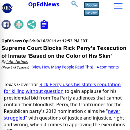
OpEdNews
OpEdNews Op Eds
9/16/2011 at 12:53 PM EDT
Supreme Court Blocks Rick Perry's Texecution
of Inmate 'Based on the Color of His Skin'
By
John Nichols
(View How Many People Read This)
4 comments
(Page 1 of 2 pages)
Texas Governor
Rick Perry uses his state's reputation
for killing without question
to gain applause for his
presidential bid from Tea Party audiences that cannot
contain their bloodlust. Perry, the frontrunner for the
Republican party's 2012 nomination claims he "
never
struggled
" with questions of justice and injustice, right
and wrong, when it comes to approving the executions