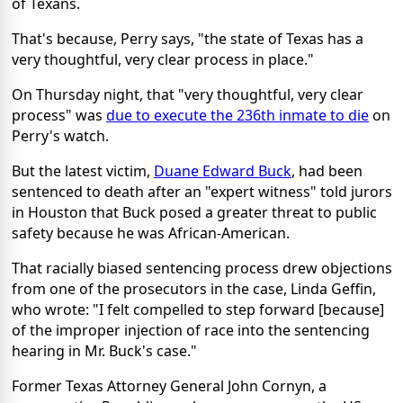
of Texans.
That's because, Perry says, "the state of Texas has a
very thoughtful, very clear process in place."
On Thursday night, that "very thoughtful, very clear
process" was
due to execute the 236th inmate to die
on
Perry's watch.
But the latest victim,
Duane Edward Buck
, had been
sentenced to death after an "expert witness" told jurors
in Houston that Buck posed a greater threat to public
safety because he was African-American.
That racially biased sentencing process drew objections
from one of the prosecutors in the case, Linda Geffin,
who wrote: "I felt compelled to step forward [because]
of the improper injection of race into the sentencing
hearing in Mr. Buck's case."
Former Texas Attorney General John Cornyn, a