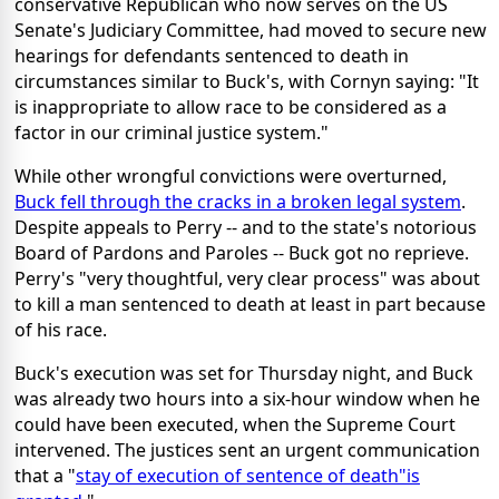
conservative Republican who now serves on the US
Senate's Judiciary Committee, had moved to secure new
hearings for defendants sentenced to death in
circumstances similar to Buck's, with Cornyn saying: "It
is inappropriate to allow race to be considered as a
factor in our criminal justice system."
While other wrongful convictions were overturned,
Buck fell through the cracks in a broken legal system
.
Despite appeals to Perry -- and to the state's notorious
Board of Pardons and Paroles -- Buck got no reprieve.
Perry's "very thoughtful, very clear process" was about
to kill a man sentenced to death at least in part because
of his race.
Buck's execution was set for Thursday night, and Buck
was already two hours into a six-hour window when he
could have been executed, when the Supreme Court
intervened. The justices sent an urgent communication
that a "
stay of execution of sentence of death"is