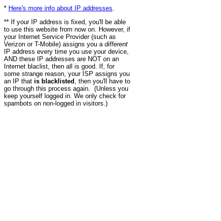
*
Here's more info about IP addresses
.
** If your IP address is fixed, you'll be able
to use this website from now on. However, if
your Internet Service Provider (such as
Verizon or T-Mobile) assigns you a
different
IP address every time you use your device,
AND these IP addresses are NOT on an
Internet blaclist, then all is good. If, for
some strange reason, your ISP assigns you
an IP that
is blacklisted
, then you'll have to
go through this process again. (Unless you
keep yourself logged in. We only check for
spambots on non-logged in visitors.)