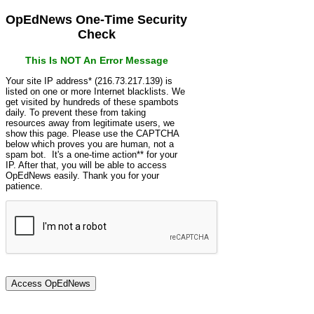
OpEdNews One-Time Security
Check
This Is NOT An Error Message
Your site IP address* (216.73.217.139) is
listed on one or more Internet blacklists. We
get visited by hundreds of these spambots
daily. To prevent these from taking
resources away from legitimate users, we
show this page. Please use the CAPTCHA
below which proves you are human, not a
spam bot. It's a one-time action** for your
IP. After that, you will be able to access
OpEdNews easily. Thank you for your
patience.