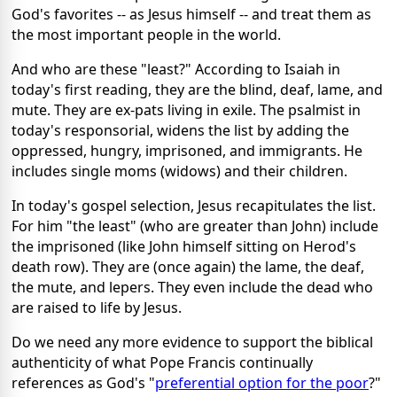
God's favorites -- as Jesus himself -- and treat them as
the most important people in the world.
And who are these "least?" According to Isaiah in
today's first reading, they are the blind, deaf, lame, and
mute. They are ex-pats living in exile. The psalmist in
today's responsorial, widens the list by adding the
oppressed, hungry, imprisoned, and immigrants. He
includes single moms (widows) and their children.
In today's gospel selection, Jesus recapitulates the list.
For him "the least" (who are greater than John) include
the imprisoned (like John himself sitting on Herod's
death row). They are (once again) the lame, the deaf,
the mute, and lepers. They even include the dead who
are raised to life by Jesus.
Do we need any more evidence to support the biblical
authenticity of what Pope Francis continually
references as God's "
preferential option for the poor
?"