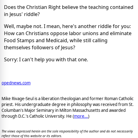
Does the Christian Right believe the teaching contained
in Jesus' riddle?
Well, maybe not. I mean, here's another riddle for you:
How can Christians oppose labor unions and eliminate
Food Stamps and Medicaid, while still calling
themselves followers of Jesus?
Sorry: I can't help you with that one.
opednews.com
Mike Rivage-Seul is a liberation theologian and former Roman Catholic
priest. His undergraduate degree in philosophy was received from St.
Columban's Major Seminary in Milton Massachusetts and awarded
through D.C.'s Catholic University. He (
more...
)
The views expressed herein are the sole responsibility of the author and do not necessarily
reflect those of this website or its editors.