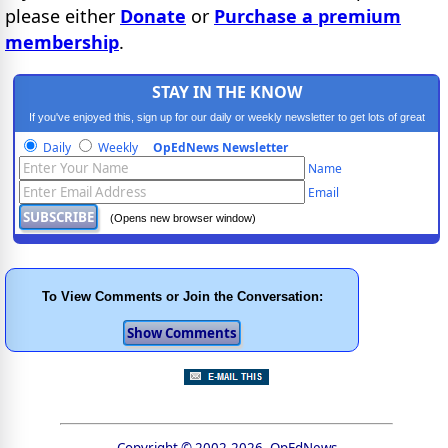
please either
Donate
or
Purchase a premium
membership
.
STAY IN THE KNOW
If you've enjoyed this, sign up for our daily or weekly newsletter to get lots of great
progressive content.
Daily
Weekly
OpEdNews Newsletter
Name
Email
(Opens new browser window)
To View Comments or Join the Conversation:
Copyright © 2002-2026, OpEdNews