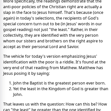
More specifically, the readings demonstrate that the
anti-poor policies of the Christian right are actually a
slap in the face to Jesus himself. That's because (once
again) in today's selections, the recipients of God's
special concern turn out to be (in Jesus' words in our
gospel reading) not just "the least." Rather, in their
collectivity, they are identified with the very person
whom our sisters and brothers on the right aspire to
accept as their personal Lord and Savior.
The vehicle for today's version emphasizing Jesus'
identification with the poor is a riddle. It's found at the
very end of that reading from Matthew. Matthew has
Jesus posing it by saying:
John the Baptist is the greatest person ever born.
Yet the least in the Kingdom of God is greater than
John.
That leaves us with the question: How can this be? How
can "the least" be greater than the one identified by