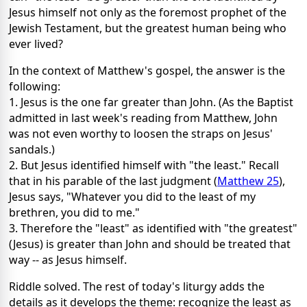
Jesus himself not only as the foremost prophet of the
Jewish Testament, but the greatest human being who
ever lived?
In the context of Matthew's gospel, the answer is the
following:
1. Jesus is the one far greater than John. (As the Baptist
admitted in last week's reading from Matthew, John
was not even worthy to loosen the straps on Jesus'
sandals.)
2. But Jesus identified himself with "the least." Recall
that in his parable of the last judgment (
Matthew 25
),
Jesus says, "Whatever you did to the least of my
brethren, you did to me."
3. Therefore the "least" as identified with "the greatest"
(Jesus) is greater than John and should be treated that
way -- as Jesus himself.
Riddle solved. The rest of today's liturgy adds the
details as it develops the theme: recognize the least as