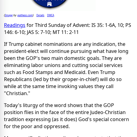
Image
patheos.com
Details
DMCA
(
by
)
Readings
for Third Sunday of Advent: IS 35: 1-6A, 10; PS
146: 6-10; JAS 5: 7-10; MT 11: 2-11
If Trump cabinet nominations are any indication, the
president-elect will continue pursuing what have long
been the GOP's two main domestic goals. They are
eliminating labor unions and cutting social services
such as Food Stamps and Medicaid. Even Trump
Republicans (led by their groper-in-chief) will do so
while at the same time invoking values they call
"Christian."
Today's liturgy of the word shows that the GOP
position flies in the face of the entire Judeo-Christian
tradition expressing (as it does) God's special concern
for the poor and oppressed.