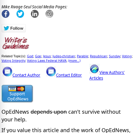
Mike Rivage-Seul Social Media Pages:
God
Gop
Jesus
Judeo-christian
Parable
Republican
Sunday
Voting
Related Topic(s):
;
;
;
;
;
;
;
;
Voting Integrity
Voting Laws Federal HAVA
(more...)
;
;
View Authors'
Contact Author
Contact Editor
Articles
OpEdNews
depends upon
can't survive without
your help.
If you value this article and the work of OpEdNews,