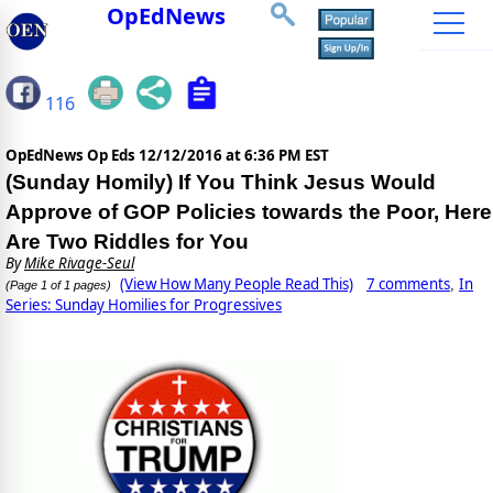
OpEdNews
116
OpEdNews Op Eds
12/12/2016 at 6:36 PM EST
(Sunday Homily) If You Think Jesus Would
Approve of GOP Policies towards the Poor, Here
Are Two Riddles for You
By
Mike Rivage-Seul
(View How Many People Read This)
7 comments
In
,
(Page 1 of 1 pages)
Series: Sunday Homilies for Progressives