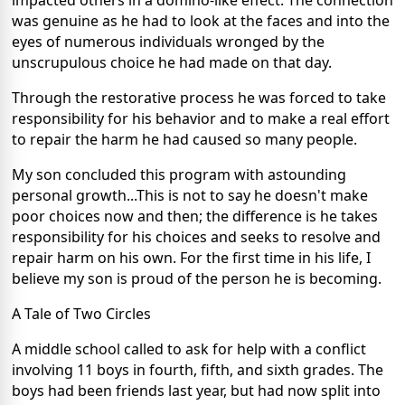
impacted others in a domino-like effect. The connection
was genuine as he had to look at the faces and into the
eyes of numerous individuals wronged by the
unscrupulous choice he had made on that day.
Through the restorative process he was forced to take
responsibility for his behavior and to make a real effort
to repair the harm he had caused so many people.
My son concluded this program with astounding
personal growth...This is not to say he doesn't make
poor choices now and then; the difference is he takes
responsibility for his choices and seeks to resolve and
repair harm on his own. For the first time in his life, I
believe my son is proud of the person he is becoming.
A Tale of Two Circles
A middle school called to ask for help with a conflict
involving 11 boys in fourth, fifth, and sixth grades. The
boys had been friends last year, but had now split into