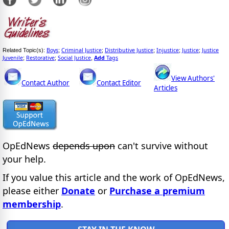
Boys
Criminal Justice
Distributive Justice
Injustice
Justice
Justice
Related Topic(s):
;
;
;
;
;
Juvenile
Restorative
Social Justice
Add
Tags
;
;
,
View Authors'
Contact Author
Contact Editor
Articles
OpEdNews
depends upon
can't survive without
your help.
If you value this article and the work of OpEdNews,
please either
Donate
or
Purchase a premium
membership
.