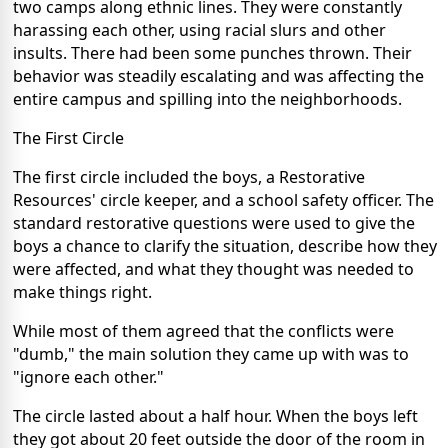
two camps along ethnic lines. They were constantly
harassing each other, using racial slurs and other
insults. There had been some punches thrown. Their
behavior was steadily escalating and was affecting the
entire campus and spilling into the neighborhoods.
The First Circle
The first circle included the boys, a Restorative
Resources' circle keeper, and a school safety officer. The
standard restorative questions were used to give the
boys a chance to clarify the situation, describe how they
were affected, and what they thought was needed to
make things right.
While most of them agreed that the conflicts were
"dumb," the main solution they came up with was to
"ignore each other."
The circle lasted about a half hour. When the boys left
they got about 20 feet outside the door of the room in