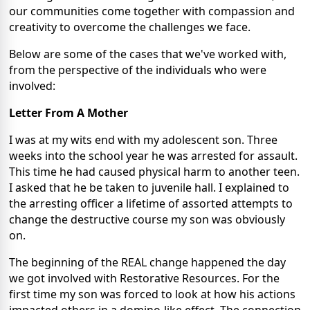
our communities come together with compassion and
creativity to overcome the challenges we face.
Below are some of the cases that we've worked with,
from the perspective of the individuals who were
involved:
Letter From A Mother
I was at my wits end with my adolescent son. Three
weeks into the school year he was arrested for assault.
This time he had caused physical harm to another teen.
I asked that he be taken to juvenile hall. I explained to
the arresting officer a lifetime of assorted attempts to
change the destructive course my son was obviously
on.
The beginning of the REAL change happened the day
we got involved with Restorative Resources. For the
first time my son was forced to look at how his actions