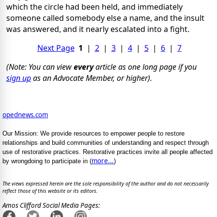
which the circle had been held, and immediately
someone called somebody else a name, and the insult
was answered, and it nearly escalated into a fight.
Next Page
1
|
2
|
3
|
4
|
5
|
6
|
7
(Note: You can view
every
article as one long page if you
sign up
as an Advocate Member, or higher).
opednews.com
Our Mission: We provide resources to empower people to restore
relationships and build communities of understanding and respect through
use of restorative practices. Restorative practices invite all people affected
more...
by wrongdoing to participate in (
)
The views expressed herein are the sole responsibility of the author and do not necessarily
reflect those of this website or its editors.
Amos Clifford Social Media Pages: