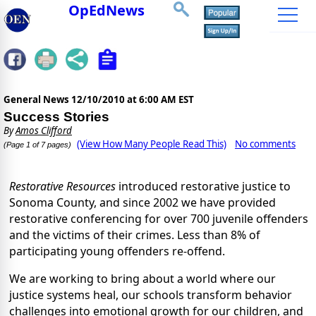
OpEdNews
General News
12/10/2010 at 6:00 AM EST
Success Stories
By
Amos Clifford
(View How Many People Read This)
No comments
(Page 1 of 7 pages)
Restorative Resources
introduced restorative justice to
Sonoma County, and since 2002 we have provided
restorative conferencing for over 700 juvenile offenders
and the victims of their crimes. Less than 8% of
participating young offenders re-offend.
We are working to bring about a world where our
justice systems heal, our schools transform behavior
challenges into emotional growth for our children, and