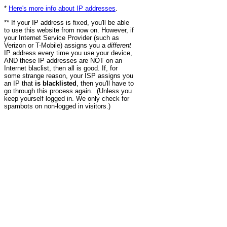
*
Here's more info about IP addresses
.
** If your IP address is fixed, you'll be able
to use this website from now on. However, if
your Internet Service Provider (such as
Verizon or T-Mobile) assigns you a
different
IP address every time you use your device,
AND these IP addresses are NOT on an
Internet blaclist, then all is good. If, for
some strange reason, your ISP assigns you
an IP that
is blacklisted
, then you'll have to
go through this process again. (Unless you
keep yourself logged in. We only check for
spambots on non-logged in visitors.)