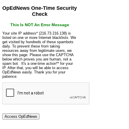
OpEdNews One-Time Security
Check
This Is NOT An Error Message
Your site IP address* (216.73.216.138) is
listed on one or more Internet blacklists. We
get visited by hundreds of these spambots
daily. To prevent these from taking
resources away from legitimate users, we
show this page. Please use the CAPTCHA
below which proves you are human, not a
spam bot. It's a one-time action** for your
IP. After that, you will be able to access
OpEdNews easily. Thank you for your
patience.