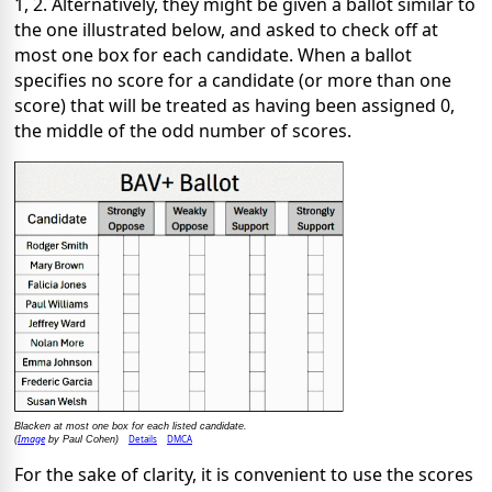
1, 2. Alternatively, they might be given a ballot similar to
the one illustrated below, and asked to check off at
most one box for each candidate. When a ballot
specifies no score for a candidate (or more than one
score) that will be treated as having been assigned 0,
the middle of the odd number of scores.
Blacken at most one box for each listed candidate.
Image
Details
DMCA
(
by Paul Cohen)
For the sake of clarity, it is convenient to use the scores