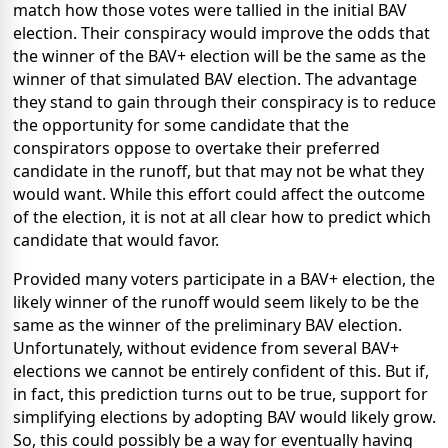
match how those votes were tallied in the initial BAV
election. Their conspiracy would improve the odds that
the winner of the BAV+ election will be the same as the
winner of that simulated BAV election. The advantage
they stand to gain through their conspiracy is to reduce
the opportunity for some candidate that the
conspirators oppose to overtake their preferred
candidate in the runoff, but that may not be what they
would want. While this effort could affect the outcome
of the election, it is not at all clear how to predict which
candidate that would favor.
Provided many voters participate in a BAV+ election, the
likely winner of the runoff would seem likely to be the
same as the winner of the preliminary BAV election.
Unfortunately, without evidence from several BAV+
elections we cannot be entirely confident of this. But if,
in fact, this prediction turns out to be true, support for
simplifying elections by adopting BAV would likely grow.
So, this could possibly be a way for eventually having