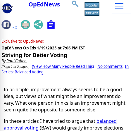
OpEdNews
30
Exclusive to OpEdNews:
OpEdNews Op Eds
1/19/2025 at 7:06 PM EST
Striving for Better Voting
By
Paul Cohen
(View How Many People Read This)
No comments
In
,
(Page 1 of 2 pages)
Series: Balanced Voting
In principle, improvement always seems to be a good
idea, but views of what might be an improvement do
vary. What one person thinks is an improvement might
seem quite the opposite to someone else.
In these articles I have tried to argue that
balanced
approval voting
(BAV) would greatly improve elections,