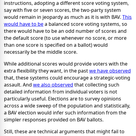
instructions, adopting a different score voting system,
say with five or seven scores, the two-party system
would remain in jeopardy as much as it is with BAV.
This
would have to be
a balanced score voting systems, so
there would have to be an odd number of scores and
the default score (to use whenever no score, or more
than one score is specified on a ballot) would
necessarily be the middle score.
While additional scores would provide voters with the
extra flexibility they want, in the past
we have observed
that, these systems could encourage a strategic-voting
assault. And
we also observed
that collecting such
detailed information from individual voters is not
particularly useful. Elections are to survey opinions
across a wide sweep of the population and statistically,
a BAV election would infer such information from the
simpler responses provided on BAV ballots.
Still, these are technical arguments that might fail to