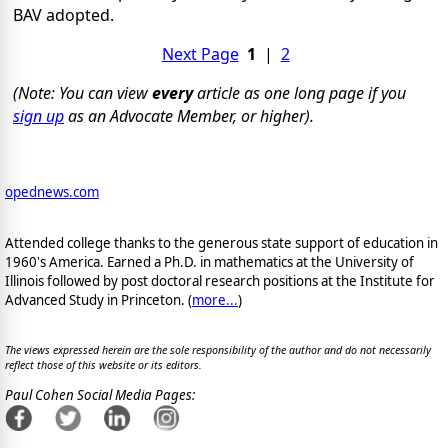
BAV adopted.
Next Page
1
|
2
(Note: You can view
every
article as one long page if you
sign up
as an Advocate Member, or higher).
opednews.com
Attended college thanks to the generous state support of education in
1960's America. Earned a Ph.D. in mathematics at the University of
Illinois followed by post doctoral research positions at the Institute for
Advanced Study in Princeton. (
more...
)
The views expressed herein are the sole responsibility of the author and do not necessarily
reflect those of this website or its editors.
Paul Cohen Social Media Pages: