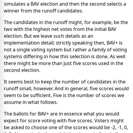
simulates a BAV election and then the second selects a
winner from the runoff candidates.
The candidates in the runoff might, for example, be the
two with the highest net votes from the initial BAV
election. But we leave such details as an
implementation detail; strictly speaking then, BAV+ is
not a single voting system but rather a family of voting
systems differing in how this selection is done. As well
there might be more than just five scores used in the
second election.
It seems best to keep the number of candidates in the
runoff small, however. And in general, five scores would
seem to be sufficient. Five is the number of scores we
assume in what follows.
The ballots for BAV+ are in essence what you would
expect for score voting with five scores. Voters might
be asked to choose one of the scores would be -2, -1, 0,