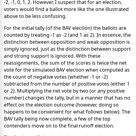
-2, -1, 0, 1, 2. However, I suspect that for an election,
voters would find a ballot more like the one illustrated
above to be less confusing.
For the initial tally (of the BAV election) the ballots are
counted by treating -1 as -2 (and 1 as 2). In essence, the
distinction between opposition and weak opposition is
simply ignored, just as the distinction between support
and strong support is ignored. With these
reassignments, the sum of the scores is twice the net
vote for the simulated BAV election when computed as
the count of negative votes (whether -1 or -2)
subtracted from the number of positive votes (either 1
or 2). Multiplying the net vote by two (or any positive
number) changes the tally, but in a manner that has no
effect on the election outcome (however, doing so
happens to be convenient for what follows below). The
BAV tally being now complete, a few of the top
contenders move on to the final runoff election.