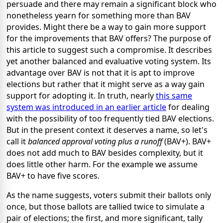
persuade and there may remain a significant block who
nonetheless yearn for something more than BAV
provides. Might there be a way to gain more support
for the improvements that BAV offers? The purpose of
this article to suggest such a compromise. It describes
yet another balanced and evaluative voting system. Its
advantage over BAV is not that it is apt to improve
elections but rather that it might serve as a way gain
support for adopting it. In truth, nearly
this same
system was introduced in an earlier article
for dealing
with the possibility of too frequently tied BAV elections.
But in the present context it deserves a name, so let's
call it
balanced approval voting plus a runoff
(BAV+). BAV+
does not add much to BAV besides complexity, but it
does little other harm. For the example we assume
BAV+ to have five scores.
As the name suggests, voters submit their ballots only
once, but those ballots are tallied twice to simulate a
pair of elections; the first, and more significant, tally