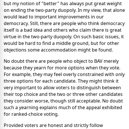
but my notion of "better" has always put great weight
on ending the two-party duopoly. In my view, that alone
would lead to important improvements in our
democracy. Still, there are people who think democracy
itself is a bad idea and others who claim there is great
virtue in the two-party duopoly. On such basic issues, it
would be hard to find a middle ground, but for other
objections some accommodation might be found.
No doubt there are people who object to BAV merely
because they yearn for more options when they vote.
For example, they may feel overly constrained with only
three options for each candidate. They might think it
very important to allow voters to distinguish between
their top choice and the two or three other candidates
they consider worse, though still acceptable. No doubt
such a yearning explains much of the appeal exhibited
for ranked-choice voting.
Provided voters are honest and strictly follow