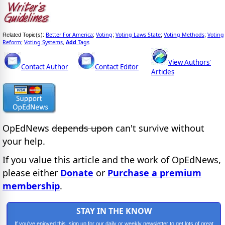
Better For America
Voting
Voting Laws State
Voting Methods
Voting
Related Topic(s):
;
;
;
;
Reform
Voting Systems
Add
Tags
;
,
View Authors'
Contact Author
Contact Editor
Articles
OpEdNews
depends upon
can't survive without
your help.
If you value this article and the work of OpEdNews,
please either
Donate
or
Purchase a premium
membership
.
STAY IN THE KNOW
If you've enjoyed this, sign up for our daily or weekly newsletter to get lots of great