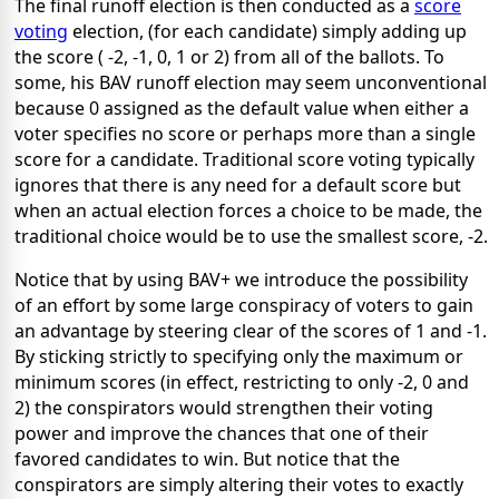
The final runoff election is then conducted as a
score
voting
election, (for each candidate) simply adding up
the score ( -2, -1, 0, 1 or 2) from all of the ballots. To
some, his BAV runoff election may seem unconventional
because 0 assigned as the default value when either a
voter specifies no score or perhaps more than a single
score for a candidate. Traditional score voting typically
ignores that there is any need for a default score but
when an actual election forces a choice to be made, the
traditional choice would be to use the smallest score, -2.
Notice that by using BAV+ we introduce the possibility
of an effort by some large conspiracy of voters to gain
an advantage by steering clear of the scores of 1 and -1.
By sticking strictly to specifying only the maximum or
minimum scores (in effect, restricting to only -2, 0 and
2) the conspirators would strengthen their voting
power and improve the chances that one of their
favored candidates to win. But notice that the
conspirators are simply altering their votes to exactly