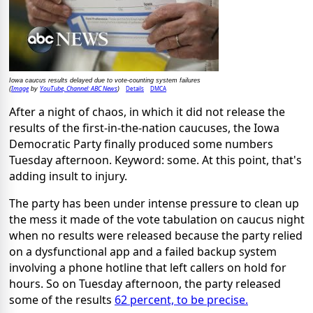
Iowa caucus results delayed due to vote-counting system failures
Image
YouTube, Channel: ABC News
Details
DMCA
(
by
)
After a night of chaos, in which it did not release the
results of the first-in-the-nation caucuses, the Iowa
Democratic Party finally produced some numbers
Tuesday afternoon. Keyword: some. At this point, that's
adding insult to injury.
The party has been under intense pressure to clean up
the mess it made of the vote tabulation on caucus night
when no results were released because the party relied
on a dysfunctional app and a failed backup system
involving a phone hotline that left callers on hold for
hours. So on Tuesday afternoon, the party released
some of the results
62 percent, to be precise.