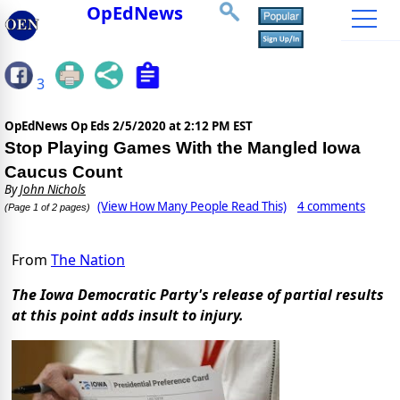
OpEdNews
3
OpEdNews Op Eds
2/5/2020 at 2:12 PM EST
Stop Playing Games With the Mangled Iowa
Caucus Count
By
John Nichols
(View How Many People Read This)
4 comments
(Page 1 of 2 pages)
From
The Nation
The Iowa Democratic Party's release of partial results
at this point adds insult to injury.