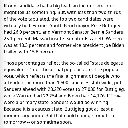
If one candidate had a big lead, an incomplete count
might tell us something. But, with less than two-thirds
of the vote tabulated, the top two candidates were
virtually tied. Former South Bend mayor Pete Buttigieg
had 26.9 percent, and Vermont Senator Bernie Sanders
25.1 percent. Massachusetts Senator Elizabeth Warren
was at 18.3 percent and former vice president Joe Biden
trailed with 15.6 percent.
Those percentages reflect the so-called "state delegate
equivalents," not the actual popular vote. The popular
vote, which reflects the final alignment of people who
attended the more than 1,600 caucuses statewide, put
Sanders ahead with 28,220 votes to 27,030 for Buttigieg,
while Warren had 22,254 and Biden had 14,176. If Iowa
were a primary state, Sanders would be winning.
Because it is a caucus state, Buttigieg got at least a
momentary bump. But that could change tonight or
tomorrow -- or sometime soon.