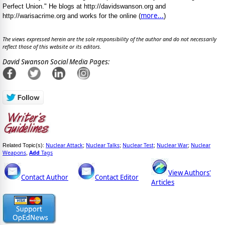
Perfect Union." He blogs at http://davidswanson.org and
more...
http://warisacrime.org and works for the online (
)
The views expressed herein are the sole responsibility of the author and do not necessarily
reflect those of this website or its editors.
David Swanson Social Media Pages:
Nuclear Attack
Nuclear Talks
Nuclear Test
Nuclear War
Nuclear
Related Topic(s):
;
;
;
;
Weapons
Add
Tags
,
View Authors'
Contact Author
Contact Editor
Articles