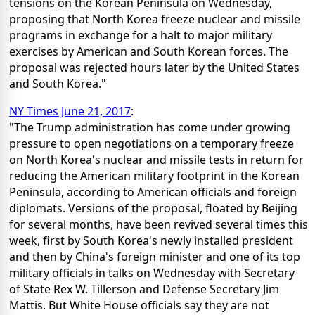
tensions on the Korean Peninsula on Wednesday,
proposing that North Korea freeze nuclear and missile
programs in exchange for a halt to major military
exercises by American and South Korean forces. The
proposal was rejected hours later by the United States
and South Korea."
NY Times June 21, 2017
:
"The Trump administration has come under growing
pressure to open negotiations on a temporary freeze
on North Korea's nuclear and missile tests in return for
reducing the American military footprint in the Korean
Peninsula, according to American officials and foreign
diplomats. Versions of the proposal, floated by Beijing
for several months, have been revived several times this
week, first by South Korea's newly installed president
and then by China's foreign minister and one of its top
military officials in talks on Wednesday with Secretary
of State Rex W. Tillerson and Defense Secretary Jim
Mattis. But White House officials say they are not