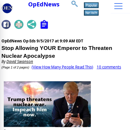
OpEdNews
OpEdNews Op Eds
9/5/2017 at 9:09 AM EDT
Stop Allowing YOUR Emperor to Threaten
Nuclear Apocalypse
By
David Swanson
(View How Many People Read This)
10 comments
(Page 1 of 2 pages)