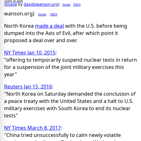
Trump at work
Image
by
davidswanson.org
)
Details
DMCA
(
wanson.org)
Details
DMCA
North Korea
made a deal
with the U.S. before being
dumped into the Axis of Evil, after which point it
proposed a deal over and over.
NY Times Jan 10, 2015
:
"offering to temporarily suspend nuclear tests in return
for a suspension of the joint military exercises this
year"
Reuters Jan 15, 2016
:
"North Korea on Saturday demanded the conclusion of
a peace treaty with the United States and a halt to U.S.
military exercises with South Korea to end its nuclear
tests"
NY Times March 8, 2017
:
"China tried unsuccessfully to calm newly volatile