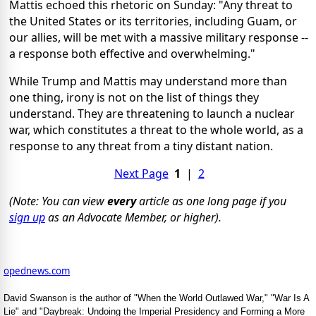
Mattis echoed this rhetoric on Sunday: "Any threat to
the United States or its territories, including Guam, or
our allies, will be met with a massive military response --
a response both effective and overwhelming."
While Trump and Mattis may understand more than
one thing, irony is not on the list of things they
understand. They are threatening to launch a nuclear
war, which constitutes a threat to the whole world, as a
response to any threat from a tiny distant nation.
Next Page
1
|
2
(Note: You can view
every
article as one long page if you
sign up
as an Advocate Member, or higher).
opednews.com
David Swanson is the author of "When the World Outlawed War," "War Is A
Lie" and "Daybreak: Undoing the Imperial Presidency and Forming a More