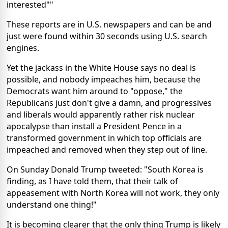
interested""
These reports are in U.S. newspapers and can be and
just were found within 30 seconds using U.S. search
engines.
Yet the jackass in the White House says no deal is
possible, and nobody impeaches him, because the
Democrats want him around to "oppose," the
Republicans just don't give a damn, and progressives
and liberals would apparently rather risk nuclear
apocalypse than install a President Pence in a
transformed government in which top officials are
impeached and removed when they step out of line.
On Sunday Donald Trump tweeted: "South Korea is
finding, as I have told them, that their talk of
appeasement with North Korea will not work, they only
understand one thing!"
It is becoming clearer that the only thing Trump is likely