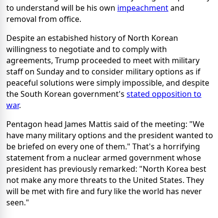
to understand will be his own
impeachment
and
removal from office.
Despite an estabished history of North Korean
willingness to negotiate and to comply with
agreements, Trump proceeded to meet with military
staff on Sunday and to consider military options as if
peaceful solutions were simply impossible, and despite
the South Korean government's
stated opposition to
war
.
Pentagon head James Mattis said of the meeting: "We
have many military options and the president wanted to
be briefed on every one of them." That's a horrifying
statement from a nuclear armed government whose
president has previously remarked: "North Korea best
not make any more threats to the United States. They
will be met with fire and fury like the world has never
seen."