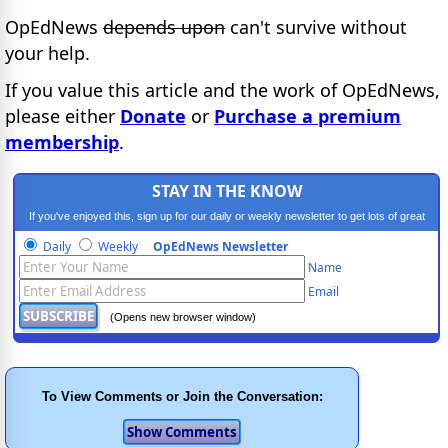
OpEdNews
depends upon
can't survive without
your help.
If you value this article and the work of OpEdNews,
please either
Donate
or
Purchase a premium
membership
.
STAY IN THE KNOW
If you've enjoyed this, sign up for our daily or weekly newsletter to get lots of great
progressive content.
Daily
Weekly
OpEdNews Newsletter
Name
Email
(Opens new browser window)
To View Comments or Join the Conversation: