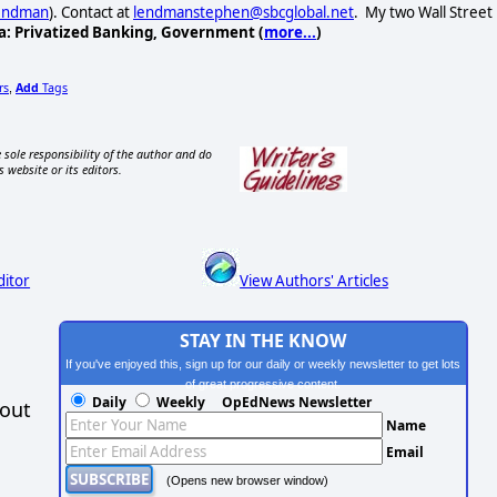
Lendman
). Contact at
lendmanstephen@sbcglobal.net
. My two Wall Street
a: Privatized Banking, Government (
more...
)
rs
Add
Tags
,
 sole responsibility of the author and do
s website or its editors.
ditor
View Authors' Articles
STAY IN THE KNOW
If you've enjoyed this, sign up for our daily or weekly newsletter to get lots
of great progressive content.
Daily
Weekly
OpEdNews Newsletter
hout
Name
Email
(Opens new browser window)