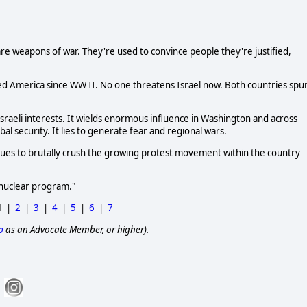
e weapons of war. They're used to convince people they're justified,
d America since WW II. No one threatens Israel now. Both countries spu
Israeli interests. It wields enormous influence in Washington and across
al security. It lies to generate fear and regional wars.
inues to brutally crush the growing protest movement within the country
t nuclear program."
1
|
2
|
3
|
4
|
5
|
6
|
7
p
as an Advocate Member, or higher).