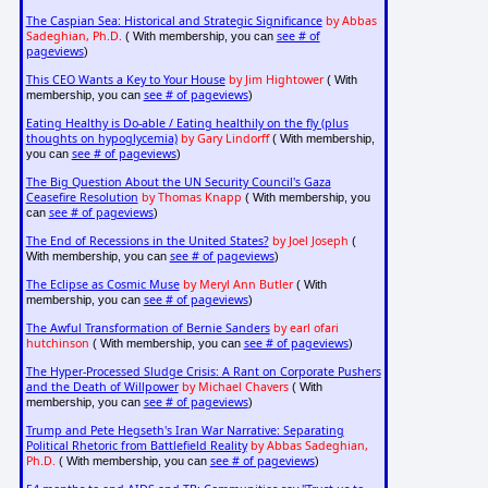
The Caspian Sea: Historical and Strategic Significance
by Abbas
Sadeghian, Ph.D.
see # of
( With membership, you can
pageviews
)
This CEO Wants a Key to Your House
by Jim Hightower
( With
see # of pageviews
membership, you can
)
Eating Healthy is Do-able / Eating healthily on the fly (plus
thoughts on hypoglycemia)
by Gary Lindorff
( With membership,
see # of pageviews
you can
)
The Big Question About the UN Security Council's Gaza
Ceasefire Resolution
by Thomas Knapp
( With membership, you
see # of pageviews
can
)
The End of Recessions in the United States?
by Joel Joseph
(
see # of pageviews
With membership, you can
)
The Eclipse as Cosmic Muse
by Meryl Ann Butler
( With
see # of pageviews
membership, you can
)
The Awful Transformation of Bernie Sanders
by earl ofari
hutchinson
see # of pageviews
( With membership, you can
)
The Hyper-Processed Sludge Crisis: A Rant on Corporate Pushers
and the Death of Willpower
by Michael Chavers
( With
see # of pageviews
membership, you can
)
Trump and Pete Hegseth's Iran War Narrative: Separating
Political Rhetoric from Battlefield Reality
by Abbas Sadeghian,
Ph.D.
see # of pageviews
( With membership, you can
)