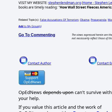
VISIT MY WEBSITE:
stephenlendman.org
(
Home - Stephen 
books are timely reading: "
How Wall Street Fleeces Americ
False Accusations Of Terrorism
Obama
Propaganda
Wa
Related Topic(s):
;
;
;
Add
to My Group(s)
Go To Commenting
The views expressed herein are the
not necessarily reflect those of thi
Contact Author
Contact E
OpEdNews
depends upon
can't survive wit
your help.
If you value this article and the work of