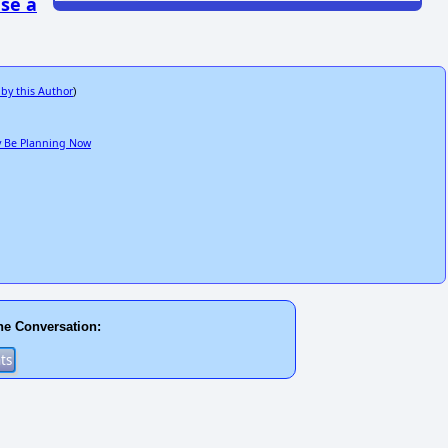
se a
 by this Author
)
ay Be Planning Now
he Conversation: