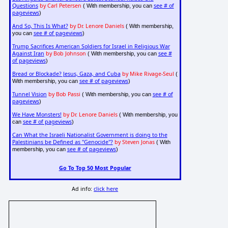
Questions
by Carl Petersen
see # of
( With membership, you can
pageviews
)
And So, This Is What?
by Dr. Lenore Daniels
( With membership,
see # of pageviews
you can
)
Trump Sacrifices American Soldiers for Israel in Religious War
Against Iran
by Bob Johnson
see #
( With membership, you can
of pageviews
)
Bread or Blockade? Jesus, Gaza, and Cuba
by Mike Rivage-Seul
(
see # of pageviews
With membership, you can
)
Tunnel Vision
by Bob Passi
see # of
( With membership, you can
pageviews
)
We Have Monsters!
by Dr. Lenore Daniels
( With membership, you
see # of pageviews
can
)
Can What the Israeli Nationalist Government is doing to the
Palestinians be Defined as "Genocide"?
by Steven Jonas
( With
see # of pageviews
membership, you can
)
Go To Top 50 Most Popular
Ad info:
click here