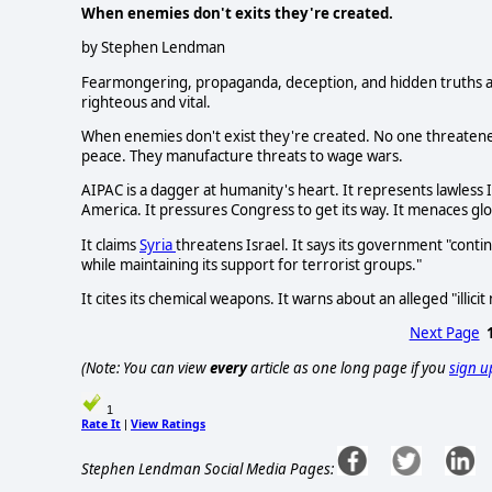
When enemies don't exits they're created.
by Stephen Lendman
Fearmongering, propaganda, deception, and hidden truths ar
righteous and vital.
When enemies don't exist they're created. No one threatene
peace. They manufacture threats to wage wars.
AIPAC is a dagger at humanity's heart. It represents lawless 
America. It pressures Congress to get its way. It menaces glob
It claims
Syria
threatens Israel. It says its government "cont
while maintaining its support for terrorist groups."
It cites its chemical weapons. It warns about an alleged "illici
Next Page
(Note: You can view
every
article as one long page if you
sign u
1
Rate It
View Ratings
|
Stephen Lendman Social Media Pages: