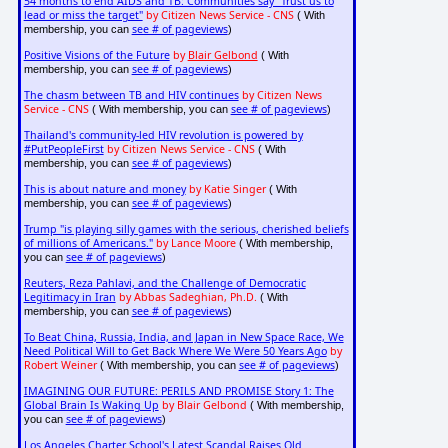
54 months to end AIDS and TB: Communities say "Trust us to
lead or miss the target"
by Citizen News Service - CNS
( With
see # of pageviews
membership, you can
)
Positive Visions of the Future
by
Blair Gelbond
( With
see # of pageviews
membership, you can
)
The chasm between TB and HIV continues
by Citizen News
Service - CNS
see # of pageviews
( With membership, you can
)
Thailand's community-led HIV revolution is powered by
#PutPeopleFirst
by Citizen News Service - CNS
( With
see # of pageviews
membership, you can
)
This is about nature and money
by Katie Singer
( With
see # of pageviews
membership, you can
)
Trump "is playing silly games with the serious, cherished beliefs
of millions of Americans."
by Lance Moore
( With membership,
see # of pageviews
you can
)
Reuters, Reza Pahlavi, and the Challenge of Democratic
Legitimacy in Iran
by Abbas Sadeghian, Ph.D.
( With
see # of pageviews
membership, you can
)
To Beat China, Russia, India, and Japan in New Space Race, We
Need Political Will to Get Back Where We Were 50 Years Ago
by
Robert Weiner
see # of pageviews
( With membership, you can
)
IMAGINING OUR FUTURE: PERILS AND PROMISE Story 1: The
Global Brain Is Waking Up
by Blair Gelbond
( With membership,
see # of pageviews
you can
)
Los Angeles Charter School's Latest Scandal Raises Old