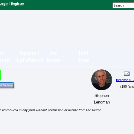
Login
Register
|
n-
Support
Ad
Text
bmit
OpEdNews
Rates
Sizes
Become a F
(190 fans
Stephen
Lendman
e reproduced in any form without permission or license from the source.