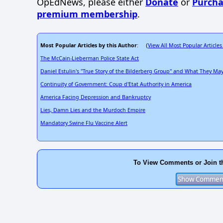
OpEdNews, please either
Donate
or
Purcha
premium membership
.
Most Popular Articles by this Author
View All Most Popular Articles
: (
The McCain-Lieberman Police State Act
Daniel Estulin's "True Story of the Bilderberg Group" and What They M
Continuity of Government: Coup d'Etat Authority in America
America Facing Depression and Bankruptcy
Lies, Damn Lies and the Murdoch Empire
Mandatory Swine Flu Vaccine Alert
To View Comments or Join t