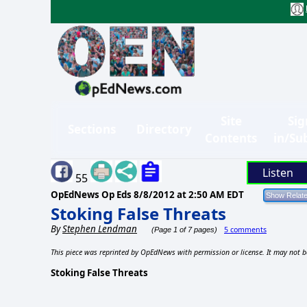
Site
Sig
Sections
Directory
Contents
in/Su
Listen
55
OpEdNews Op Eds
8/8/2012 at 2:50 AM EDT
Stoking False Threats
By
Stephen Lendman
5 comments
(Page 1 of 7 pages)
This piece was reprinted by OpEdNews with permission or license. It may not b
Stoking False Threats