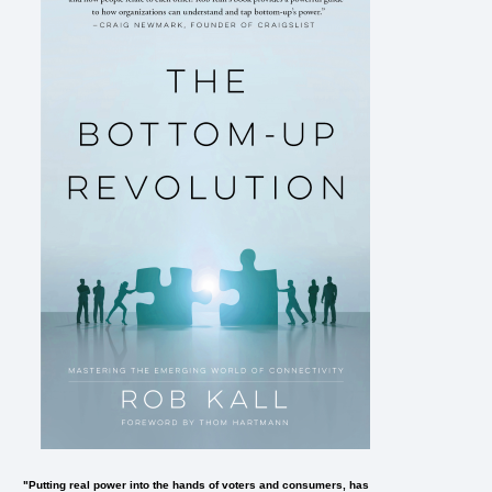
"Putting real power into the hands of voters and consumers, has