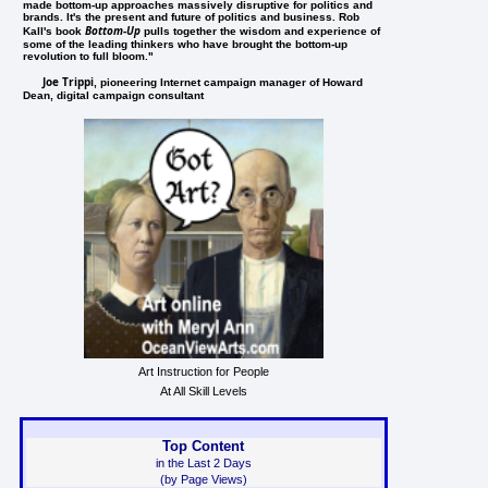
made bottom-up approaches massively disruptive for politics and
brands. It's the present and future of politics and business. Rob
Bottom-Up
Kall's book
pulls together the wisdom and experience of
some of the leading thinkers who have brought the bottom-up
revolution to full bloom."
Joe Trippi
, pioneering Internet campaign manager of Howard
Dean, digital campaign consultant
Art Instruction for People
At All Skill Levels
Top Content
in the Last 2 Days
(by Page Views)