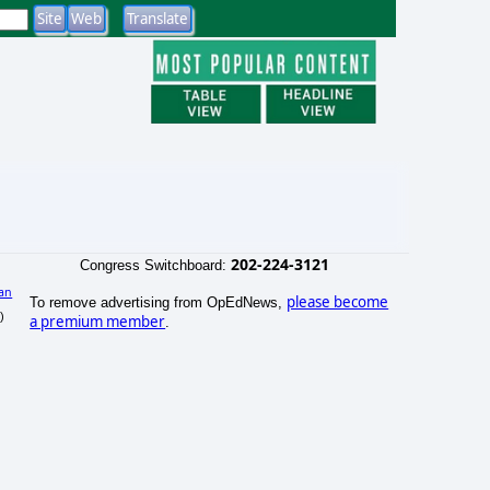
202-224-3121
Congress Switchboard:
an
please become
To remove advertising from OpEdNews,
)
a premium member
.