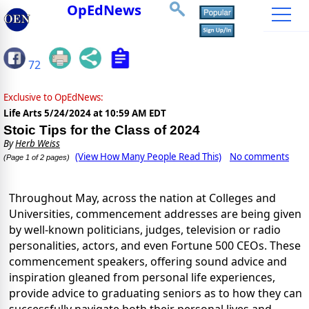
OpEdNews
72
Exclusive to OpEdNews:
Life Arts
5/24/2024 at 10:59 AM EDT
Stoic Tips for the Class of 2024
By
Herb Weiss
(View How Many People Read This)
No comments
(Page 1 of 2 pages)
Throughout May, across the nation at Colleges and
Universities, commencement addresses are being given
by well-known politicians, judges, television or radio
personalities, actors, and even Fortune 500 CEOs. These
commencement speakers, offering sound advice and
inspiration gleaned from personal life experiences,
provide advice to graduating seniors as to how they can