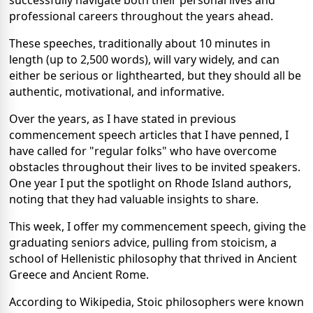
successfully navigate both their personal lives and
professional careers throughout the years ahead.
These speeches, traditionally about 10 minutes in
length (up to 2,500 words), will vary widely, and can
either be serious or lighthearted, but they should all be
authentic, motivational, and informative.
Over the years, as I have stated in previous
commencement speech articles that I have penned, I
have called for "regular folks" who have overcome
obstacles throughout their lives to be invited speakers.
One year I put the spotlight on Rhode Island authors,
noting that they had valuable insights to share.
This week, I offer my commencement speech, giving the
graduating seniors advice, pulling from stoicism, a
school of Hellenistic philosophy that thrived in Ancient
Greece and Ancient Rome.
According to Wikipedia, Stoic philosophers were known