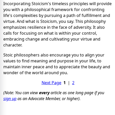
Incorporating Stoicism's timeless principles will provide
you with a philosophical framework for confronting
life's complexities by pursuing a path of fulfillment and
virtue. And what is Stoicism, you say. This philosophy
emphasizes resilience in the face of adversity. It also
calls for focusing on what is within your control,
embracing change and cultivating your virtue and
character.
Stoic philosophers also encourage you to align your
values to find meaning and purpose in your life, to
maintain inner peace and to appreciate the beauty and
wonder of the world around you.
Next Page
1
|
2
(Note: You can view
every
article as one long page if you
sign up
as an Advocate Member, or higher).