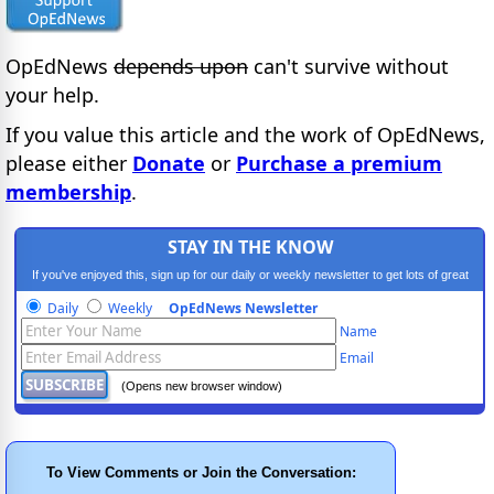
OpEdNews
depends upon
can't survive without
your help.
If you value this article and the work of OpEdNews,
please either
Donate
or
Purchase a premium
membership
.
STAY IN THE KNOW
If you've enjoyed this, sign up for our daily or weekly newsletter to get lots of great
progressive content.
Daily
Weekly
OpEdNews Newsletter
Name
Email
(Opens new browser window)
To View Comments or Join the Conversation: