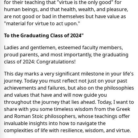
for their teaching that "virtue is the only good" for
human beings, and that health, wealth, and pleasure,
are not good or bad in themselves but have value as
"material for virtue to act upon."
To the Graduating Class of 2024"
Ladies and gentlemen, esteemed faculty members,
proud parents, and most importantly, the graduating
class of 2024: Congratulations!
This day marks a very significant milestone in your life's
journey. Today you must reflect not just on your past
achievements and failures, but also on the philosophies
and values that have and will now guide you
throughout the journey that lies ahead. Today, I want to
share with you some timeless wisdom from the Greek
and Roman Stoic philosophers, whose teachings offer
invaluable insights into how to navigate the
complexities of life with resilience, wisdom, and virtue.