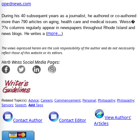
opednews.com
During his 40 subsequent years as a journalist, he authored or co-authored
more than 790 articles on aging, health care and medical issues. Weiss�
??s columns regularly appear in newspapers throughout Rhode Island and
more...
news blogs. He writes a (
)
The views expressed herein are the sole responsibility of the author and do not necessarily
reflect those of this website or its editors.
Herb Weiss Social Media Pages:
Advice
Careers
Commencement
Personal
Philosophy
Philosophy
Related Topic(s):
;
;
;
;
;
;
Seniors
Speech
Add
Tags
;
,
View Authors'
Contact Author
Contact Editor
Articles