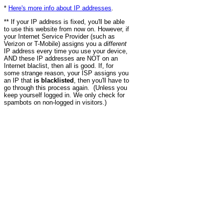
*
Here's more info about IP addresses
.
** If your IP address is fixed, you'll be able
to use this website from now on. However, if
your Internet Service Provider (such as
Verizon or T-Mobile) assigns you a
different
IP address every time you use your device,
AND these IP addresses are NOT on an
Internet blaclist, then all is good. If, for
some strange reason, your ISP assigns you
an IP that
is blacklisted
, then you'll have to
go through this process again. (Unless you
keep yourself logged in. We only check for
spambots on non-logged in visitors.)