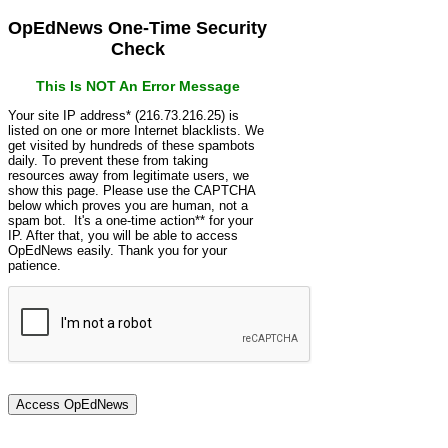
OpEdNews One-Time Security
Check
This Is NOT An Error Message
Your site IP address* (216.73.216.25) is
listed on one or more Internet blacklists. We
get visited by hundreds of these spambots
daily. To prevent these from taking
resources away from legitimate users, we
show this page. Please use the CAPTCHA
below which proves you are human, not a
spam bot. It's a one-time action** for your
IP. After that, you will be able to access
OpEdNews easily. Thank you for your
patience.