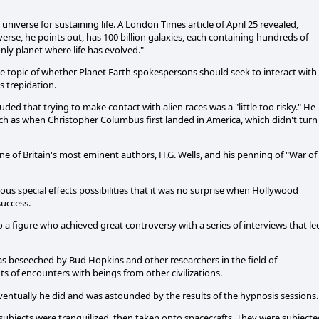
universe for sustaining life. A London Times article of April 25 revealed,
iverse, he points out, has 100 billion galaxies, each containing hundreds of
 only planet where life has evolved."
topic of whether Planet Earth spokespersons should seek to interact with
 trepidation.
ed that trying to make contact with alien races was a "little too risky." He
much as when Christopher Columbus first landed in America, which didn't turn
 of Britain's most eminent authors, H.G. Wells, and his penning of "War of
us special effects possibilities that it was no surprise when Hollywood
success.
 a figure who achieved great controversy with a series of interviews that le
was beseeched by Bud Hopkins and other researchers in the field of
ts of encounters with beings from other civilizations.
ventually he did and was astounded by the results of the hypnosis sessions.
subjects were tranquilized, then taken onto spacecrafts. They were subjecte