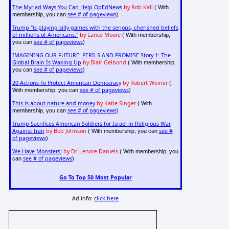
The Myriad Ways You Can Help OpEdNews
by Rob Kall
( With
see # of pageviews
membership, you can
)
Trump "is playing silly games with the serious, cherished beliefs
of millions of Americans."
by Lance Moore
( With membership,
see # of pageviews
you can
)
IMAGINING OUR FUTURE: PERILS AND PROMISE Story 1: The
Global Brain Is Waking Up
by Blair Gelbond
( With membership,
see # of pageviews
you can
)
20 Actions To Protect American Democracy
by Robert Weiner
(
see # of pageviews
With membership, you can
)
This is about nature and money
by Katie Singer
( With
see # of pageviews
membership, you can
)
Trump Sacrifices American Soldiers for Israel in Religious War
Against Iran
by Bob Johnson
see #
( With membership, you can
of pageviews
)
We Have Monsters!
by Dr. Lenore Daniels
( With membership, you
see # of pageviews
can
)
Go To Top 50 Most Popular
Ad info:
click here