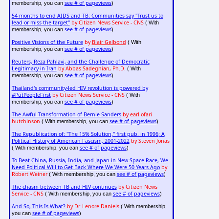
see # of pageviews
membership, you can
)
54 months to end AIDS and TB: Communities say "Trust us to
lead or miss the target"
by Citizen News Service - CNS
( With
see # of pageviews
membership, you can
)
Positive Visions of the Future
by
Blair Gelbond
( With
see # of pageviews
membership, you can
)
Reuters, Reza Pahlavi, and the Challenge of Democratic
Legitimacy in Iran
by Abbas Sadeghian, Ph.D.
( With
see # of pageviews
membership, you can
)
Thailand's community-led HIV revolution is powered by
#PutPeopleFirst
by Citizen News Service - CNS
( With
see # of pageviews
membership, you can
)
The Awful Transformation of Bernie Sanders
by earl ofari
hutchinson
see # of pageviews
( With membership, you can
)
The Republication of: "The 15% Solution," first pub. in 1996; A
Political History of American Fascism, 2001-2022
by Steven Jonas
see # of pageviews
( With membership, you can
)
To Beat China, Russia, India, and Japan in New Space Race, We
Need Political Will to Get Back Where We Were 50 Years Ago
by
Robert Weiner
see # of pageviews
( With membership, you can
)
The chasm between TB and HIV continues
by Citizen News
Service - CNS
see # of pageviews
( With membership, you can
)
And So, This Is What?
by Dr. Lenore Daniels
( With membership,
see # of pageviews
you can
)