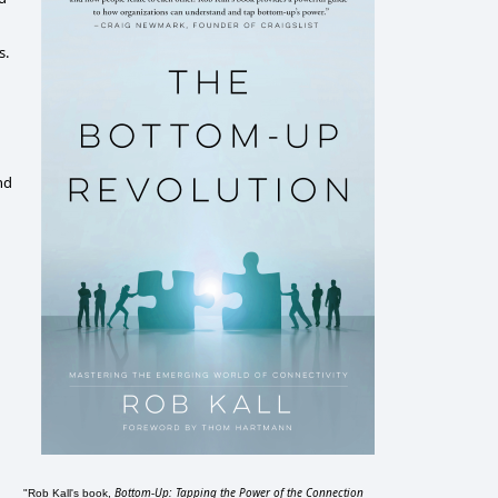
s.
nd
Bottom-Up: Tapping the Power of the Connection
"Rob Kall's book,