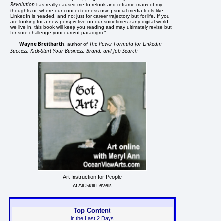
Revolution
has really caused me to relook and reframe many of my
thoughts on where our connectedness using social media tools like
LinkedIn is headed, and not just for career trajectory but for life. If you
are looking for a new perspective on our sometimes zany digital world
we live in, this book will keep you reading and may ultimately revise but
for sure challenge your current paradigm."
Wayne Breitbarth
The Power Formula for Linkedin
, author of
Success: Kick-Start Your Business, Brand, and Job Search
Art Instruction for People
At All Skill Levels
Top Content
in the Last 2 Days