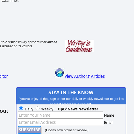
s Examiner.
 sole responsibility of the author and do
s website or its editors.
ditor
View Authors' Articles
STAY IN THE KNOW
If you've enjoyed this, sign up for our daily or weekly newsletter to get lots
of great progressive content.
Daily
Weekly
OpEdNews Newsletter
hout
Name
Email
(Opens new browser window)