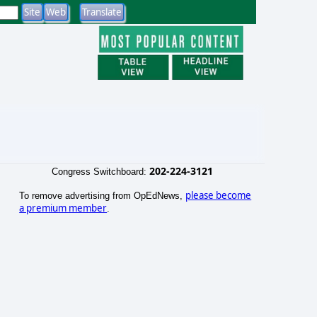
202-224-3121
Congress Switchboard:
please become
To remove advertising from OpEdNews,
a premium member
.