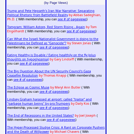
(by Page Views)
Trump and Pete Hegseth's Iran War Narrative: Separating
Political Rhetoric from Battlefield Reality
by Abbas Sadeghian,
Ph.D.
see # of pageviews
( With membership, you can
)
Tomgram: William Astore, Red Storm Rising - Again
by Tom
Engelhardt
see # of pageviews
( With membership, you can
)
Can What the Israeli Nationalist Government is doing to the
Palestinians be Defined as "Genocide"?
by Steven Jonas
( With
see # of pageviews
membership, you can
)
Eating Healthy is Do-able / Eating healthily on the fly (plus
thoughts on hypoglycemia)
by Gary Lindorff
( With membership,
see # of pageviews
you can
)
The Big Question About the UN Security Council's Gaza
Ceasefire Resolution
by Thomas Knapp
( With membership, you
see # of pageviews
can
)
The Eclipse as Cosmic Muse
by Meryl Ann Butler
( With
see # of pageviews
membership, you can
)
Lindsey Graham harassed at airport: called "traitor" and
"garbage human being" by pro-Trumpers
by Daily Kos
( With
see # of pageviews
membership, you can
)
The End of Recessions in the United States?
by Joel Joseph
(
see # of pageviews
With membership, you can
)
The Hyper-Processed Sludge Crisis: A Rant on Corporate Pushers
and the Death of Willpower
by Michael Chavers
( With