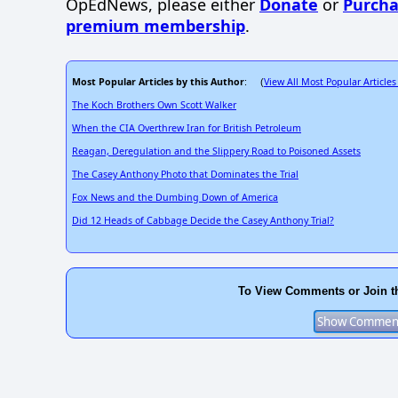
OpEdNews, please either
Donate
or
Purcha
premium membership
.
Most Popular Articles by this Author
View All Most Popular Articles
: (
The Koch Brothers Own Scott Walker
When the CIA Overthrew Iran for British Petroleum
Reagan, Deregulation and the Slippery Road to Poisoned Assets
The Casey Anthony Photo that Dominates the Trial
Fox News and the Dumbing Down of America
Did 12 Heads of Cabbage Decide the Casey Anthony Trial?
To View Comments or Join t