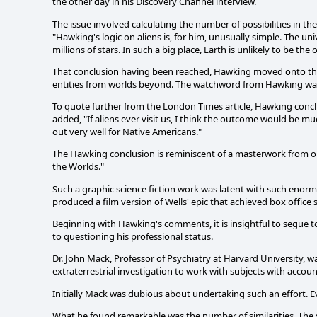
the other day in his Discovery Channel interview.
The issue involved calculating the number of possibilities in the 
"Hawking's logic on aliens is, for him, unusually simple. The un
millions of stars. In such a big place, Earth is unlikely to be the
That conclusion having been reached, Hawking moved onto the 
entities from worlds beyond. The watchword from Hawking was
To quote further from the London Times article, Hawking conclud
added, "If aliens ever visit us, I think the outcome would be 
out very well for Native Americans."
The Hawking conclusion is reminiscent of a masterwork from one
the Worlds."
Such a graphic science fiction work was latent with such enormo
produced a film version of Wells' epic that achieved box office 
Beginning with Hawking's comments, it is insightful to segue to
to questioning his professional status.
Dr. John Mack, Professor of Psychiatry at Harvard University, 
extraterrestrial investigation to work with subjects with accoun
Initially Mack was dubious about undertaking such an effort. E
What he found remarkable was the number of similarities. The 