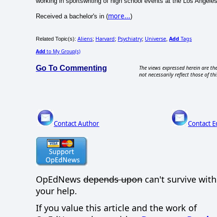
working in sportswriting of high school events at the Los Angele
more...
Received a bachelor's in (
)
Aliens
Harvard
Psychiatry
Universe
Add
Tags
Related Topic(s):
;
;
;
,
Add
to My Group(s)
Go To Commenting
The views expressed herein are the
not necessarily reflect those of thi
Contact Author
Contact E
OpEdNews
depends upon
can't survive wit
your help.
If you value this article and the work of