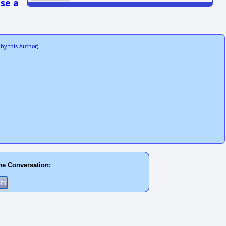
se a
 by this Author
)
he Conversation: