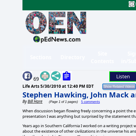
Site
Sig
Sections
Directory
Contents
in/Su
Listen
69
Life Arts
5/30/2010 at 12:40 PM EDT
Stephen Hawking, John Mack a
By
Bill Hare
5 comments
(Page 1 of 1 pages)
When discussion began flowing freely concerning a point the 
presentation I was anything but surprised by the statement th
Years ago in Southern California I worked on a writing project
about the existence of other civilizations in the universe his