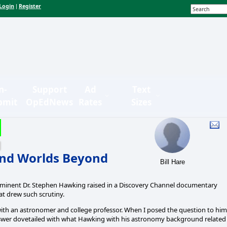
Login
Register
|
n-
Support
Ad
Text
bmit
OpEdNews
Rates
Sizes
nd Worlds Beyond
Bill Hare
eminent Dr. Stephen Hawking raised in a Discovery Channel documentary
at drew such scrutiny.
 with an astronomer and college professor. When I posed the question to him
 answer dovetailed with what Hawking with his astronomy background related