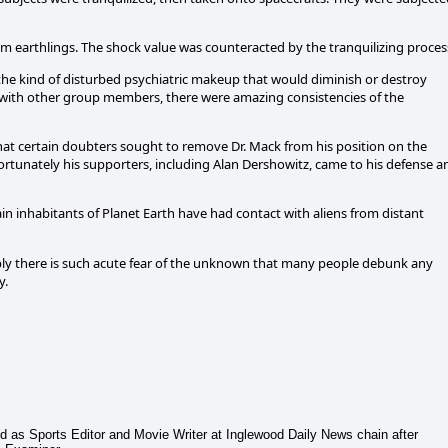
om earthlings. The shock value was counteracted by the tranquilizing proces
 the kind of disturbed psychiatric makeup that would diminish or destroy
t with other group members, there were amazing consistencies of the
at certain doubters sought to remove Dr. Mack from his position on the
rtunately his supporters, including Alan Dershowitz, came to his defense a
ain inhabitants of Planet Earth have had contact with aliens from distant
bly there is such acute fear of the unknown that many people debunk any
y.
ed as Sports Editor and Movie Writer at Inglewood Daily News chain after