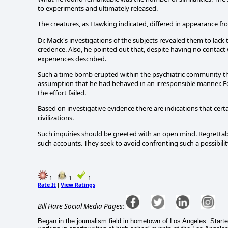
to experiments and ultimately released.
The creatures, as Hawking indicated, differed in appearance fr
Dr. Mack's investigations of the subjects revealed them to lack
credence. Also, he pointed out that, despite having no contac
experiences described.
Such a time bomb erupted within the psychiatric community th
assumption that he had behaved in an irresponsible manner. Fo
the effort failed.
Based on investigative evidence there are indications that cert
civilizations.
Such inquiries should be greeted with an open mind. Regretta
such accounts. They seek to avoid confronting such a possibilit
1
1
1
Rate It
View Ratings
|
Bill Hare Social Media Pages:
Began in the journalism field in hometown of Los Angeles. Start