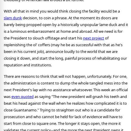
With all that in mind you would think closing the facility would be a
slam dunk
decision, to coin a phrase. At the moment its doors are
barely being propped open by a historically unpopular lame duck and it
is a luminous embarrassment at home and abroad. All we need is for
the President to slouch offstage and start his
next project
of
replenishing the ol' coffers (may he be as successful with that as he's
been in his current job), announce loudly to the world that we are
closing it down, and start the long, painful process of rehabilitating our
reputation and institutions.
There are reasons to think that will not happen, unfortunately. For one,
the administration is content to dump the whole tangled mess into the
next President's lap with no assistance whatsoever. This week an official
was
even quoted
as saying "The new president will gnash his teeth and
beat his head against the wall when he realizes how complicated it is to
close Guantanamo." Trying to straighten out who is a candidate for
prosecution and who cannot be held for lack of evidence will have to
start from close to square one. The longer it stays open, the more it
validates the current policy--and the more the next President owns it.