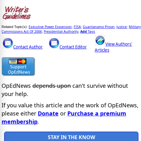
Executive Power Expansion
FISA
Guantanamo Prison
Justice
Military
Related Topic(s):
;
;
;
;
Commissions Act Of 2006
Presidential Authority
Add
Tags
;
,
View Authors'
Contact Author
Contact Editor
Articles
OpEdNews
depends upon
can't survive without
your help.
If you value this article and the work of OpEdNews,
please either
Donate
or
Purchase a premium
membership
.
STAY IN THE KNOW