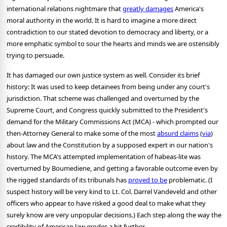
international relations nightmare that
greatly damages
America's
moral authority in the world. It is hard to imagine a more direct
contradiction to our stated devotion to democracy and liberty, or a
more emphatic symbol to sour the hearts and minds we are ostensibly
trying to persuade.
It has damaged our own justice system as well. Consider its brief
history: It was used to keep detainees from being under any court's
jurisdiction. That scheme was challenged and overturned by the
Supreme Court, and Congress quickly submitted to the President's
demand for the Military Commissions Act (MCA) - which prompted our
then-Attorney General to make some of the most
absurd claims
(
via
)
about law and the Constitution by a supposed expert in our nation's
history. The MCA's attempted implementation of habeas-lite was
overturned by Boumediene, and getting a favorable outcome even by
the rigged standards of its tribunals has
proved to be
problematic. (I
suspect history will be very kind to Lt. Col. Darrel Vandeveld and other
officers who appear to have risked a good deal to make what they
surely know are very unpopular decisions.) Each step along the way the
credibility of American law erodes a bit further.