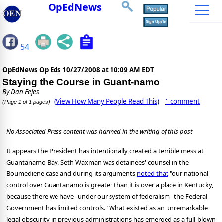
OpEdNews
54
OpEdNews Op Eds
10/27/2008 at 10:09 AM EDT
Staying the Course in Guant-namo
By
Dan Fejes
(View How Many People Read This)
1 comment
(Page 1 of 1 pages)
No Associated Press content was harmed in the writing of this post
It appears the President has intentionally created a terrible mess at
Guantanamo Bay. Seth Waxman was detainees' counsel in the
Boumediene case and during its arguments
noted that
"our national
control over Guantanamo is greater than it is over a place in Kentucky,
because there we have--under our system of federalism--the Federal
Government has limited controls." What existed as an unremarkable
legal obscurity in previous administrations has emerged as a full-blown