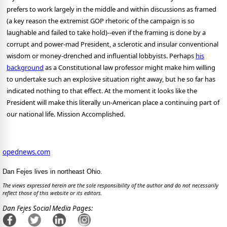
prefers to work largely in the middle and within discussions as framed
(a key reason the extremist GOP rhetoric of the campaign is so
laughable and failed to take hold)--even if the framing is done by a
corrupt and power-mad President, a sclerotic and insular conventional
wisdom or money-drenched and influential lobbyists. Perhaps
his
background
as a Constitutional law professor might make him willing
to undertake such an explosive situation right away, but he so far has
indicated nothing to that effect. At the moment it looks like the
President will make this literally un-American place a continuing part of
our national life. Mission Accomplished.
opednews.com
Dan Fejes lives in northeast Ohio.
The views expressed herein are the sole responsibility of the author and do not necessarily
reflect those of this website or its editors.
Dan Fejes Social Media Pages: