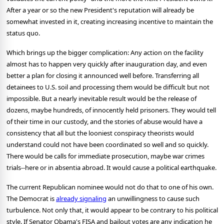
After a year or so the new President's reputation will already be
somewhat invested in it, creating increasing incentive to maintain the
status quo.
Which brings up the bigger complication: Any action on the facility
almost has to happen very quickly after inauguration day, and even
better a plan for closing it announced well before. Transferring all
detainees to U.S. soil and processing them would be difficult but not
impossible. But a nearly inevitable result would be the release of
dozens, maybe hundreds, of innocently held prisoners. They would tell
of their time in our custody, and the stories of abuse would have a
consistency that all but the looniest conspiracy theorists would
understand could not have been coordinated so well and so quickly.
There would be calls for immediate prosecution, maybe war crimes
trials--here or in absentia abroad. It would cause a political earthquake.
The current Republican nominee would not do that to one of his own.
The Democrat is
already signaling
an unwillingness to cause such
turbulence. Not only that, it would appear to be contrary to his political
style. If Senator Obama's FISA and bailout votes are any indication he