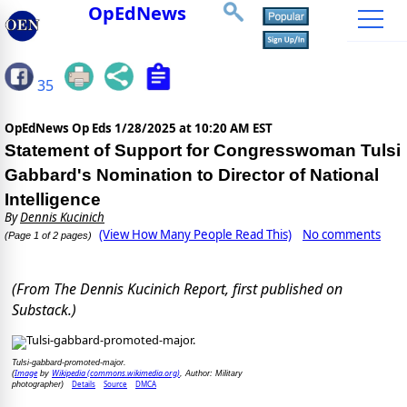
OpEdNews
35
OpEdNews Op Eds
1/28/2025 at 10:20 AM EST
Statement of Support for Congresswoman Tulsi
Gabbard's Nomination to Director of National
Intelligence
By
Dennis Kucinich
(View How Many People Read This)
No comments
(Page 1 of 2 pages)
(From The Dennis Kucinich Report, first published on
Substack.)
Tulsi-gabbard-promoted-major.
Image
Wikipedia (commons.wikimedia.org)
(
by
, Author: Military
Details
Source
DMCA
photographer)