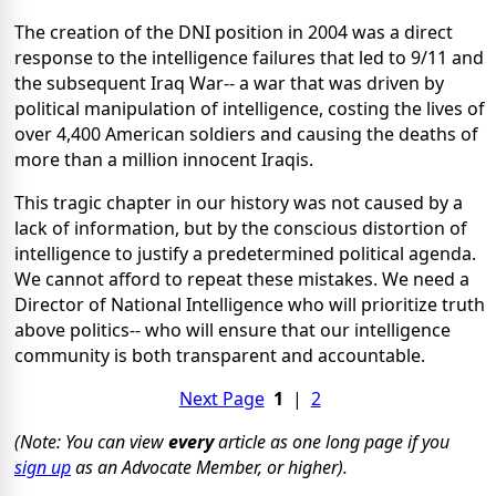
The creation of the DNI position in 2004 was a direct
response to the intelligence failures that led to 9/11 and
the subsequent Iraq War-- a war that was driven by
political manipulation of intelligence, costing the lives of
over 4,400 American soldiers and causing the deaths of
more than a million innocent Iraqis.
This tragic chapter in our history was not caused by a
lack of information, but by the conscious distortion of
intelligence to justify a predetermined political agenda.
We cannot afford to repeat these mistakes. We need a
Director of National Intelligence who will prioritize truth
above politics-- who will ensure that our intelligence
community is both transparent and accountable.
Next Page
1
|
2
(Note: You can view
every
article as one long page if you
sign up
as an Advocate Member, or higher).