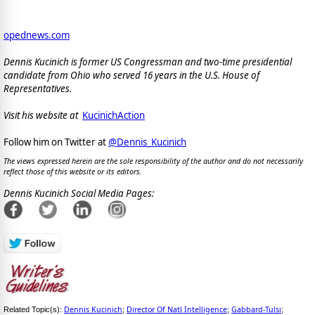
opednews.com
Dennis Kucinich is former US Congressman and two-time presidential
candidate from Ohio who served 16 years in the U.S. House of
Representatives.
Visit his website at
KucinichAction
Follow him on Twitter at
@Dennis_Kucinich
The views expressed herein are the sole responsibility of the author and do not necessarily
reflect those of this website or its editors.
Dennis Kucinich Social Media Pages:
Dennis Kucinich
Director Of Natl Intelligence
Gabbard-Tulsi
Related Topic(s):
;
;
;