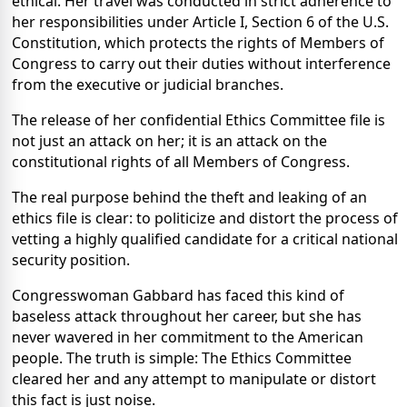
ethical. Her travel was conducted in strict adherence to
her responsibilities under Article I, Section 6 of the U.S.
Constitution, which protects the rights of Members of
Congress to carry out their duties without interference
from the executive or judicial branches.
The release of her confidential Ethics Committee file is
not just an attack on her; it is an attack on the
constitutional rights of all Members of Congress.
The real purpose behind the theft and leaking of an
ethics file is clear: to politicize and distort the process of
vetting a highly qualified candidate for a critical national
security position.
Congresswoman Gabbard has faced this kind of
baseless attack throughout her career, but she has
never wavered in her commitment to the American
people. The truth is simple: The Ethics Committee
cleared her and any attempt to manipulate or distort
this fact is just noise.