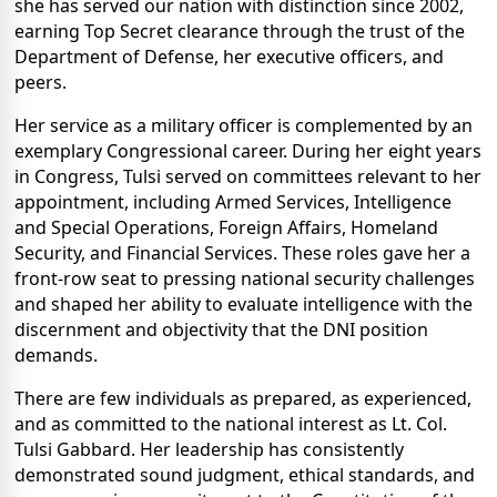
she has served our nation with distinction since 2002,
earning Top Secret clearance through the trust of the
Department of Defense, her executive officers, and
peers.
Her service as a military officer is complemented by an
exemplary Congressional career. During her eight years
in Congress, Tulsi served on committees relevant to her
appointment, including Armed Services, Intelligence
and Special Operations, Foreign Affairs, Homeland
Security, and Financial Services. These roles gave her a
front-row seat to pressing national security challenges
and shaped her ability to evaluate intelligence with the
discernment and objectivity that the DNI position
demands.
There are few individuals as prepared, as experienced,
and as committed to the national interest as Lt. Col.
Tulsi Gabbard. Her leadership has consistently
demonstrated sound judgment, ethical standards, and