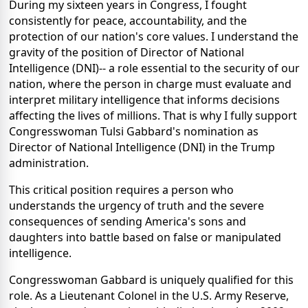
During my sixteen years in Congress, I fought
consistently for peace, accountability, and the
protection of our nation's core values. I understand the
gravity of the position of Director of National
Intelligence (DNI)-- a role essential to the security of our
nation, where the person in charge must evaluate and
interpret military intelligence that informs decisions
affecting the lives of millions. That is why I fully support
Congresswoman Tulsi Gabbard's nomination as
Director of National Intelligence (DNI) in the Trump
administration.
This critical position requires a person who
understands the urgency of truth and the severe
consequences of sending America's sons and
daughters into battle based on false or manipulated
intelligence.
Congresswoman Gabbard is uniquely qualified for this
role. As a Lieutenant Colonel in the U.S. Army Reserve,