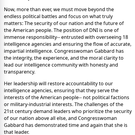
Now, more than ever, we must move beyond the
endless political battles and focus on what truly
matters: The security of our nation and the future of
the American people. The position of DNI is one of
immense responsibility-- entrusted with overseeing 18
intelligence agencies and ensuring the flow of accurate,
impartial intelligence. Congresswoman Gabbard has
the integrity, the experience, and the moral clarity to
lead our intelligence community with honesty and
transparency.
Her leadership will restore accountability to our
intelligence agencies, ensuring that they serve the
interests of the American people-- not political factions
or military-industrial interests. The challenges of the
21st century demand leaders who prioritize the security
of our nation above all else, and Congresswoman
Gabbard has demonstrated time and again that she is
that leader.