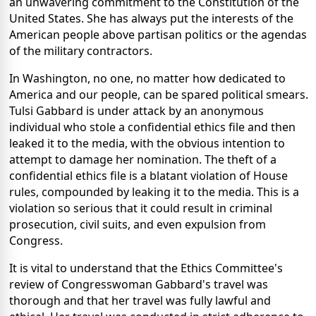
an unwavering commitment to the Constitution of the
United States. She has always put the interests of the
American people above partisan politics or the agendas
of the military contractors.
In Washington, no one, no matter how dedicated to
America and our people, can be spared political smears.
Tulsi Gabbard is under attack by an anonymous
individual who stole a confidential ethics file and then
leaked it to the media, with the obvious intention to
attempt to damage her nomination. The theft of a
confidential ethics file is a blatant violation of House
rules, compounded by leaking it to the media. This is a
violation so serious that it could result in criminal
prosecution, civil suits, and even expulsion from
Congress.
It is vital to understand that the Ethics Committee's
review of Congresswoman Gabbard's travel was
thorough and that her travel was fully lawful and