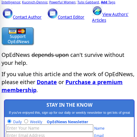
Intelligence
Kucinich-Dennis
Powerful Women
Tulsi Gabbard
Add
Tags
;
;
;
,
View Authors'
Contact Author
Contact Editor
Articles
OpEdNews
depends upon
can't survive without
your help.
If you value this article and the work of OpEdNews,
please either
Donate
or
Purchase a premium
membership
.
STAY IN THE KNOW
If you've enjoyed this, sign up for our daily or weekly newsletter to get lots of great
progressive content.
Daily
Weekly
OpEdNews Newsletter
Name
Email