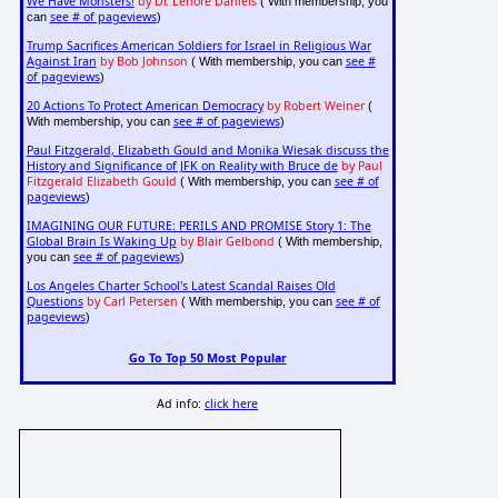
We Have Monsters!
by Dr. Lenore Daniels
( With membership, you
see # of pageviews
can
)
Trump Sacrifices American Soldiers for Israel in Religious War
Against Iran
by Bob Johnson
see #
( With membership, you can
of pageviews
)
20 Actions To Protect American Democracy
by Robert Weiner
(
see # of pageviews
With membership, you can
)
Paul Fitzgerald, Elizabeth Gould and Monika Wiesak discuss the
History and Significance of JFK on Reality with Bruce de
by Paul
Fitzgerald Elizabeth Gould
see # of
( With membership, you can
pageviews
)
IMAGINING OUR FUTURE: PERILS AND PROMISE Story 1: The
Global Brain Is Waking Up
by Blair Gelbond
( With membership,
see # of pageviews
you can
)
Los Angeles Charter School's Latest Scandal Raises Old
Questions
by Carl Petersen
see # of
( With membership, you can
pageviews
)
Go To Top 50 Most Popular
Ad info:
click here