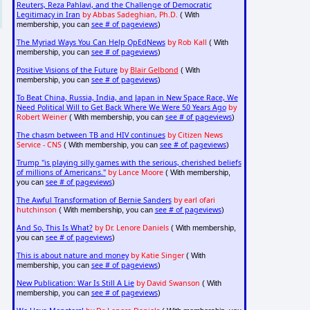
Reuters, Reza Pahlavi, and the Challenge of Democratic
Legitimacy in Iran
by Abbas Sadeghian, Ph.D.
( With
see # of pageviews
membership, you can
)
The Myriad Ways You Can Help OpEdNews
by Rob Kall
( With
see # of pageviews
membership, you can
)
Positive Visions of the Future
by
Blair Gelbond
( With
see # of pageviews
membership, you can
)
To Beat China, Russia, India, and Japan in New Space Race, We
Need Political Will to Get Back Where We Were 50 Years Ago
by
Robert Weiner
see # of pageviews
( With membership, you can
)
The chasm between TB and HIV continues
by Citizen News
Service - CNS
see # of pageviews
( With membership, you can
)
Trump "is playing silly games with the serious, cherished beliefs
of millions of Americans."
by Lance Moore
( With membership,
see # of pageviews
you can
)
The Awful Transformation of Bernie Sanders
by earl ofari
hutchinson
see # of pageviews
( With membership, you can
)
And So, This Is What?
by Dr. Lenore Daniels
( With membership,
see # of pageviews
you can
)
This is about nature and money
by Katie Singer
( With
see # of pageviews
membership, you can
)
New Publication: War Is Still A Lie
by David Swanson
( With
see # of pageviews
membership, you can
)