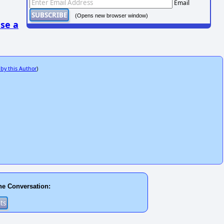
Email
(Opens new browser window)
se a
 by this Author
)
he Conversation: