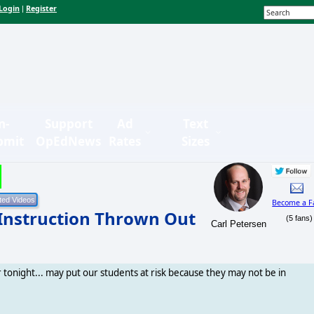
Login
Register
|
n-
Support
Ad
Text
bmit
OpEdNews
Rates
Sizes
Become a F
 Instruction Thrown Out
(5 fans)
Carl Petersen
er tonight... may put our students at risk because they may not be in