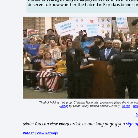
deserve to know whether the hatred in Florida is being sp
Tired of holding their prop, Christian Nationalist protestors place the American
Image
Details
DM
(
by Chino Valley Unified School District)
N
(Note: You can view
every
article as one long page if you
sign u
Rate It
View Ratings
|