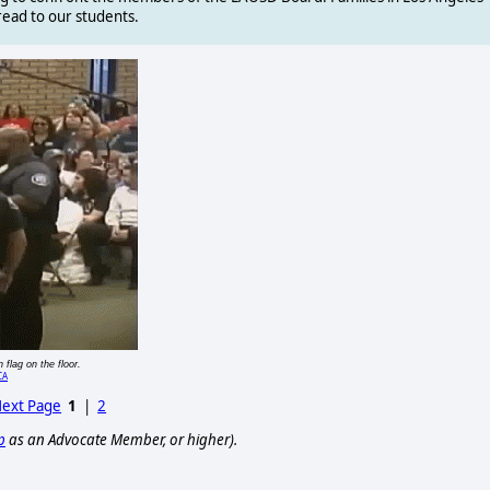
read to our students.
 flag on the floor.
CA
ext Page
1
|
2
p
as an Advocate Member, or higher).