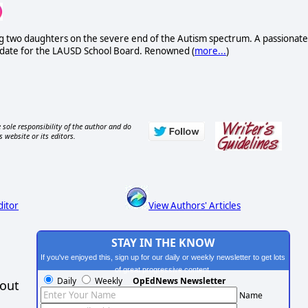
uding two daughters on the severe end of the Autism spectrum. A passionate
didate for the LAUSD School Board. Renowned (
more...
)
 sole responsibility of the author and do
s website or its editors.
ditor
View Authors' Articles
STAY IN THE KNOW
If you've enjoyed this, sign up for our daily or weekly newsletter to get lots
of great progressive content.
Daily
Weekly
OpEdNews Newsletter
hout
Name