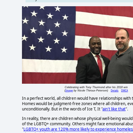
Celebrating with Tony Thurmond after his 2018 win
Image
Details
DMCA
(
by Nicole Thiroux-Petersen)
In a perfect world, all children would have relationships with 
Homes would be judgment-free zones where all children, eve
unconditionally. But in the words of Ice T, It "
ain't like that
".
In reality, there are children whose physical well-being woul
of the LGBTQ+ community. Others might face emotional abuse
"
LGBTQ+ youth are 120% more likely to experience homeles