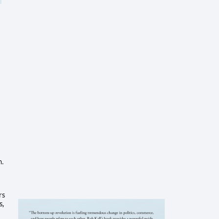
n.
rs
s,