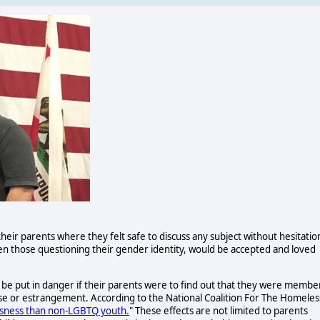
their parents where they felt safe to discuss any subject without hesitatio
n those questioning their gender identity, would be accepted and loved
d be put in danger if their parents were to find out that they were membe
 or estrangement. According to the National Coalition For The Homeles
sness than non-LGBTQ youth.
" These effects are not limited to parents