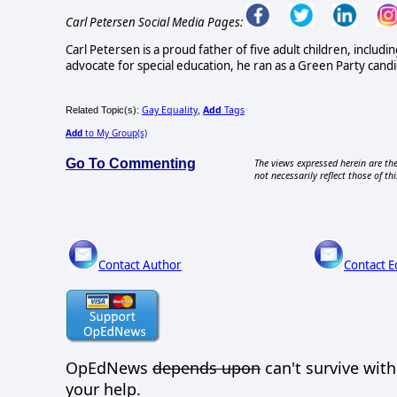
Carl Petersen Social Media Pages:
Carl Petersen is a proud father of five adult children, incl
advocate for special education, he ran as a Green Party can
Gay Equality
Add
Tags
Related Topic(s):
,
Add
to My Group(s)
Go To Commenting
The views expressed herein are the
not necessarily reflect those of thi
Contact Author
Contact E
OpEdNews
depends upon
can't survive wit
your help.