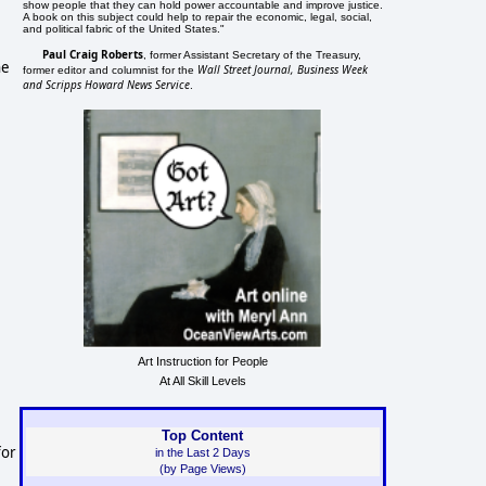
show people that they can hold power accountable and improve justice.
A book on this subject could help to repair the economic, legal, social,
and political fabric of the United States."
Paul Craig Roberts
, former Assistant Secretary of the Treasury,
he
Wall Street Journal, Business Week
former editor and columnist for the
and Scripps Howard News Service
.
Art Instruction for People
At All Skill Levels
Top Content
for
in the Last 2 Days
(by Page Views)