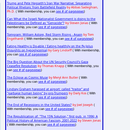
Trump and Pete Hegseth's Iran War Narrative: Separating
Political Rhetoric from Battlefield Reality
by Abbas Sadeghian,
Ph.D.
see # of pageviews
( With membership, you can
)
Can What the Israeli Nationalist Government is doing to the
Palestinians be Defined as "Genocide"?
by Steven Jonas
( With
see # of pageviews
membership, you can
)
Tomgram: William Astore, Red Storm Rising - Again
by Tom
Engelhardt
see # of pageviews
( With membership, you can
)
Eating Healthy is Do-able / Eating healthily on the fly (plus
thoughts on hypoglycemia)
by Gary Lindorff
( With membership,
see # of pageviews
you can
)
The Big Question About the UN Security Council's Gaza
Ceasefire Resolution
by Thomas Knapp
( With membership, you
see # of pageviews
can
)
The Eclipse as Cosmic Muse
by Meryl Ann Butler
( With
see # of pageviews
membership, you can
)
Lindsey Graham harassed at airport: called "traitor" and
"garbage human being" by pro-Trumpers
by Daily Kos
( With
see # of pageviews
membership, you can
)
The End of Recessions in the United States?
by Joel Joseph
(
see # of pageviews
With membership, you can
)
The Republication of: "The 15% Solution," first pub. in 1996; A
Political History of American Fascism, 2001-2022
by Steven Jonas
see # of pageviews
( With membership, you can
)