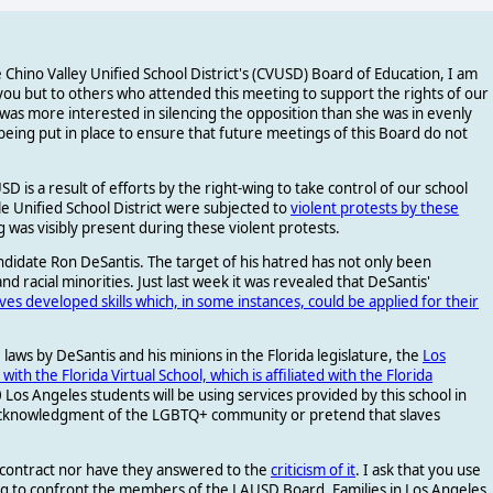
 Chino Valley Unified School District's (CVUSD) Board of Education, I am
you but to others who attended this meeting to support the rights of our
as more interested in silencing the opposition than she was in evenly
being put in place to ensure that future meetings of this Board do not
 is a result of efforts by the right-wing to take control of our school
e Unified School District were subjected to
violent protests by these
 was visibly present during these violent protests.
ndidate Ron DeSantis. The target of his hatred has not only been
acial minorities. Just last week it was revealed that DeSantis'
aves developed skills which, in some instances, could be applied for their
laws by DeSantis and his minions in the Florida legislature, the
Los
with the Florida Virtual School, which is affiliated with the Florida
0 Los Angeles students will be using services provided by this school in
e acknowledgment of the LGBTQ+ community or pretend that slaves
 contract nor have they answered to the
criticism of it
. I ask that you use
g to confront the members of the LAUSD Board. Families in Los Angeles