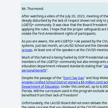
Mr. Thurmond:
After watching a video of the July 20, 2023, meeting of the
deeply disturbed by the lack of respect shown not only to 
LGBTQ+ community. It was clear that the Board President w
applying the rules. I hope that the proper safeguards are 
violate the First Amendment rights of participants.
As you are aware, the anti-LGBTQ+ rule passed by the CVUSD
systems. Just last month, an LAUSD School and the Glendal
groups
. At least one of the speakers at the CVUSD meeting
Much of this hatred is being fueled by GOP Presidential ca
members of the LGBTQ+ community but also immigrants and r
education department released standards stating that "
sl
personal benefit
".
Despite the passage of the "
Don't Say Gay
" and Stop Woke 
Angeles Unified School District signed a $6 million contract 
Department of Education
. Under this contract, up to 6,00
Florida. Will the curriculum used in this program exclud
benefited from their lack of freedom?
Unfortunately, the LAUSD Board did not even debate this
the same courage that you displayed at the CVUSD meetin