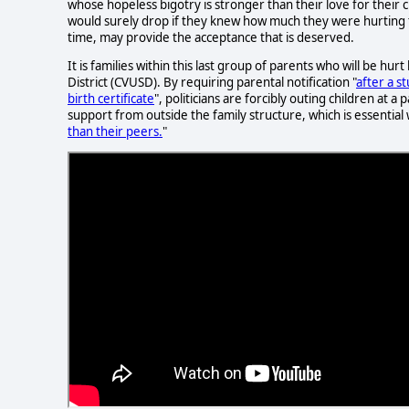
whose hopeless bigotry is stronger than their love for thei
would surely drop if they knew how much they were hurting th
time, may provide the acceptance that is deserved.
It is families within this last group of parents who will be hur
District (CVUSD). By requiring parental notification "
after a s
birth certificate
", politicians are forcibly outing children at 
support from outside the family structure, which is essential
than their peers.
"