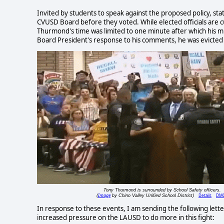
Invited by students to speak against the proposed policy, s
CVUSD Board before they voted. While elected officials are cu
Thurmond's time was limited to one minute after which his 
Board President's response to his comments, he was evicted
Tony Thurmond is surrounded by School Safety officers.
Image
Details
DM
(
by Chino Valley Unified School District)
In response to these events, I am sending the following lett
increased pressure on the LAUSD to do more in this fight: