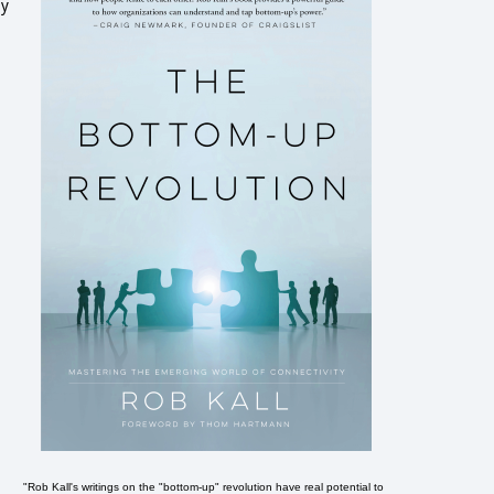
ey
"Rob Kall's writings on the "bottom-up" revolution have real potential to