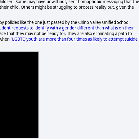
r children. Some may have unwittingly sent homophobic messaging that th
eir child. Others might be struggling to process reality but, given the
t by policies like the one just passed by the Chino Valley Unified School
tudent requests to identify with a gender different than what is on their
a pace that they may not be ready for. They are also eliminating a path to
 when "
LGBTQ youth are more than four times as likely to attempt suicide