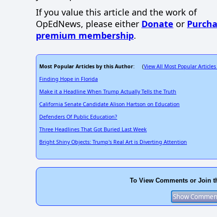
If you value this article and the work of
OpEdNews, please either
Donate
or
Purcha
premium membership
.
Most Popular Articles by this Author
View All Most Popular Articles
: (
Finding Hope in Florida
Make it a Headline When Trump Actually Tells the Truth
California Senate Candidate Alison Hartson on Education
Defenders Of Public Education?
Three Headlines That Got Buried Last Week
Bright Shiny Objects: Trump's Real Art is Diverting Attention
To View Comments or Join t