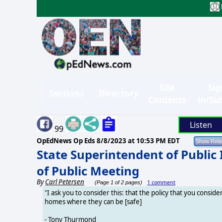
Site
Sig
Sections
Directory
Contents
in/Su
Listen
99
OpEdNews Op Eds
8/8/2023 at 10:53 PM EDT
State Superintendent of Public
of Public Meeting
By
Carl Petersen
1 comment
(Page 1 of 2 pages)
"I ask you to consider this: that the policy that you consid
homes where they can be [safe]
- Tony Thurmond