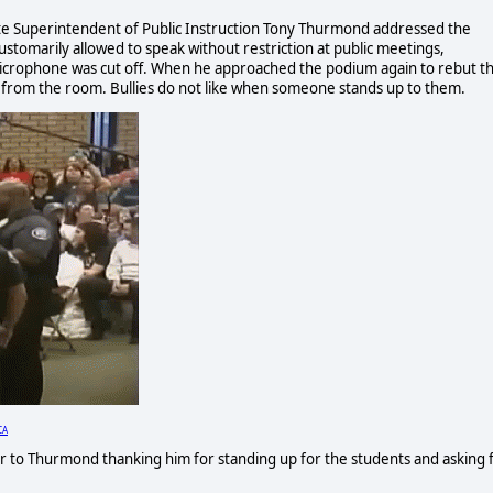
tate Superintendent of Public Instruction Tony Thurmond addressed the
stomarily allowed to speak without restriction at public meetings,
microphone was cut off. When he approached the podium again to rebut t
 from the room. Bullies do not like when someone stands up to them.
CA
er to Thurmond thanking him for standing up for the students and asking 