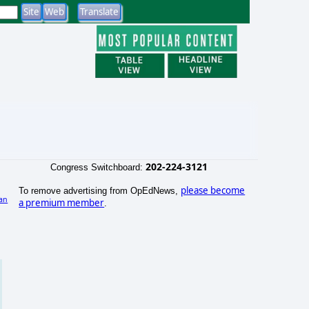
202-224-3121
Congress Switchboard:
please become
To remove advertising from OpEdNews,
an
a premium member
.