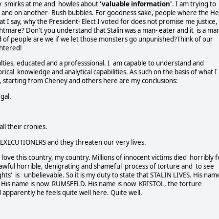
ly smirks at me and howles about
'valuable information'
. I am trying to
 and on another- Bush bubbles. For goodness sake, people where the Hel
I say, why the President- Elect I voted for does not promise me justice,
ghtmare? Don't you understand that Stalin was a man- eater and it is a ma
d of people are we if we let those monsters go unpunished?Think of our
ghtered!
culties, educated and a professsional. I am capable to understand and
rical knowledge and analytical capabilities. As such on the basis of what I
 starting from Cheney and others here are my conclusions:
gal.
l their cronies.
EXECUTIONERS and they threaten our very lives.
I love this country, my country. Millions of innocent victims died horribly 
lawful horrible, denigrating and shameful process of torture and to see
hts' is unbelievable. So it is my duty to state that STALIN LIVES. His nam
 His name is now RUMSFELD. His name is now KRISTOL, the torture
apparently he feels quite well here. Quite well.