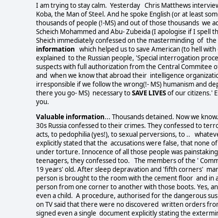
I am trying to stay calm. Yesterday Chris Matthews intervie
Koba, the Man of Steel. And he spoke English (or at least som
thousands of people (!-MS) and out of those thousands we a
Scheich Mohammed and Abu- Zubeida (I apologise if I spell t
Sheich immediately confessed on the masterminding of the 9
information
which helped us to save American (to hell with 
explained to the Russian people, 'Special interrogation pr
suspects with full authorization from the Central Commitee
and when we know that abroad their intelligence organizat
irresponsible if we follow the wrong(!- MS) humanism and de
there you go- MS) necessary to
SAVE LIVES
of our citizens.'
you.
Valuable information
... Thousands detained. Now we know.
30s Russia confessed to their crimes. They confessed to terr
acts, to pedophilia (yes!), to sexual perversions, to .. whate
explicitly stated that the accusations were false, that none 
under torture. Innocence of all those people was painstakin
teenagers, they confessed too. The members of the ' Communi
19 years' old. After sleep depravation and 'fifth corners' ma
person is brought to the room with the cement floor and in al
person from one corner to another with those boots. Yes, and
even a child. A procedure, authorised for the dangerous susp
on TV said that there were no discovered written orders fro
signed even a single document explicitly stating the exterm