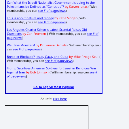
Can What the Israeli Nationalist Government is doing to the
Palestinians be Defined as "Genocide"?
by Steven Jonas
( With
see # of pageviews
membership, you can
)
This is about nature and money
by Katie Singer
( With
see # of pageviews
membership, you can
)
Los Angeles Charter School's Latest Scandal Raises Old
Questions
by Carl Petersen
see # of
( With membership, you can
pageviews
)
We Have Monsters!
by Dr. Lenore Daniels
( With membership, you
see # of pageviews
can
)
Bread or Blockade? Jesus, Gaza, and Cuba
by Mike Rivage-Seul
(
see # of pageviews
With membership, you can
)
Trump Sacrifices American Soldiers for Israel in Religious War
Against Iran
by Bob Johnson
see #
( With membership, you can
of pageviews
)
Go To Top 50 Most Popular
Ad info:
click here