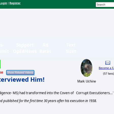
Login
Register
|
n-
Support
Ad
Text
bmit
OpEdNews
Rates
Sizes
Become a F
/08
(57 fans
nterviewed Him!
Mark Uchine
ligence- MS) had transformed into the Coven of Corrupt Executioners...'
d published for the first time 30 years after his execution in 1938.