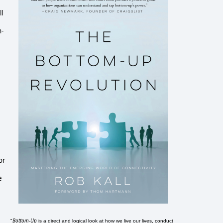
l
n-
for
e
Bottom-Up
"
is a direct and logical look at how we live our lives, conduct