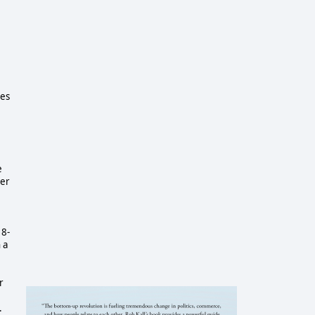
ies
e
ter
18-
 a
r
.