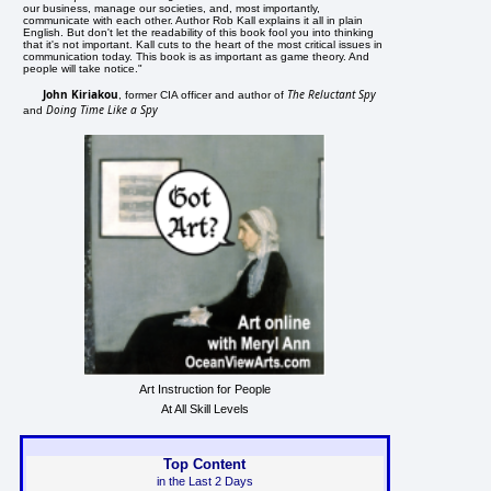
our business, manage our societies, and, most importantly,
communicate with each other. Author Rob Kall explains it all in plain
English. But don't let the readability of this book fool you into thinking
that it's not important. Kall cuts to the heart of the most critical issues in
communication today. This book is as important as game theory. And
people will take notice."
John Kiriakou
The Reluctant Spy
, former CIA officer and author of
Doing Time Like a Spy
and
Art Instruction for People
At All Skill Levels
Top Content
in the Last 2 Days