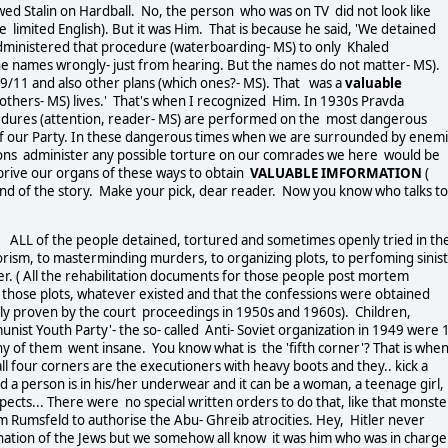
wed Stalin on Hardball. No, the person who was on TV did not look like
e limited English). But it was Him. That is because he said, 'We detained
dministered that procedure (waterboarding- MS) to only Khaled
he names wrongly- just from hearing. But the names do not matter- MS).
/11 and also other plans (which ones?- MS). That was a
valuable
others- MS) lives.' That's when I recognized Him. In 1930s Pravda
ocedures (attention, reader- MS) are performed on the most dangerous
 of our Party. In these dangerous times when we are surrounded by enem
ions administer any possible torture on our comrades we here would be
prive our organs of these ways to obtain
VALUABLE IMFORMATION
(
 End of the story. Make your pick, dear reader. Now you know who talks to
 ALL of the people detained, tortured and sometimes openly tried in th
orism, to masterminding murders, to organizing plots, to perfoming sinis
ver. ( All the rehabilitation documents for those people post mortem
of those plots, whatever existed and that the confessions were obtained
gly proven by the court proceedings in 1950s and 1960s). Children,
st Youth Party'- the so- called Anti- Soviet organization in 1949 were 
ny of them went insane. You know what is the 'fifth corner'? That is when
l four corners are the executioners with heavy boots and they.. kick a
 a person is in his/her underwear and it can be a woman, a teenage girl,
ects... There were no special written orders to do that, like that monste
m Rumsfeld to authorise the Abu- Ghreib atrocities. Hey, Hitler never
ination of the Jews but we somehow all know it was him who was in charge