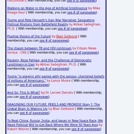
hutchinson
see # of pageviews
( With membership, you can
)
Walking on Water in the Age of Artificial Intelligence
by Mike
Rivage-Seul
see # of pageviews
( With membership, you can
)
Trump and Pete Hegseth's Iran War Narrative: Separating
Political Rhetoric from Battlefield Reality
by Abbas Sadeghian,
Ph.D.
see # of pageviews
( With membership, you can
)
Positive Visions of the Future
by
Blair Gelbond
( With
see # of pageviews
membership, you can
)
The chasm between TB and HIV continues
by Citizen News
Service - CNS
see # of pageviews
( With membership, you can
)
Reuters, Reza Pahlavi, and the Challenge of Democratic
Legitimacy in Iran
by Abbas Sadeghian, Ph.D.
( With
see # of pageviews
membership, you can
)
Trump "is playing silly games with the serious, cherished beliefs
of millions of Americans."
by Lance Moore
( With membership,
see # of pageviews
you can
)
And So, This Is What?
by Dr. Lenore Daniels
( With membership,
see # of pageviews
you can
)
IMAGINING OUR FUTURE: PERILS AND PROMISE Story 1: The
Global Brain Is Waking Up
by Blair Gelbond
( With membership,
see # of pageviews
you can
)
To Beat China, Russia, India, and Japan in New Space Race, We
Need Political Will to Get Back Where We Were 50 Years Ago
by
Robert Weiner
see # of pageviews
( With membership, you can
)