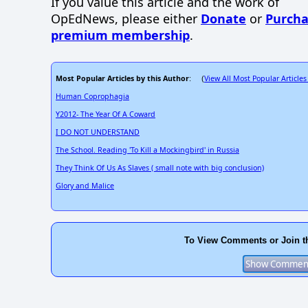
If you value this article and the work of
OpEdNews, please either
Donate
or
Purcha
premium membership
.
Most Popular Articles by this Author
View All Most Popular Articles
: (
Human Coprophagia
Y2012- The Year Of A Coward
I DO NOT UNDERSTAND
The School. Reading 'To Kill a Mockingbird' in Russia
They Think Of Us As Slaves ( small note with big conclusion)
Glory and Malice
To View Comments or Join t