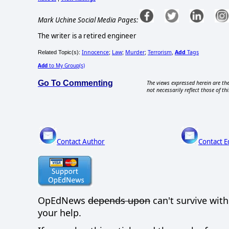
Mark Uchine Social Media Pages:
The writer is a retired engineer
Innocence
Law
Murder
Terrorism
Add
Tags
Related Topic(s):
;
;
;
,
Add
to My Group(s)
Go To Commenting
The views expressed herein are the
not necessarily reflect those of thi
Contact Author
Contact E
OpEdNews
depends upon
can't survive wit
your help.