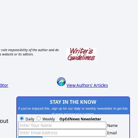
 sole responsibility of the author and do
s website or its editors.
ditor
View Authors' Articles
STAY IN THE KNOW
If you've enjoyed this, sign up for our daily or weekly newsletter to get lots
of great progressive content.
Daily
Weekly
OpEdNews Newsletter
hout
Name
Email