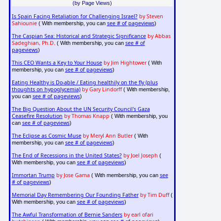
(by Page Views)
Is Spain Facing Retaliation for Challenging Israel?
by Steven
Sahiounie
see # of pageviews
( With membership, you can
)
The Caspian Sea: Historical and Strategic Significance
by Abbas
Sadeghian, Ph.D.
see # of
( With membership, you can
pageviews
)
This CEO Wants a Key to Your House
by Jim Hightower
( With
see # of pageviews
membership, you can
)
Eating Healthy is Do-able / Eating healthily on the fly (plus
thoughts on hypoglycemia)
by Gary Lindorff
( With membership,
see # of pageviews
you can
)
The Big Question About the UN Security Council's Gaza
Ceasefire Resolution
by Thomas Knapp
( With membership, you
see # of pageviews
can
)
The Eclipse as Cosmic Muse
by Meryl Ann Butler
( With
see # of pageviews
membership, you can
)
The End of Recessions in the United States?
by Joel Joseph
(
see # of pageviews
With membership, you can
)
Immortan Trump
by Jose Gama
see
( With membership, you can
# of pageviews
)
Memorial Day Remembering Our Founding Father
by Tim Duff
(
see # of pageviews
With membership, you can
)
The Awful Transformation of Bernie Sanders
by earl ofari