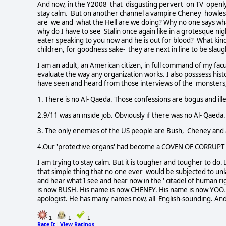
And now, in the Y2008 that disgusting pervert on TV open
stay calm. But on another channel a vampire Cheney howles
are we and what the Hell are we doing? Why no one says what 
why do I have to see Stalin once again like in a grotesque ni
eater speaking to you now and he is out for blood? What kin
children, for goodness sake- they are next in line to be slau
I am an adult, an American citizen, in full command of my fa
evaluate the way any organization works. I also posssess histo
have seen and heard from those interviews of the monsters,
1. There is no Al- Qaeda. Those confessions are bogus and ille
2.9/11 was an inside job. Obviously if there was no Al- Qaeda.
3. The only enemies of the US people are Bush, Cheney and al
4.Our 'protective organs' had become a COVEN OF CORRUPT 
I am trying to stay calm. But it is tougher and tougher to do. 
that simple thing that no one ever would be subjected to un
and hear what I see and hear now in the ' citadel of human rig
is now BUSH. His name is now CHENEY. His name is now YOO.
apologist. He has many names now, all English-sounding. And 
1
1
1
Rate It
View Ratings
|