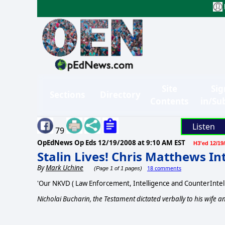
Site
Sig
Sections
Directory
Contents
in/Su
Listen
79
OpEdNews Op Eds
12/19/2008 at 9:10 AM EST
H3'ed 12/19
Stalin Lives! Chris Matthews I
By
Mark Uchine
18 comments
(Page 1 of 1 pages)
'Our NKVD ( Law Enforcement, Intelligence and CounterIntel
Nicholai Bucharin, the Testament dictated verbally to his wife an