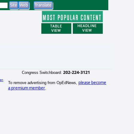
202-224-3121
Congress Switchboard:
an
please become
To remove advertising from OpEdNews,
)
a premium member
.