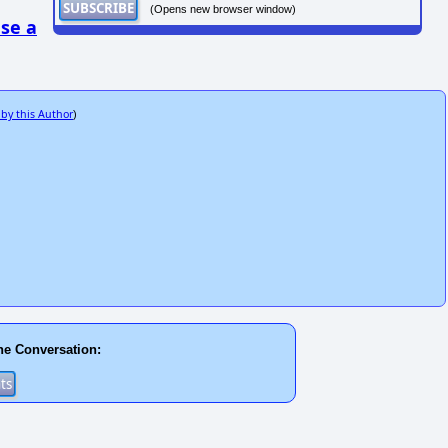
(Opens new browser window)
se a
 by this Author
)
he Conversation: