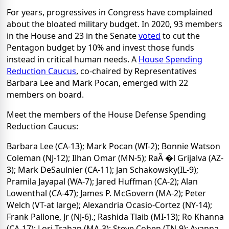
For years, progressives in Congress have complained
about the bloated military budget. In 2020, 93 members
in the House and 23 in the Senate
voted
to cut the
Pentagon budget by 10% and invest those funds
instead in critical human needs. A
House Spending
Reduction Caucus
, co-chaired by Representatives
Barbara Lee and Mark Pocan, emerged with 22
members on board.
Meet the members of the House Defense Spending
Reduction Caucus:
Barbara Lee (CA-13); Mark Pocan (WI-2); Bonnie Watson
Coleman (NJ-12); Ilhan Omar (MN-5); RaÃ �l Grijalva (AZ-
3); Mark DeSaulnier (CA-11); Jan Schakowsky(IL-9);
Pramila Jayapal (WA-7); Jared Huffman (CA-2); Alan
Lowenthal (CA-47); James P. McGovern (MA-2); Peter
Welch (VT-at large); Alexandria Ocasio-Cortez (NY-14);
Frank Pallone, Jr (NJ-6).; Rashida Tlaib (MI-13); Ro Khanna
(CA-17); Lori Trahan (MA-3); Steve Cohen (TN-9); Ayanna