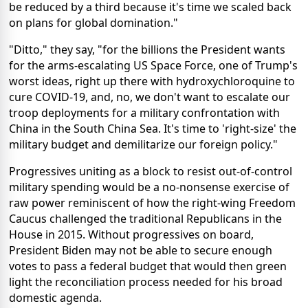
be reduced by a third because it's time we scaled back
on plans for global domination."
"Ditto," they say, "for the billions the President wants
for the arms-escalating US Space Force, one of Trump's
worst ideas, right up there with hydroxychloroquine to
cure COVID-19, and, no, we don't want to escalate our
troop deployments for a military confrontation with
China in the South China Sea. It's time to 'right-size' the
military budget and demilitarize our foreign policy."
Progressives uniting as a block to resist out-of-control
military spending would be a no-nonsense exercise of
raw power reminiscent of how the right-wing Freedom
Caucus challenged the traditional Republicans in the
House in 2015. Without progressives on board,
President Biden may not be able to secure enough
votes to pass a federal budget that would then green
light the reconciliation process needed for his broad
domestic agenda.