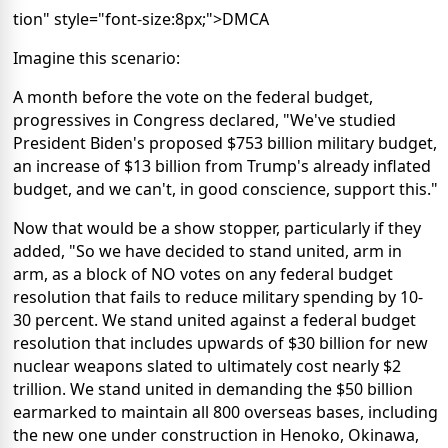
tion" style="font-size:8px;">DMCA
Imagine this scenario:
A month before the vote on the federal budget,
progressives in Congress declared, "We've studied
President Biden's proposed $753 billion military budget,
an increase of $13 billion from Trump's already inflated
budget, and we can't, in good conscience, support this."
Now that would be a show stopper, particularly if they
added, "So we have decided to stand united, arm in
arm, as a block of NO votes on any federal budget
resolution that fails to reduce military spending by 10-
30 percent. We stand united against a federal budget
resolution that includes upwards of $30 billion for new
nuclear weapons slated to ultimately cost nearly $2
trillion. We stand united in demanding the $50 billion
earmarked to maintain all 800 overseas bases, including
the new one under construction in Henoko, Okinawa,