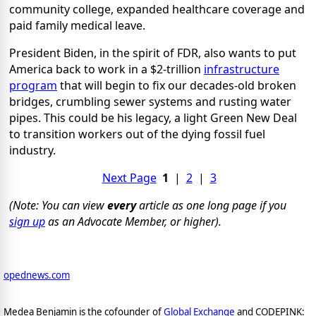
community college, expanded healthcare coverage and
paid family medical leave.
President Biden, in the spirit of FDR, also wants to put
America back to work in a $2-trillion
infrastructure
program
that will begin to fix our decades-old broken
bridges, crumbling sewer systems and rusting water
pipes. This could be his legacy, a light Green New Deal
to transition workers out of the dying fossil fuel
industry.
Next Page
1
|
2
|
3
(Note: You can view
every
article as one long page if you
sign up
as an Advocate Member, or higher).
opednews.com
Medea Benjamin is the cofounder of
Global Exchange
and CODEPINK: