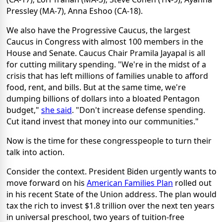
Pressley (MA-7), Anna Eshoo (CA-18).
We also have the Progressive Caucus, the largest
Caucus in Congress with almost 100 members in the
House and Senate. Caucus Chair Pramila Jayapal is all
for cutting military spending. "We're in the midst of a
crisis that has left millions of families unable to afford
food, rent, and bills. But at the same time, we're
dumping billions of dollars into a bloated Pentagon
budget,"
she said
. "Don't increase defense spending.
Cut itand invest that money into our communities."
Now is the time for these congresspeople to turn their
talk into action.
Consider the context. President Biden urgently wants to
move forward on his
American Families Plan
rolled out
in his recent State of the Union address. The plan would
tax the rich to invest $1.8 trillion over the next ten years
in universal preschool, two years of tuition-free