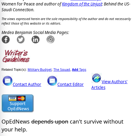
Women for Peace
and author of
Kingdom of the Unjust
: Behind the US-
Saudi Connection.
The views expressed herein are the sole responsibility of the author and do not necessarily
reflect those of this website or its editors.
Medea Benjamin Social Media Pages:
Military Budget
The Squad
Add
Tags
Related Topic(s):
;
,
View Authors'
Contact Author
Contact Editor
Articles
OpEdNews
depends upon
can't survive without
your help.