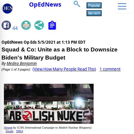
OpEdNews
44
OpEdNews Op Eds
5/5/2021 at 1:13 PM EDT
Squad & Co: Unite as a Block to Downsize
Biden's Military Budget
By
Medea Benjamin
(View How Many People Read This)
1 comment
(Page 1 of 3 pages)
Image
(
by ICAN (International Campaign to Abolish Nuclear Weapons)
Details
DMCA