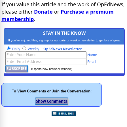
If you value this article and the work of OpEdNews,
please either
Donate
or
Purchase a premium
membership
.
STAY IN THE KNOW
If you've enjoyed this, sign up for our daily or weekly newsletter to get lots of great
progressive content.
Daily
Weekly
OpEdNews Newsletter
Name
Email
(Opens new browser window)
To View Comments or Join the Conversation: