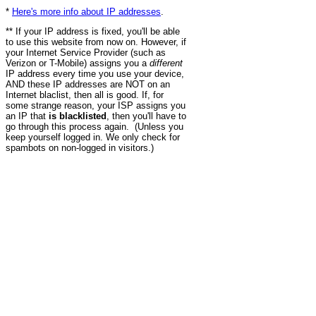
*
Here's more info about IP addresses
.
** If your IP address is fixed, you'll be able
to use this website from now on. However, if
your Internet Service Provider (such as
Verizon or T-Mobile) assigns you a
different
IP address every time you use your device,
AND these IP addresses are NOT on an
Internet blaclist, then all is good. If, for
some strange reason, your ISP assigns you
an IP that
is blacklisted
, then you'll have to
go through this process again. (Unless you
keep yourself logged in. We only check for
spambots on non-logged in visitors.)