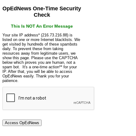
OpEdNews One-Time Security
Check
This Is NOT An Error Message
Your site IP address* (216.73.216.88) is
listed on one or more Internet blacklists. We
get visited by hundreds of these spambots
daily. To prevent these from taking
resources away from legitimate users, we
show this page. Please use the CAPTCHA
below which proves you are human, not a
spam bot. It's a one-time action** for your
IP. After that, you will be able to access
OpEdNews easily. Thank you for your
patience.