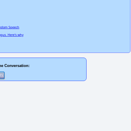
reedom Speech
ogus. Here's why
he Conversation: