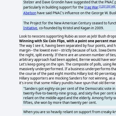
Stelzer and Dave Grondin have suggested that the PNAC pl
[12]
[13]
[14]
[
particularly in building support for the
Iraq War
.
Abelson
have said PNAC's influence on the George W. Bus
The Project for the New American Century ceased to funct
Initiative
, co-founded by Kristol and Kagan in 2009.
Look to neocons supporting Rubio as soon as Jeb! Bush drops 
Winning with Six Coin Flips, with a point one percent marg
The way I see it, having been separated by four points, and havi
margin-- the lowest ever-- strictly because of luck. Iowa Dem
the night, split evenly. If there are an uneven number of ties,
arbitrary approach had been applied, Bernie would have won
Let's keep going on the spin. The composite of polls, using Re
massively underperformed. If a business underperforms that ba
the course of the past eight months Hillary lost 40 percentag
Hillary supporters are mocking Sanders for not winning, as a 
it's ironic that some Hillary pundits have spun that old Bern
"Sanders got eighty-six per cent of the Democratic vote i
twenty-five-to-twenty-nine group, and sixty-five per cent in
reliant on the middle-aged and the elderly. Among forty-
fifties, she won by more than twenty per cent.
When you are so heavily reliant on support from creaky-kneed