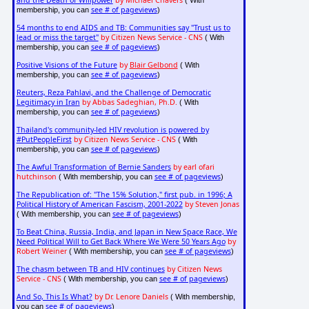
and the Death of Willpower
by Michael Chavers
( With
see # of pageviews
membership, you can
)
54 months to end AIDS and TB: Communities say "Trust us to
lead or miss the target"
by Citizen News Service - CNS
( With
see # of pageviews
membership, you can
)
Positive Visions of the Future
by
Blair Gelbond
( With
see # of pageviews
membership, you can
)
Reuters, Reza Pahlavi, and the Challenge of Democratic
Legitimacy in Iran
by Abbas Sadeghian, Ph.D.
( With
see # of pageviews
membership, you can
)
Thailand's community-led HIV revolution is powered by
#PutPeopleFirst
by Citizen News Service - CNS
( With
see # of pageviews
membership, you can
)
The Awful Transformation of Bernie Sanders
by earl ofari
hutchinson
see # of pageviews
( With membership, you can
)
The Republication of: "The 15% Solution," first pub. in 1996; A
Political History of American Fascism, 2001-2022
by Steven Jonas
see # of pageviews
( With membership, you can
)
To Beat China, Russia, India, and Japan in New Space Race, We
Need Political Will to Get Back Where We Were 50 Years Ago
by
Robert Weiner
see # of pageviews
( With membership, you can
)
The chasm between TB and HIV continues
by Citizen News
Service - CNS
see # of pageviews
( With membership, you can
)
And So, This Is What?
by Dr. Lenore Daniels
( With membership,
see # of pageviews
you can
)