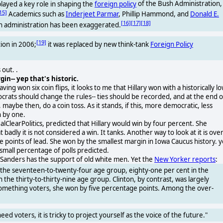
ayed a key role in shaping the
foreign policy
of the Bush Administration,
15]
Academics such as
Inderjeet Parmar
, Phillip Hammond, and
Donald E.
[16]
[17]
[18]
h administration has been exaggerated.
[19]
ion in 2006;
it was replaced by new think-tank
Foreign Policy
out. .
in-- yep that's historic.
ng won six coin flips, it looks to me that Hillary won with a historically l
ocrats should change the rules-- ties should be recorded, and at the end o
 maybe then, do a coin toss. As it stands, if this, more democratic, less
 by one.
alClearPolitics, predicted that Hillary would win by four percent. She
dly it is not considered a win. It tanks. Another way to look at it is ove
e points of lead. She won by the smallest margin in Iowa Caucus history. y
small percentage of polls predicted.
ie Sanders has the support of old white men. Yet the
New Yorker reports
:
n the seventeen-to-twenty-four age group, eighty-one per cent in the
 the thirty-to-thirty-nine age group. Clinton, by contrast, was largely
something voters, she won by five percentage points. Among the over-
 voters, it is tricky to project yourself as the voice of the future."