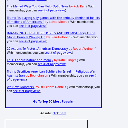
The Myriad Ways You Can Help OpEdNews
by Rob Kall
( With
see # of pageviews
membership, you can
)
Trump "is playing silly games with the serious, cherished beliefs
of millions of Americans."
by Lance Moore
( With membership,
see # of pageviews
you can
)
IMAGINING OUR FUTURE: PERILS AND PROMISE Story 1: The
Global Brain Is Waking Up
by Blair Gelbond
( With membership,
see # of pageviews
you can
)
20 Actions To Protect American Democracy
by Robert Weiner
(
see # of pageviews
With membership, you can
)
This is about nature and money
by Katie Singer
( With
see # of pageviews
membership, you can
)
Trump Sacrifices American Soldiers for Israel in Religious War
Against Iran
by Bob Johnson
see #
( With membership, you can
of pageviews
)
We Have Monsters!
by Dr. Lenore Daniels
( With membership, you
see # of pageviews
can
)
Go To Top 50 Most Popular
Ad info:
click here