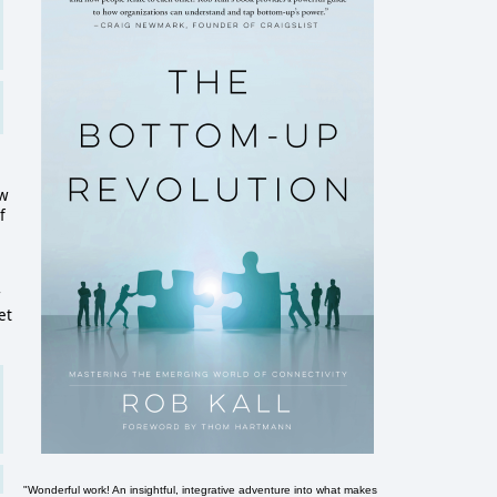
ow
f
r
et
"Wonderful work! An insightful, integrative adventure into what makes