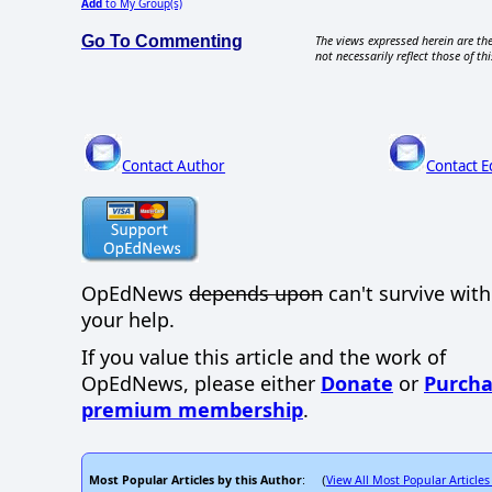
Add
to My Group(s)
Go To Commenting
The views expressed herein are the
not necessarily reflect those of thi
Contact Author
Contact E
OpEdNews
depends upon
can't survive wit
your help.
If you value this article and the work of
OpEdNews, please either
Donate
or
Purcha
premium membership
.
Most Popular Articles by this Author
View All Most Popular Articles
: (