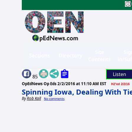
Site
Sig
Sections
Directory
Contents
in/Su
Listen
85
OpEdNews Op Eds
2/2/2016 at 11:10 AM EST
H2'ed 2/2/16
Spinning Iowa, Dealing With Ti
By
Rob Kall
No comments