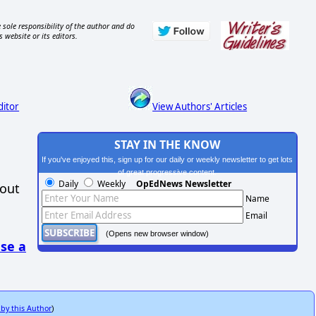
 sole responsibility of the author and do
s website or its editors.
ditor
View Authors' Articles
STAY IN THE KNOW
If you've enjoyed this, sign up for our daily or weekly newsletter to get lots
of great progressive content.
Daily
Weekly
OpEdNews Newsletter
hout
Name
Email
(Opens new browser window)
se a
 by this Author
)