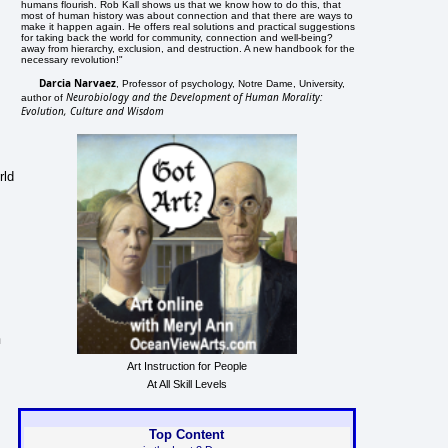
humans flourish. Rob Kall shows us that we know how to do this, that
most of human history was about connection and that there are ways to
make it happen again. He offers real solutions and practical suggestions
for taking back the world for community, connection and well-being?
away from hierarchy, exclusion, and destruction. A new handbook for the
necessary revolution!"
Darcia Narvaez
, Professor of psychology, Notre Dame, University,
Neurobiology and the Development of Human Morality:
author of
Evolution, Culture and Wisdom
rld
n
Art Instruction for People
At All Skill Levels
Top Content