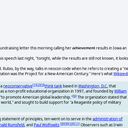
 fundraising letter this morning calling her
achievement
results in Iowa an
n his speech last night, "tonight, while the results are still not known, it looks
 Rubio, by the way, talks in neocon code when he refers to creating a "n
ation was the Project for a New American Century." Here's what
Wikiped
[1]
[2]
[3]
 a
neoconservative
think tank
based in
Washington, D.C.
that
d as a non-profit educational organization in 1997, and founded by
William
[6]
"to promote American global leadership."
The organization stated that
orld," and sought to build support for "a Reaganite policy of military
statement of principles, ten went on to serve in the
administration of
[8]
[9]
[10]
[11]
nald Rumsfeld
, and
Paul Wolfowitz
.
Observers such as Irwin