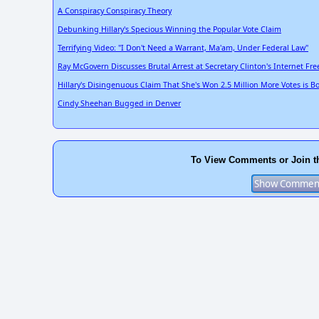
A Conspiracy Conspiracy Theory
Debunking Hillary's Specious Winning the Popular Vote Claim
Terrifying Video: "I Don't Need a Warrant, Ma'am, Under Federal Law"
Ray McGovern Discusses Brutal Arrest at Secretary Clinton's Internet F
Hillary's Disingenuous Claim That She's Won 2.5 Million More Votes is B
Cindy Sheehan Bugged in Denver
To View Comments or Join t