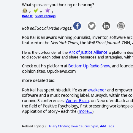
What spins are you thinking or hearing?
2
2
1
Rate It
View Ratings
|
Rob Kall Social Media Pages:
Rob Kall is an award winning journalist, inventor, software ar
featured in the
New York Times
, the
Wall Street Journal
, CNN,
Arc of Justice Alliance
He is the co-founder of the
a platform desi
to discover each other and share resources and strategies, with th
Check out his platform at
Bottom Up Radio Show
, and founde
opinion sites, OpEdNews.com
more detailed bio:
Rob Kall has spent his adult life as an
awakener
and empowerer-
software and a music recording label, MuPsych, within the c
running 3 conferences:
Winter Brain
, on Neurofeedback and 
the field of Positive Psychology, first presenting workshops o
Application of Story-- each the (
more...
)
Hillary Clinton
Iowa Caucus
Spin
Add
Tags
Related Topic(s):
;
;
,