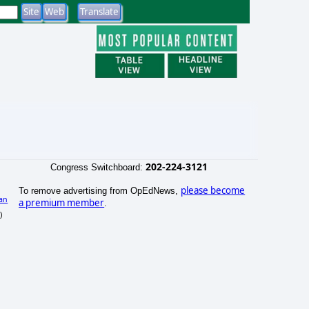
202-224-3121
Congress Switchboard:
please become
To remove advertising from OpEdNews,
an
a premium member
.
)