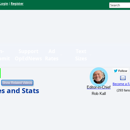
Login
Register
|
n-
Support
Ad
Text
bmit
OpEdNews
Rates
Sizes
Become a F
Editor-in-Chief
es and Stats
(293 fans
Rob Kall