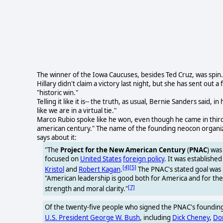
The winner of the Iowa Caucuses, besides Ted Cruz, was spin.
Hillary didn't claim a victory last night, but she has sent out a
"historic win."
Telling it like it is-- the truth, as usual, Bernie Sanders said, i
like we are in a virtual tie."
Marco Rubio spoke like he won, even though he came in third.
american century." The name of the founding neocon organiz
says about it:
"The
Project for the New American Century
(
PNAC
) was
focused on
United States
foreign policy
. It was establishe
[4]
[5]
Kristol
and
Robert Kagan
.
The PNAC's stated goal was 
"American leadership is good both for America and for the w
[7]
strength and moral clarity."
Of the twenty-five people who signed the PNAC's founding 
U.S. President George W. Bush
, including
Dick Cheney
,
Do