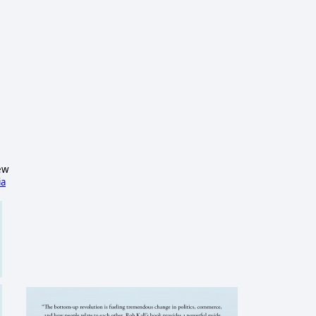
ew
ia