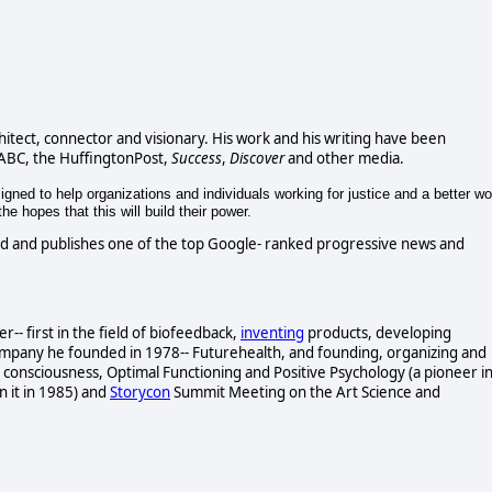
chitect, connector and visionary. His work and his writing have been
 ABC, the HuffingtonPost,
Success
,
Discover
and other media.
gned to help organizations and individuals working for justice and a better wo
e hopes that this will build their power.
d and publishes one of the top Google- ranked progressive news and
- first in the field of biofeedback,
inventing
products, developing
ompany he founded in 1978-- Futurehealth, and founding, organizing and
consciousness, Optimal Functioning and Positive Psychology (a pioneer i
n it in 1985) and
Storycon
Summit Meeting on the Art Science and