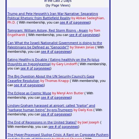
in the Last 2 Days
(by Page Views)
Trump and Pete Hegseth's Iran War Narrative: Separating
Political Rhetoric from Battlefield Reality
by Abbas Sadeghian,
Ph.D.
see # of pageviews
( With membership, you can
)
Tomgram: William Astore, Red Storm Rising - Again
by Tom
Engelhardt
see # of pageviews
( With membership, you can
)
Can What the Israeli Nationalist Government is doing to the
Palestinians be Defined as "Genocide"?
by Steven Jonas
( With
see # of pageviews
membership, you can
)
Eating Healthy is Do-able / Eating healthily on the fly (plus
thoughts on hypoglycemia)
by Gary Lindorff
( With membership,
see # of pageviews
you can
)
The Big Question About the UN Security Council's Gaza
Ceasefire Resolution
by Thomas Knapp
( With membership, you
see # of pageviews
can
)
The Eclipse as Cosmic Muse
by Meryl Ann Butler
( With
see # of pageviews
membership, you can
)
Lindsey Graham harassed at airport: called "traitor" and
"garbage human being" by pro-Trumpers
by Daily Kos
( With
see # of pageviews
membership, you can
)
The End of Recessions in the United States?
by Joel Joseph
(
see # of pageviews
With membership, you can
)
The Hyper-Processed Sludge Crisis: A Rant on Corporate Pushers