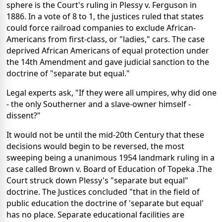
sphere is the Court's ruling in Plessy v. Ferguson in
1886. In a vote of 8 to 1, the justices ruled that states
could force railroad companies to exclude African-
Americans from first-class, or "ladies," cars. The case
deprived African Americans of equal protection under
the 14th Amendment and gave judicial sanction to the
doctrine of "separate but equal."
Legal experts ask, "If they were all umpires, why did one
- the only Southerner and a slave-owner himself -
dissent?"
It would not be until the mid-20th Century that these
decisions would begin to be reversed, the most
sweeping being a unanimous 1954 landmark ruling in a
case called Brown v. Board of Education of Topeka .The
Court struck down Plessy's "separate but equal"
doctrine. The Justices concluded "that in the field of
public education the doctrine of 'separate but equal'
has no place. Separate educational facilities are