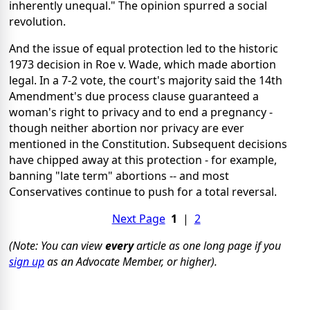
inherently unequal." The opinion spurred a social
revolution.
And the issue of equal protection led to the historic
1973 decision in Roe v. Wade, which made abortion
legal. In a 7-2 vote, the court's majority said the 14th
Amendment's due process clause guaranteed a
woman's right to privacy and to end a pregnancy -
though neither abortion nor privacy are ever
mentioned in the Constitution. Subsequent decisions
have chipped away at this protection - for example,
banning "late term" abortions -- and most
Conservatives continue to push for a total reversal.
Next Page
1
|
2
(Note: You can view
every
article as one long page if you
sign up
as an Advocate Member, or higher).