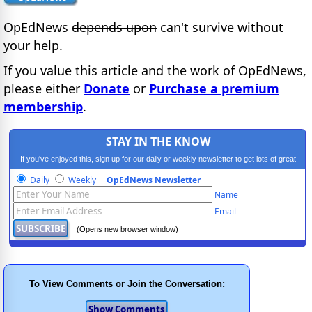
OpEdNews
depends upon
can't survive without
your help.
If you value this article and the work of OpEdNews,
please either
Donate
or
Purchase a premium
membership
.
STAY IN THE KNOW
If you've enjoyed this, sign up for our daily or weekly newsletter to get lots of great
progressive content.
Daily
Weekly
OpEdNews Newsletter
Name
Email
(Opens new browser window)
To View Comments or Join the Conversation: