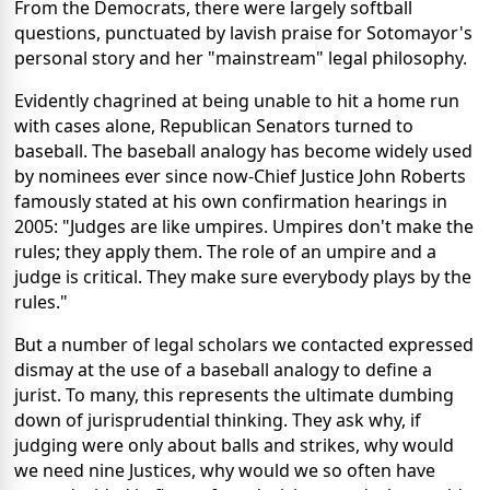
From the Democrats, there were largely softball
questions, punctuated by lavish praise for Sotomayor's
personal story and her "mainstream" legal philosophy.
Evidently chagrined at being unable to hit a home run
with cases alone, Republican Senators turned to
baseball. The baseball analogy has become widely used
by nominees ever since now-Chief Justice John Roberts
famously stated at his own confirmation hearings in
2005: "Judges are like umpires. Umpires don't make the
rules; they apply them. The role of an umpire and a
judge is critical. They make sure everybody plays by the
rules."
But a number of legal scholars we contacted expressed
dismay at the use of a baseball analogy to define a
jurist. To many, this represents the ultimate dumbing
down of jurisprudential thinking. They ask why, if
judging were only about balls and strikes, why would
we need nine Justices, why would we so often have