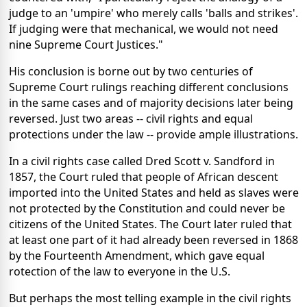
judge to an 'umpire' who merely calls 'balls and strikes'.
If judging were that mechanical, we would not need
nine Supreme Court Justices."
His conclusion is borne out by two centuries of
Supreme Court rulings reaching different conclusions
in the same cases and of majority decisions later being
reversed. Just two areas -- civil rights and equal
protections under the law -- provide ample illustrations.
In a civil rights case called Dred Scott v. Sandford in
1857, the Court ruled that people of African descent
imported into the United States and held as slaves were
not protected by the Constitution and could never be
citizens of the United States. The Court later ruled that
at least one part of it had already been reversed in 1868
by the Fourteenth Amendment, which gave equal
rotection of the law to everyone in the U.S.
But perhaps the most telling example in the civil rights