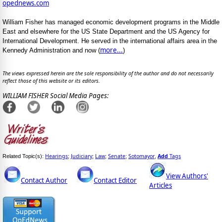
opednews.com
William Fisher has managed economic development programs in the Middle
East and elsewhere for the US State Department and the US Agency for
International Development. He served in the international affairs area in the
more...
Kennedy Administration and now (
)
The views expressed herein are the sole responsibility of the author and do not necessarily
reflect those of this website or its editors.
WILLIAM FISHER Social Media Pages:
Hearings
Judiciary
Law
Senate
Sotomayor
Add
Tags
Related Topic(s):
;
;
;
;
,
View Authors'
Contact Author
Contact Editor
Articles