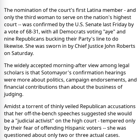
The nomination of the court's first Latina member - and
only the third woman to serve on the nation's highest
court -- was confirmed by the U.S. Senate last Friday by
a vote of 68-31, with all Democrats voting "aye" and
nine Republicans bucking their Party's line to do
likewise. She was sworn in by Chief Justice John Roberts
on Saturday.
The widely accepted morning-after view among legal
scholars is that Sotomayor's confirmation hearings
were more about politics, campaign endorsements, and
financial contributions than about the business of
judging.
Amidst a torrent of thinly veiled Republican accusations
that her off-the-bench speeches suggested she would
be a "judicial activist" on the high court - tempered only
by their fear of offending Hispanic voters -- she was
questioned about only two or three actual cases.