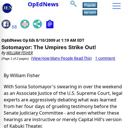
OpEdNews
68
OpEdNews Op Eds
8/10/2009 at 1:19 AM EDT
Sotomayor: The Umpires Strike Out!
By
WILLIAM FISHER
(View How Many People Read This)
1 comment
(Page 1 of 2 pages)
By William Fisher
With Sonia Sotomayor's swearing in over the weekend
as an Associate Justice of the U.S. Supreme Court, legal
experts are aggressively debating what was learned
from her four days of grueling testimony before the
Senate Judiciary Committee - and even whether these
hearings are instructive or merely Capital Hill's version
of Kabuki Theater.