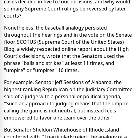
cases decided in five to four decisions, and why would
so many Supreme Court rulings be reversed by later
courts?
Nonetheless, the baseball analogy persisted
throughout the hearings and in the vote on the Senate
floor. SCOTUS (Supreme Court of the United States)
Blog, a widely respected online report about the High
Court's decisions, wrote that the Senators used the
phrase "balls and strikes" at least 11 times, and
"umpire" or "umpires" 16 times.
For example, Senator Jeff Sessions of Alabama, the
highest ranking Republican on the Judiciary Committee,
said of a judge with a personal or political agenda,
"Such an approach to judging means that the umpire
calling the game is not neutral, but instead feels
empowered to favor one team over the other."
But Senator Sheldon Whitehouse of Rhode Island
countered with, "I particularly reject the analogy of a