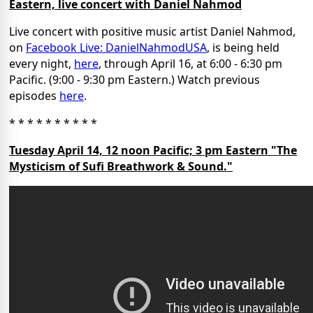
Eastern, live concert with Daniel Nahmod
Live concert with positive music artist Daniel Nahmod,
on
Facebook Live: DanielNahmodUSA
, is being held
every night,
here
, through April 16, at 6:00 - 6:30 pm
Pacific. (9:00 - 9:30 pm Eastern.) Watch previous
episodes
here
.
* * * * * * * * * *
Tuesday April 14, 12 noon Pacific; 3 pm Eastern "The
Mysticism of Sufi Breathwork & Sound."