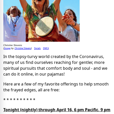
Christine Stevens
Image
Christine Stevens
Details
DMCA
(
by
)
In the topsy-turvy world created by the Coronavirus,
many of us find ourselves reaching for gentler, more
spiritual pursuits that comfort body and soul - and we
can do it online, in our pajamas!
Here are a few of my favorite offerings to help smooth
the frayed edges, all are free:
* * * * * * * * * *
Tonight (nightly) through April 16, 6 pm Pacific, 9 pm