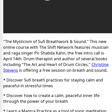
"The Mysticism of Sufi Breathwork & Sound." This new
online course with The Shift Network features musician
and raga singer Pir Shabda Kahn, the free intro call is
April 14th. Drum therapist and author of several books
including "
The Art and Heart of Drum Circles,"
Christine
Stevens
is offering a free session on breath and sound.
* Discover Sufi breath practices for staying calm and
peaceful in stressful times
* Discover how to create a calm, peaceful inner life
through the power of your breath
* Learn a Mantra Practice as a tool of sonic meditation.