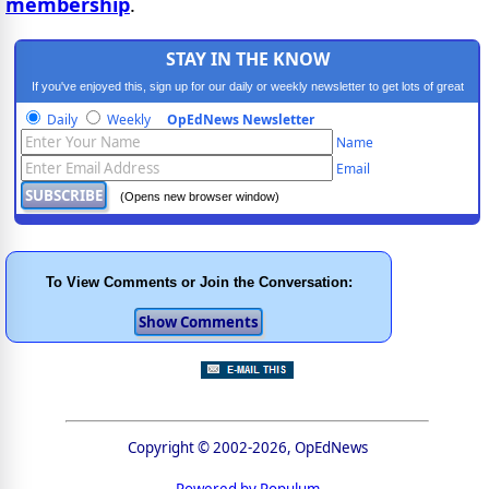
membership
.
STAY IN THE KNOW
If you've enjoyed this, sign up for our daily or weekly newsletter to get lots of great
progressive content.
Daily
Weekly
OpEdNews Newsletter
Name
Email
(Opens new browser window)
To View Comments or Join the Conversation:
Copyright © 2002-2026, OpEdNews
Powered by Populum