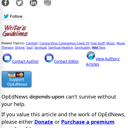
Comfort
Corona Virus Coronavirus Covid-19
Free Stuff
Music
Music
Related Topic(s):
;
;
;
;
Therapy
Online
Soul
Spiritual
Spiritual Healing
Spirituality
Add
Tags
;
;
;
;
;
,
View Authors'
Contact Author
Contact Editor
Articles
OpEdNews
depends upon
can't survive without
your help.
If you value this article and the work of OpEdNews,
please either
Donate
or
Purchase a premium