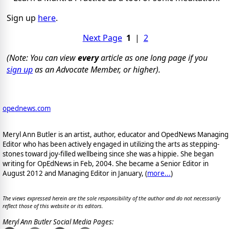
Sign up
here
.
Next Page
1
|
2
(Note: You can view
every
article as one long page if you
sign up
as an Advocate Member, or higher).
opednews.com
Meryl Ann Butler is an artist, author, educator and OpedNews Managing
Editor who has been actively engaged in utilizing the arts as stepping-
stones toward joy-filled wellbeing since she was a hippie. She began
writing for OpEdNews in Feb, 2004. She became a Senior Editor in
August 2012 and Managing Editor in January, (
more...
)
The views expressed herein are the sole responsibility of the author and do not necessarily
reflect those of this website or its editors.
Meryl Ann Butler Social Media Pages: