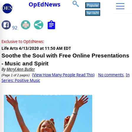
OpEdNews
92
Exclusive to OpEdNews:
Life Arts
4/13/2020 at 11:50 AM EDT
Soothe the Soul with Free Online Presentations
- Music and Spirit
By
Meryl Ann Butler
(View How Many People Read This)
No comments
In
,
(Page 1 of 2 pages)
Series: Positive Music