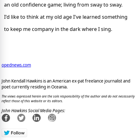
an old confidence game; living from sway to sway.
I'd like to think at my old age I've learned something
to keep me company in the dark where I sing.
opednews.com
John Kendall Hawkins is an American ex-pat freelance journalist and
poet currently residing in Oceania.
The views expressed herein are the sole responsibility of the author and do not necessarily
reflect those of this website or its editors.
John Hawkins Social Media Pages: