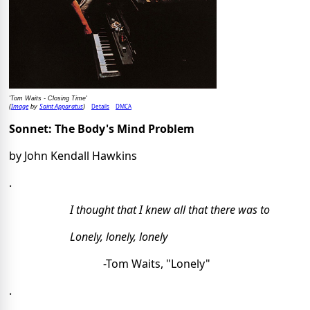
'Tom Waits - Closing Time'
Image
Saint Apparatus
Details
DMCA
(
by
)
Sonnet: The Body's Mind Problem
by John Kendall Hawkins 
.
I thought that I knew all that there was to
Lonely, lonely, lonely
-Tom Waits, "Lonely"
.