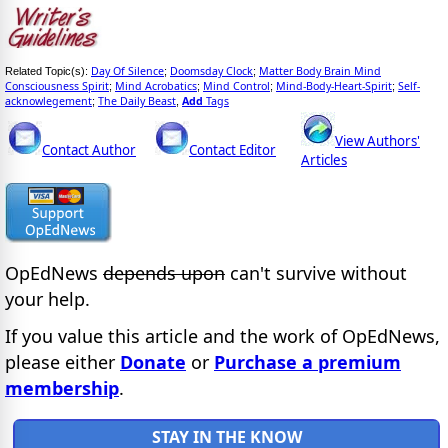
Day Of Silence
Doomsday Clock
Matter Body Brain Mind
Related Topic(s):
;
;
Consciousness Spirit
Mind Acrobatics
Mind Control
Mind-Body-Heart-Spirit
Self-
;
;
;
;
acknowlegement
The Daily Beast
Add
Tags
;
,
View Authors'
Contact Author
Contact Editor
Articles
OpEdNews
depends upon
can't survive without
your help.
If you value this article and the work of OpEdNews,
please either
Donate
or
Purchase a premium
membership
.
STAY IN THE KNOW