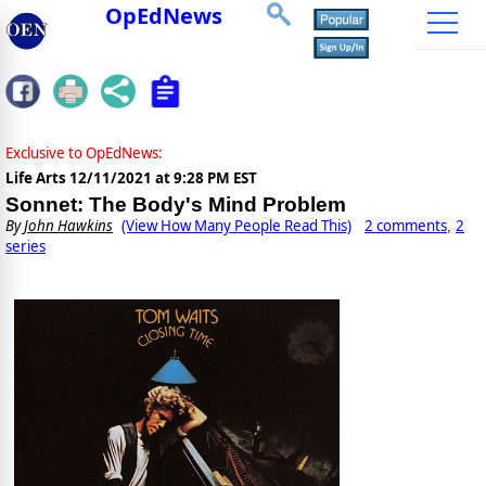
OpEdNews
Exclusive to OpEdNews:
Life Arts
12/11/2021 at 9:28 PM EST
Sonnet: The Body's Mind Problem
By
John Hawkins
(View How Many People Read This)
2 comments
2
,
series