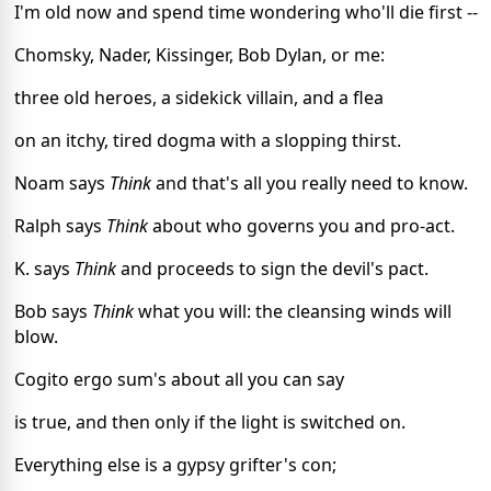
I'm old now and spend time wondering who'll die first --
Chomsky, Nader, Kissinger, Bob Dylan, or me:
three old heroes, a sidekick villain, and a flea
on an itchy, tired dogma with a slopping thirst.
Noam says 
Think
 and that's all you really need to know.
Ralph says 
Think
 about who governs you and pro-act.
K. says 
Think
 and proceeds to sign the devil's pact.
Bob says 
Think
 what you will: the cleansing winds will 
blow.
Cogito ergo sum's about all you can say
is true, and then only if the light is switched on.
Everything else is a gypsy grifter's con;