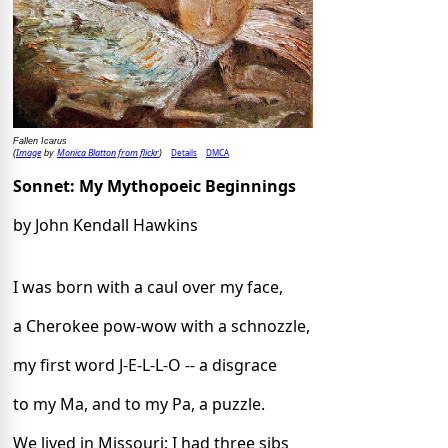
Fallen Icarus
Image
Monica Blatton from flickr
Details
DMCA
(
by
)
Sonnet: My Mythopoeic Beginnings
by John Kendall Hawkins
I was born with a caul over my face,
a Cherokee pow-wow with a schnozzle,
my first word J-E-L-L-O -- a disgrace
to my Ma, and to my Pa, a puzzle.
We lived in Missouri: I had three sibs