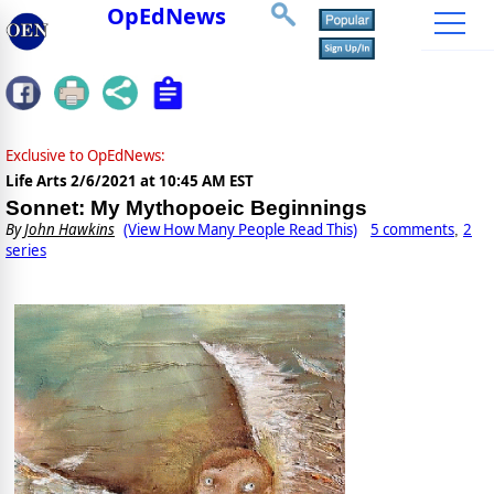
OpEdNews
Exclusive to OpEdNews:
Life Arts
2/6/2021 at 10:45 AM EST
Sonnet: My Mythopoeic Beginnings
By
John Hawkins
(View How Many People Read This)
5 comments
2
,
series