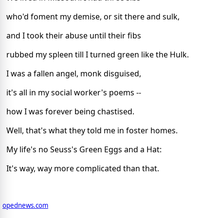
who'd foment my demise, or sit there and sulk,
and I took their abuse until their fibs
rubbed my spleen till I turned green like the Hulk.
I was a fallen angel, monk disguised,
it's all in my social worker's poems --
how I was forever being chastised.
Well, that's what they told me in foster homes.
My life's no Seuss's Green Eggs and a Hat:
It's way, way more complicated than that.
opednews.com