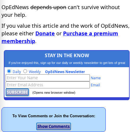
OpEdNews
depends upon
can't survive without
your help.
If you value this article and the work of OpEdNews,
please either
Donate
or
Purchase a premium
membership
.
STAY IN THE KNOW
If you've enjoyed this, sign up for our daily or weekly newsletter to get lots of great
progressive content.
Daily
Weekly
OpEdNews Newsletter
Name
Email
(Opens new browser window)
To View Comments or Join the Conversation: