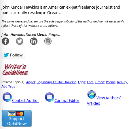
John Kendall Hawkins is an American ex-pat freelance journalist and
poet currently residing in Oceania.
The views expressed herein are the sole responsibility of the author and do not necessarily
reflect those of this website or its editors.
John Hawkins Social Media Pages:
Angel
Beginning Of The Universe
Eggs
Face
Green
Poems
Reality
Related Topic(s):
;
;
;
;
;
;
,
Add
Tags
View Authors'
Contact Author
Contact Editor
Articles