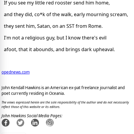
If you see my little red rooster send him home,
and they did, co*k of the walk, early mourning scream,
they sent him, Satan, on an SST from Rome.
I'm not a religious guy, but I know there's evil
afoot, that it abounds, and brings dark upheaval.
opednews.com
John Kendall Hawkins is an American ex-pat freelance journalist and
poet currently residing in Oceania.
The views expressed herein are the sole responsibility of the author and do not necessarily
reflect those of this website or its editors.
John Hawkins Social Media Pages: