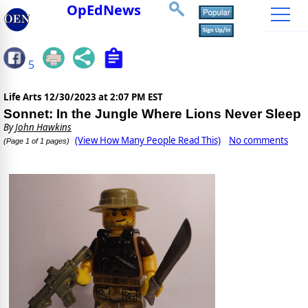
OpEdNews
5
Life Arts
12/30/2023 at 2:07 PM EST
Sonnet: In the Jungle Where Lions Never Sleep
By
John Hawkins
(View How Many People Read This)
No comments
(Page 1 of 1 pages)