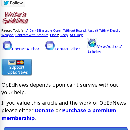
A Dark Illimitable Ocean Without Bound
Assualt With A Deadly
Related Topic(s):
;
Weapon
Contract With America
Lions
Sleep
Add
Tags
;
;
;
,
View Authors'
Contact Author
Contact Editor
Articles
OpEdNews
depends upon
can't survive without
your help.
If you value this article and the work of OpEdNews,
please either
Donate
or
Purchase a premium
membership
.