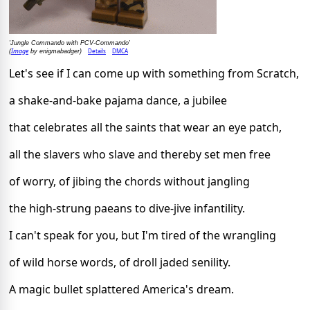
'Jungle Commando with PCV-Commando'
Image
Details
DMCA
(
by enigmabadger)
Let's see if I can come up with something from Scratch,
a shake-and-bake pajama dance, a jubilee
that celebrates all the saints that wear an eye patch,
all the slavers who slave and thereby set men free
of worry, of jibing the chords without jangling
the high-strung paeans to dive-jive infantility.
I can't speak for you, but I'm tired of the wrangling
of wild horse words, of droll jaded senility.
A magic bullet splattered America's dream.