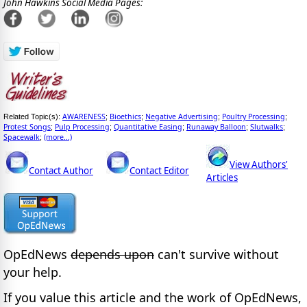
John Hawkins Social Media Pages:
AWARENESS
Bioethics
Negative Advertising
Poultry Processing
Related Topic(s):
;
;
;
;
Protest Songs
Pulp Processing
Quantitative Easing
Runaway Balloon
Slutwalks
;
;
;
;
;
Spacewalk
(more...)
;
View Authors'
Contact Author
Contact Editor
Articles
OpEdNews
depends upon
can't survive without
your help.
If you value this article and the work of OpEdNews,