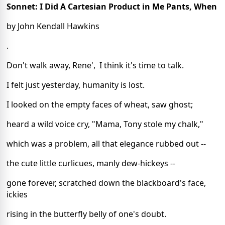
Sonnet: I Did A Cartesian Product in Me Pants, When
by John Kendall Hawkins
.
Don't walk away, Rene',  I think it's time to talk.
I felt just yesterday, humanity is lost.
I looked on the empty faces of wheat, saw ghost;
heard a wild voice cry, "Mama, Tony stole my chalk,"
which was a problem, all that elegance rubbed out --
the cute little curlicues, manly dew-hickeys --
gone forever, scratched down the blackboard's face, 
ickies
rising in the butterfly belly of one's doubt.