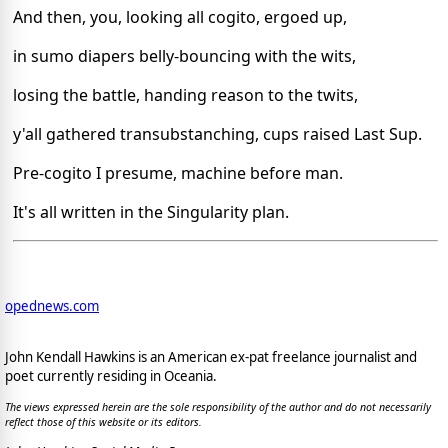
And then, you, looking all cogito, ergoed up,
in sumo diapers belly-bouncing with the wits,
losing the battle, handing reason to the twits,
y'all gathered transubstanching, cups raised Last Sup.
Pre-cogito I presume, machine before man.
It's all written in the Singularity plan.
opednews.com
John Kendall Hawkins is an American ex-pat freelance journalist and
poet currently residing in Oceania.
The views expressed herein are the sole responsibility of the author and do not necessarily
reflect those of this website or its editors.