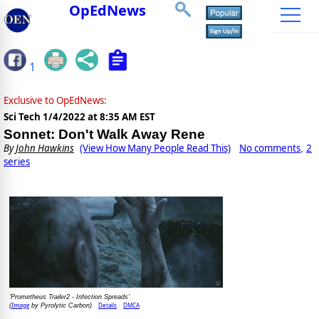
OpEdNews
1
Exclusive to OpEdNews:
Sci Tech
1/4/2022 at 8:35 AM EST
Sonnet: Don't Walk Away Rene
By
John Hawkins
(View How Many People Read This)
No comments
2
,
series
'Prometheus Trailer2 - Infection Spreads'
Image
Details
DMCA
(
by Pyrolytic Carbon)