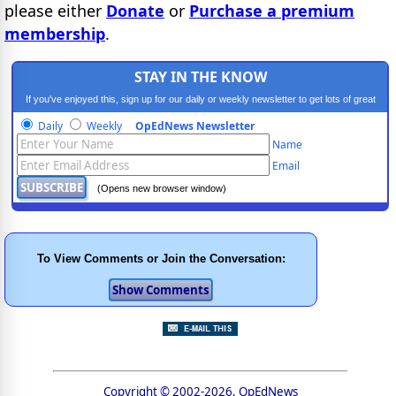
please either
Donate
or
Purchase a premium
membership
.
STAY IN THE KNOW
If you've enjoyed this, sign up for our daily or weekly newsletter to get lots of great
progressive content.
Daily
Weekly
OpEdNews Newsletter
Name
Email
(Opens new browser window)
To View Comments or Join the Conversation:
Copyright © 2002-2026, OpEdNews