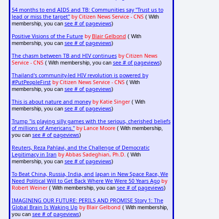
54 months to end AIDS and TB: Communities say "Trust us to
lead or miss the target"
by Citizen News Service - CNS
( With
see # of pageviews
membership, you can
)
Positive Visions of the Future
by
Blair Gelbond
( With
see # of pageviews
membership, you can
)
The chasm between TB and HIV continues
by Citizen News
Service - CNS
see # of pageviews
( With membership, you can
)
Thailand's community-led HIV revolution is powered by
#PutPeopleFirst
by Citizen News Service - CNS
( With
see # of pageviews
membership, you can
)
This is about nature and money
by Katie Singer
( With
see # of pageviews
membership, you can
)
Trump "is playing silly games with the serious, cherished beliefs
of millions of Americans."
by Lance Moore
( With membership,
see # of pageviews
you can
)
Reuters, Reza Pahlavi, and the Challenge of Democratic
Legitimacy in Iran
by Abbas Sadeghian, Ph.D.
( With
see # of pageviews
membership, you can
)
To Beat China, Russia, India, and Japan in New Space Race, We
Need Political Will to Get Back Where We Were 50 Years Ago
by
Robert Weiner
see # of pageviews
( With membership, you can
)
IMAGINING OUR FUTURE: PERILS AND PROMISE Story 1: The
Global Brain Is Waking Up
by Blair Gelbond
( With membership,
see # of pageviews
you can
)