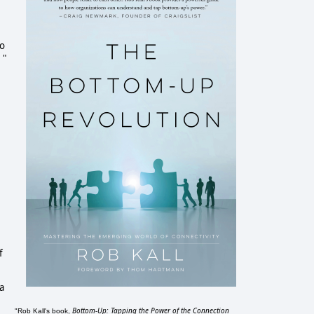
no
 "
f
a
Bottom-Up: Tapping the Power of the Connection
"Rob Kall's book,