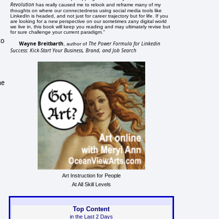
Revolution
has really caused me to relook and reframe many of my
thoughts on where our connectedness using social media tools like
LinkedIn is headed, and not just for career trajectory but for life. If you
are looking for a new perspective on our sometimes zany digital world
we live in, this book will keep you reading and may ultimately revise but
for sure challenge your current paradigm."
to
Wayne Breitbarth
The Power Formula for Linkedin
, author of
Success: Kick-Start Your Business, Brand, and Job Search
he
Art Instruction for People
At All Skill Levels
Top Content
in the Last 2 Days