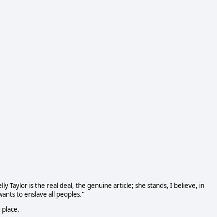
 Taylor is the real deal, the genuine article; she stands, I believe, in
wants to enslave all peoples."
 place.