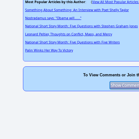
Most Popular Articles by this Author
View All Most Popular Articles
: (
Something About Something: An Interview with Poet Shelly Taylor
Nostradamus says: "Obama will......"
National Short Story Month: Five Questions with Stephen Graham Jones
Leonard Peltier, Thoughts on Conflict, Maps, and Mercy
National Short Story Month: Five Questions with Five Writers
Palin Winks Her Way To Victory
To View Comments or Join t