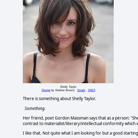
Shelly Taylor
Image
Details
DMCA
(
by Andrew Brown)
There is something about Shelly Taylor.
Something.
Her friend, poet Gordon Massman says that as a person: "Shelly
contrast to materialist/literary/intellectual conformity which 
I like that. Not quite what I am looking for but a good starting