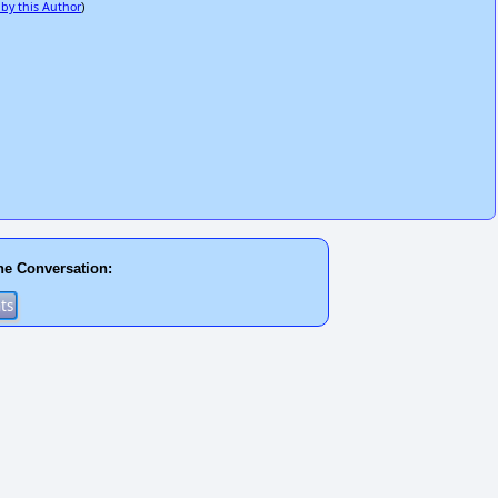
 by this Author
)
he Conversation: