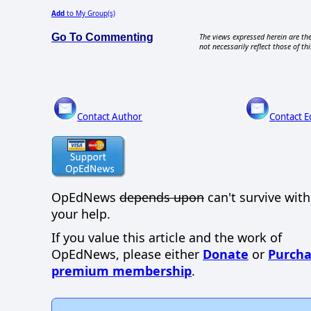
Add
to My Group(s)
Go To Commenting
The views expressed herein are the
not necessarily reflect those of thi
Contact Author
Contact E
OpEdNews
depends upon
can't survive wit
your help.
If you value this article and the work of
OpEdNews, please either
Donate
or
Purcha
premium membership
.