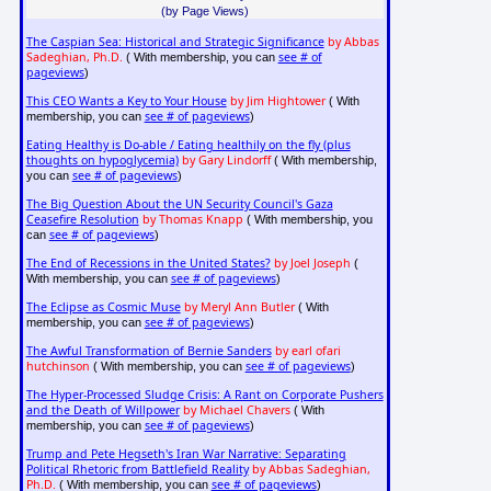
(by Page Views)
The Caspian Sea: Historical and Strategic Significance
by Abbas
Sadeghian, Ph.D.
see # of
( With membership, you can
pageviews
)
This CEO Wants a Key to Your House
by Jim Hightower
( With
see # of pageviews
membership, you can
)
Eating Healthy is Do-able / Eating healthily on the fly (plus
thoughts on hypoglycemia)
by Gary Lindorff
( With membership,
see # of pageviews
you can
)
The Big Question About the UN Security Council's Gaza
Ceasefire Resolution
by Thomas Knapp
( With membership, you
see # of pageviews
can
)
The End of Recessions in the United States?
by Joel Joseph
(
see # of pageviews
With membership, you can
)
The Eclipse as Cosmic Muse
by Meryl Ann Butler
( With
see # of pageviews
membership, you can
)
The Awful Transformation of Bernie Sanders
by earl ofari
hutchinson
see # of pageviews
( With membership, you can
)
The Hyper-Processed Sludge Crisis: A Rant on Corporate Pushers
and the Death of Willpower
by Michael Chavers
( With
see # of pageviews
membership, you can
)
Trump and Pete Hegseth's Iran War Narrative: Separating
Political Rhetoric from Battlefield Reality
by Abbas Sadeghian,
Ph.D.
see # of pageviews
( With membership, you can
)