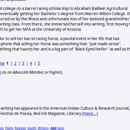
ded college on a barrel racing scholarship to Abraham Baldwin Agricultural
re eventually getting her Bachelor's degree from Warren Wilson College. It
purred on by the illness and unfortunate loss of her beloved grandmother
iting class. From there, she immersed herself into writing, first moving 
5 to get her MFA at the University of Arizona.
 to sell her barrel racing horse, a pivotal event in her life that has
e phone that selling her horse was something that: "just made sense".
ething that haunts her and is a big part of "Black-Eyed Heifer" as well as t
age
1
|
2
|
3
|
4
|
5
p
as an Advocate Member, or higher).
s writing has appeared in the American Indian Culture & Research Journal,
 Hinchas de Poesia, Red Ink Magazine, Literary (
more...
)
hop
Poets
Rodeos
South
Writing
Add
Tags
;
;
;
;
,