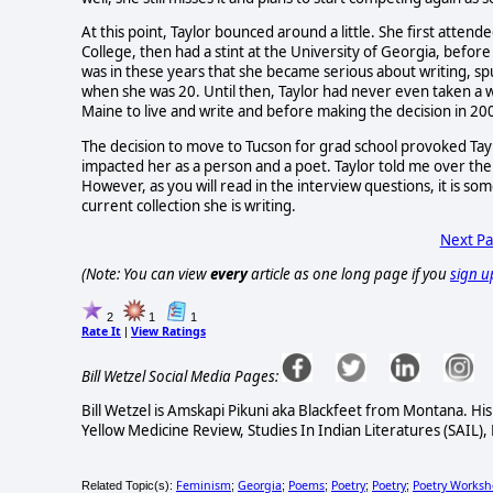
At this point, Taylor bounced around a little. She first atten
College, then had a stint at the University of Georgia, befo
was in these years that she became serious about writing, s
when she was 20. Until then, Taylor had never even taken a wr
Maine to live and write and before making the decision in 200
The decision to move to Tucson for grad school provoked Taylor
impacted her as a person and a poet. Taylor told me over th
However, as you will read in the interview questions, it is som
current collection she is writing.
Next P
(Note: You can view
every
article as one long page if you
sign u
2
1
1
Rate It
View Ratings
|
Bill Wetzel Social Media Pages:
Bill Wetzel is Amskapi Pikuni aka Blackfeet from Montana. Hi
Yellow Medicine Review, Studies In Indian Literatures (SAIL),
Feminism
Georgia
Poems
Poetry
Poetry
Poetry Works
Related Topic(s):
;
;
;
;
;