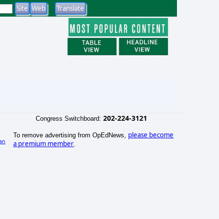
202-224-3121
Congress Switchboard:
please become
To remove advertising from OpEdNews,
an
a premium member
.