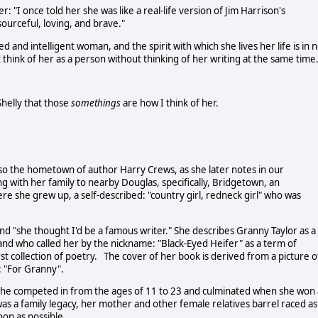
: "I once told her she was like a real-life version of Jim Harrison's
ourceful, loving, and brave."
 and intelligent woman, and the spirit with which she lives her life is in 
think of her as a person without thinking of her writing at the same time.
Shelly that those
somethings
are how I think of her.
lso the hometown of author Harry Crews, as she later notes in our
ng with her family to nearby Douglas, specifically, Bridgetown, an
re she grew up, a self-described: "country girl, redneck girl" who was
and "she thought I'd be a famous writer." She describes Granny Taylor as a
d and who called her by the nickname: "Black-Eyed Heifer" as a term of
t collection of poetry. The cover of her book is derived from a picture o
 "For Granny".
 she competed in from the ages of 11 to 23 and culminated when she won 
as a family legacy, her mother and other female relatives barrel raced as
soon as possible.