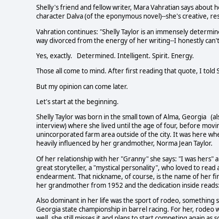
Shelly's friend and fellow writer, Mara Vahratian says about her
character Dalva (of the eponymous novel)--she's creative, res
Vahration continues: "Shelly Taylor is an immensely determined
way divorced from the energy of her writing--I honestly can't 
Yes, exactly. Determined. Intelligent. Spirit. Energy.
Those all come to mind. After first reading that quote, I told 
But my opinion can come later.
Let's start at the beginning.
Shelly Taylor was born in the small town of Alma, Georgia (a
interview) where she lived until the age of four, before movi
unincorporated farm area outside of the city. It was here whe
heavily influenced by her grandmother, Norma Jean Taylor.
Of her relationship with her "Granny" she says: "I was hers" 
great storyteller, a "mystical personality", who loved to rea
endearment. That nickname, of course, is the name of her firs
her grandmother from 1952 and the dedication inside reads:
Also dominant in her life was the sport of rodeo, something
Georgia state championship in barrel racing. For her, rodeo w
well, she still misses it and plans to start competing again as 