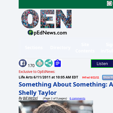
Site
Sig
Sections
Directory
Contents
in/Su
Listen
170
Exclusive to OpEdNews:
Life Arts
6/11/2011 at 10:05 AM EDT
H4'ed 6/11/11
Something About Something: A
Shelly Taylor
By
Bill Wetzel
6 comments
(Page 1 of 5 pages)