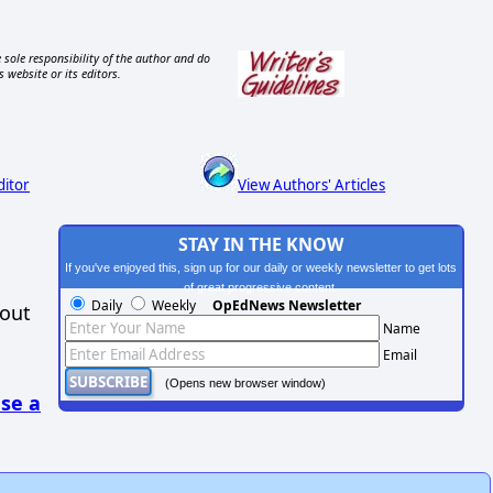
 sole responsibility of the author and do
s website or its editors.
ditor
View Authors' Articles
STAY IN THE KNOW
If you've enjoyed this, sign up for our daily or weekly newsletter to get lots
of great progressive content.
Daily
Weekly
OpEdNews Newsletter
hout
Name
Email
(Opens new browser window)
se a