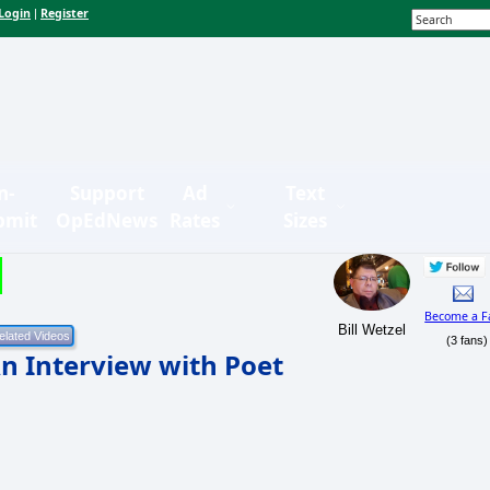
Login
Register
|
n-
Support
Ad
Text
bmit
OpEdNews
Rates
Sizes
Become a F
Bill Wetzel
(3 fans)
n Interview with Poet