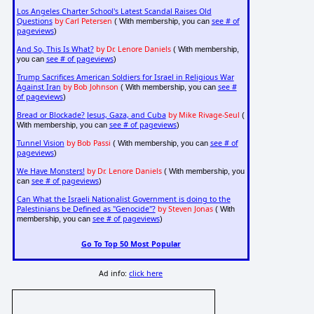
Los Angeles Charter School's Latest Scandal Raises Old
Questions
by Carl Petersen
see # of
( With membership, you can
pageviews
)
And So, This Is What?
by Dr. Lenore Daniels
( With membership,
see # of pageviews
you can
)
Trump Sacrifices American Soldiers for Israel in Religious War
Against Iran
by Bob Johnson
see #
( With membership, you can
of pageviews
)
Bread or Blockade? Jesus, Gaza, and Cuba
by Mike Rivage-Seul
(
see # of pageviews
With membership, you can
)
Tunnel Vision
by Bob Passi
see # of
( With membership, you can
pageviews
)
We Have Monsters!
by Dr. Lenore Daniels
( With membership, you
see # of pageviews
can
)
Can What the Israeli Nationalist Government is doing to the
Palestinians be Defined as "Genocide"?
by Steven Jonas
( With
see # of pageviews
membership, you can
)
Go To Top 50 Most Popular
Ad info:
click here