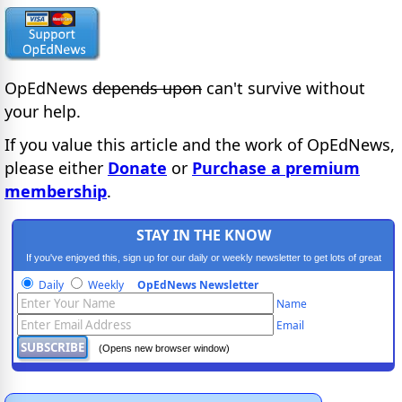
OpEdNews
depends upon
can't survive without
your help.
If you value this article and the work of OpEdNews,
please either
Donate
or
Purchase a premium
membership
.
STAY IN THE KNOW
If you've enjoyed this, sign up for our daily or weekly newsletter to get lots of great
progressive content.
Daily
Weekly
OpEdNews Newsletter
Name
Email
(Opens new browser window)