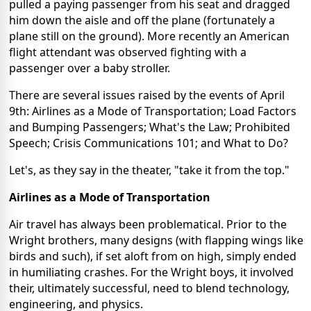
pulled a paying passenger from his seat and dragged
him down the aisle and off the plane (fortunately a
plane still on the ground). More recently an American
flight attendant was observed fighting with a
passenger over a baby stroller.
There are several issues raised by the events of April
9th: Airlines as a Mode of Transportation; Load Factors
and Bumping Passengers; What's the Law; Prohibited
Speech; Crisis Communications 101; and What to Do?
Let's, as they say in the theater, "take it from the top."
Airlines as a Mode of Transportation
Air travel has always been problematical. Prior to the
Wright brothers, many designs (with flapping wings like
birds and such), if set aloft from on high, simply ended
in humiliating crashes. For the Wright boys, it involved
their, ultimately successful, need to blend technology,
engineering, and physics.