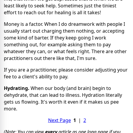
least likely to seek help. Sometimes just the tiniest
effort to reach out for healing is all it takes!
Money is a factor. When I do dreamwork with people I
usually start out charging them nothing, or accepting
some kind of barter. If they keep going I work
something out, for example asking them to pay
whatever they can, or what feels right. There are other
practitioners out there like that, I'm sure.
If you are a practitioner, please consider adjusting your
fee to a client's ability to pay.
Hydrating.
When our body (and brain) begin to
dehydrate, that can lead to illness. Hydration literally
gets us flowing. It's worth it even if it makes us pee
more.
Next Page
1
|
2
(Note: You can view
every
article as one long page if you