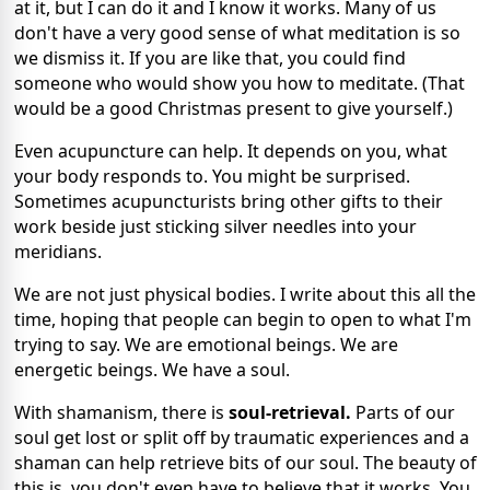
at it, but I can do it and I know it works. Many of us
don't have a very good sense of what meditation is so
we dismiss it. If you are like that, you could find
someone who would show you how to meditate. (That
would be a good Christmas present to give yourself.)
Even acupuncture can help. It depends on you, what
your body responds to. You might be surprised.
Sometimes acupuncturists bring other gifts to their
work beside just sticking silver needles into your
meridians.
We are not just physical bodies. I write about this all the
time, hoping that people can begin to open to what I'm
trying to say. We are emotional beings. We are
energetic beings. We have a soul.
With shamanism, there is
soul-retrieval.
Parts of our
soul get lost or split off by traumatic experiences and a
shaman can help retrieve bits of our soul. The beauty of
this is, you don't even have to believe that it works. You