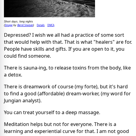
Short days, long nights
Image
Bernt Snvisen
Details
DMCA
(
by
)
Depressed? I wish we all had a practice of some sort
that would help with that. That is what "healers" are for.
People have skills and gifts. If you are open to it, you
could find someone.
There is sauna-ing, to release toxins from the body, like
a detox.
There is dreamwork of course (my forte), but it's hard
to find a good (affordable) dream-worker, (my word for
Jungian analyst).
You can treat yourself to a deep massage.
Meditation helps but not for everyone. There is a
learning and experiential curve for that. I am not good