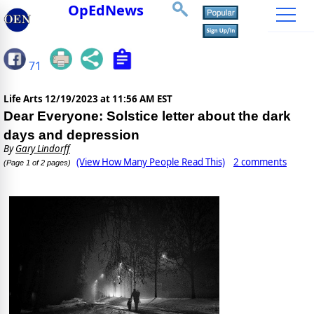
OpEdNews
71
Life Arts
12/19/2023 at 11:56 AM EST
Dear Everyone: Solstice letter about the dark
days and depression
By
Gary Lindorff
(View How Many People Read This)
2 comments
(Page 1 of 2 pages)