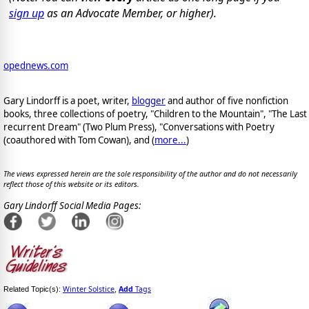
sign up
as an Advocate Member, or higher).
opednews.com
Gary Lindorff is a poet, writer,
blogger
and author of five nonfiction
books, three collections of poetry, "Children to the Mountain", "The Last
recurrent Dream" (Two Plum Press), "Conversations with Poetry
(coauthored with Tom Cowan), and (
more...
)
The views expressed herein are the sole responsibility of the author and do not necessarily
reflect those of this website or its editors.
Gary Lindorff Social Media Pages:
Winter Solstice
Add
Tags
Related Topic(s):
,