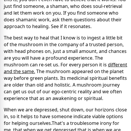
just find someone, a shaman, who does soul-retrieval
and let them work on you. If you find someone who
does shamanic work, ask them questions about their
approach to healing. See if it resonates.
The best way to heal that I know is to ingest a little bit
of the mushroom in the company of a trusted person,
with head phones on, just a small amount, and chances
are you will have a profound experience. The
mushroom can re-set us. For every person it is
different
and the same.
The mushroom appeared on the planet
way before green plants. Its medicinal spiritual benefits
are older than old and holistic. A mushroom journey
can get us out of our ego-centric reality and we often
experience that as an awakening or spiritual.
When we are depressed, shut down, our horizons close
in, so it helps to have someone indicate viable options
for helping ourselves.That's a troublesome irony for
me, that when we get depressed that is when we are