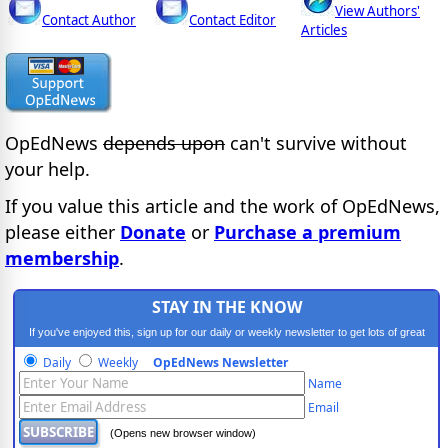
View Authors'
Contact Author
Contact Editor
Articles
OpEdNews
depends upon
can't survive without
your help.
If you value this article and the work of OpEdNews,
please either
Donate
or
Purchase a premium
membership
.
STAY IN THE KNOW
If you've enjoyed this, sign up for our daily or weekly newsletter to get lots of great
progressive content.
Daily
Weekly
OpEdNews Newsletter
Name
Email
(Opens new browser window)