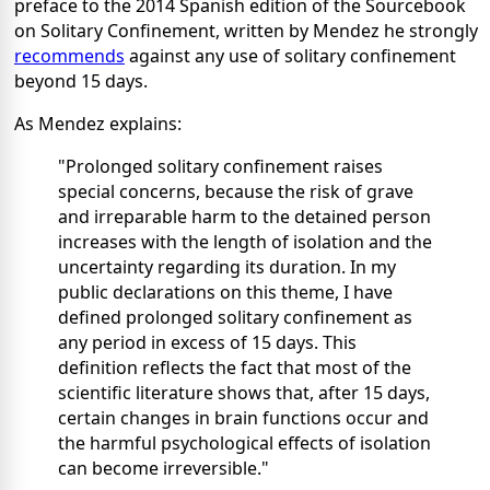
preface to the 2014 Spanish edition of the Sourcebook
on Solitary Confinement, written by Mendez he strongly
recommends
against any use of solitary confinement
beyond 15 days.
As Mendez explains:
"Prolonged solitary confinement raises
special concerns, because the risk of grave
and irreparable harm to the detained person
increases with the length of isolation and the
uncertainty regarding its duration. In my
public declarations on this theme, I have
defined prolonged solitary confinement as
any period in excess of 15 days. This
definition reflects the fact that most of the
scientific literature shows that, after 15 days,
certain changes in brain functions occur and
the harmful psychological effects of isolation
can become irreversible."