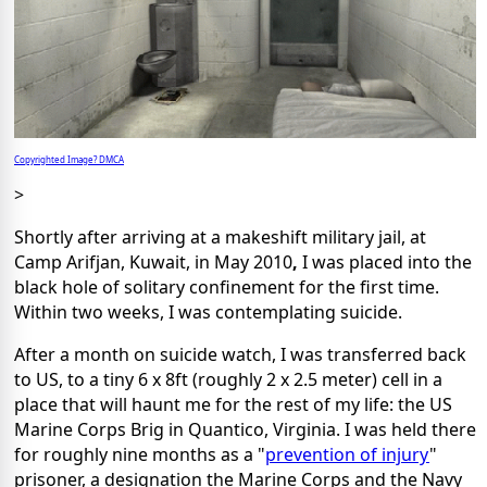
Copyrighted Image? DMCA
>
Shortly after arriving at a makeshift military jail, at
Camp Arifjan, Kuwait, in May 2010
,
I was placed into the
black hole of solitary confinement for the first time.
Within two weeks, I was contemplating suicide.
After a month on suicide watch, I was transferred back
to US, to a tiny 6 x 8ft (roughly 2 x 2.5 meter) cell in a
place that will haunt me for the rest of my life: the US
Marine Corps Brig in Quantico, Virginia. I was held there
for roughly nine months as a "
prevention of injury
"
prisoner, a designation the Marine Corps and the Navy