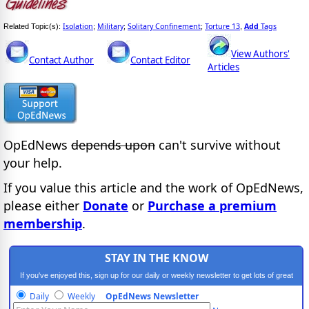
Isolation
Military
Solitary Confinement
Torture 13
Add
Tags
Related Topic(s):
;
;
;
,
View Authors'
Contact Author
Contact Editor
Articles
OpEdNews
depends upon
can't survive without
your help.
If you value this article and the work of OpEdNews,
please either
Donate
or
Purchase a premium
membership
.
STAY IN THE KNOW
If you've enjoyed this, sign up for our daily or weekly newsletter to get lots of great
progressive content.
Daily
Weekly
OpEdNews Newsletter