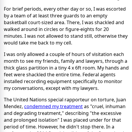
For brief periods, every other day or so, I was escorted
by a team of at least three guards to an empty
basketball court-sized area. There, I was shackled and
walked around in circles or figure-eights for 20
minutes. I was not allowed to stand still, otherwise they
would take me back to my cell.
I was only allowed a couple of hours of visitation each
month to see my friends, family and lawyers, through a
thick glass partition in a tiny 4 x 6ft room. My hands and
feet were shackled the entire time. Federal agents
installed recording equipment specifically to monitor
my conversations, except with my lawyers.
The United Nations special rapporteur on torture, Juan
Mendez,
condemned my treatment
as "cruel, inhuman
and degrading treatment," describing "the excessive
and prolonged isolation" I was placed under for that
period of time. However, he didn't stop there. In a