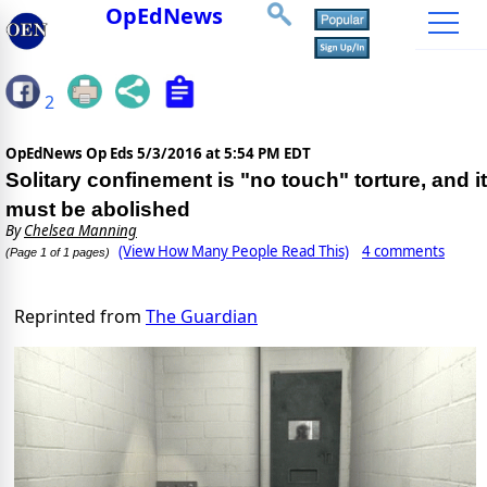
OpEdNews
2
OpEdNews Op Eds
5/3/2016 at 5:54 PM EDT
Solitary confinement is "no touch" torture, and it
must be abolished
By
Chelsea Manning
(View How Many People Read This)
4 comments
(Page 1 of 1 pages)
Reprinted from
The Guardian