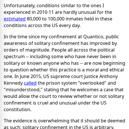
Unfortunately, conditions similar to the ones I
experienced in 2010-11 are hardly unusual for the
estimated
80,000 to 100,000 inmates held in these
conditions across the US every day.
In the time since my confinement at Quantico, public
awareness of solitary confinement has improved by
orders of magnitude. People all across the political
spectrum -- including some who have never been in
solitary or known anyone who has -- are now beginning
to question whether this practice is a moral and ethical
one. In June 2015, US supreme court justice Anthony
Kennedy
called
the prison system "overlooked" and
"misunderstood," stating that he welcomes a case that
would allow the court to review whether or not solitary
confinement is cruel and unusual under the US
constitution.
The evidence is overwhelming that it should be deemed
as such: solitary confinement in the US is arbitrary,