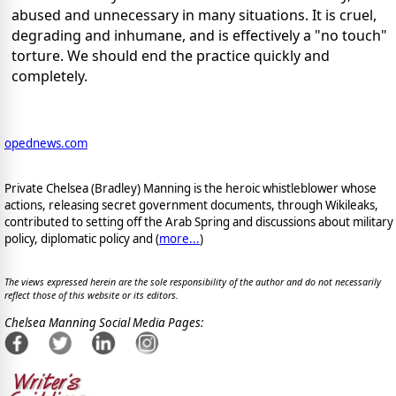
abused and unnecessary in many situations. It is cruel,
degrading and inhumane, and is effectively a "no touch"
torture. We should end the practice quickly and
completely.
opednews.com
Private Chelsea (Bradley) Manning is the heroic whistleblower whose
actions, releasing secret government documents, through Wikileaks,
contributed to setting off the Arab Spring and discussions about military
policy, diplomatic policy and (
more...
)
The views expressed herein are the sole responsibility of the author and do not necessarily
reflect those of this website or its editors.
Chelsea Manning Social Media Pages: