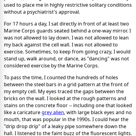
used to place me in highly restrictive solitary conditions
without a psychiatrist's approval.
For 17 hours a day, I sat directly in front of at least two
Marine Corps guards seated behind a one-way mirror. I
was not allowed to lay down. I was not allowed to lean
my back against the cell wall. I was not allowed to
exercise. Sometimes, to keep from going crazy, I would
stand up, walk around, or dance, as "dancing" was not
considered exercise by the Marine Corps.
To pass the time, I counted the hundreds of holes
between the steel bars in a grid pattern at the front of
my empty cell. My eyes traced the gaps between the
bricks on the wall. I looked at the rough patterns and
stains on the concrete floor -- including one that looked
like a caricature
grey alien
, with large black eyes and no
mouth, that was popular in the 1990s. I could hear the
"drip drop drip" of a leaky pipe somewhere down the
hall. I listened to the faint buzz of the fluorescent lights.