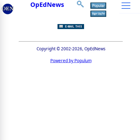
OpEdNews
Copyright © 2002-2026, OpEdNews
Powered by Populum