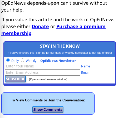
OpEdNews
depends upon
can't survive without
your help.
If you value this article and the work of OpEdNews,
please either
Donate
or
Purchase a premium
membership
.
STAY IN THE KNOW
If you've enjoyed this, sign up for our daily or weekly newsletter to get lots of great
progressive content.
Daily
Weekly
OpEdNews Newsletter
Name
Email
(Opens new browser window)
To View Comments or Join the Conversation: