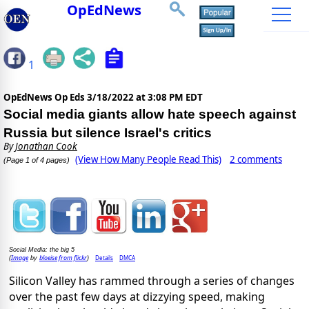
OpEdNews
1
OpEdNews Op Eds
3/18/2022 at 3:08 PM EDT
Social media giants allow hate speech against
Russia but silence Israel's critics
By
Jonathan Cook
(View How Many People Read This)
2 comments
(Page 1 of 4 pages)
Social Media: the big 5
Image
bloeise from flickr
Details
DMCA
(
by
)
Silicon Valley has rammed through a series of changes
over the past few days at dizzying speed, making