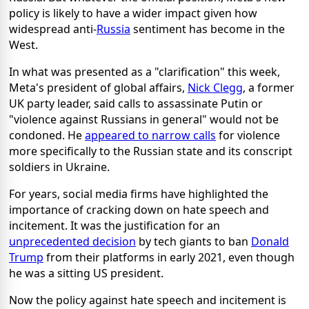
policy is likely to have a wider impact given how
widespread anti-
Russia
sentiment has become in the
West.
In what was presented as a "clarification" this week,
Meta's president of global affairs,
Nick Clegg
, a former
UK party leader, said calls to assassinate Putin or
"violence against Russians in general" would not be
condoned. He
appeared to narrow calls
for violence
more specifically to the Russian state and its conscript
soldiers in Ukraine.
For years, social media firms have highlighted the
importance of cracking down on hate speech and
incitement. It was the justification for an
unprecedented decision
by tech giants to ban
Donald
Trump
from their platforms in early 2021, even though
he was a sitting US president.
Now the policy against hate speech and incitement is