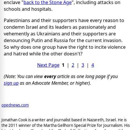
enclave "
back to the Stone Age
", including attacks on
schools and hospitals.
Palestinians and their supporters have every reason to
condemn Israel and its leaders as passionately and
vehemently as Ukrainians and their supporters are
denouncing Putin and Russia for the current invasion.
So why does one group have the right to incite violence
and hatred while the other doesn't?
Next Page
1
|
2
|
3
|
4
(Note: You can view
every
article as one long page if you
sign up
as an Advocate Member, or higher).
opednews.com
Jonathan Cook is a writer and journalist based in Nazareth, Israel. He is
the 2011 winner of the Martha Gellhorn Special Prize for Journalism. His