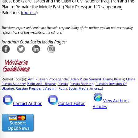
latest books are "Israel and the Clash of Civilisations: Iraq, Iran and the
Plan to Remake the Middle East" (Pluto Press) and "Disappearing
Palestine: (
more...
)
The views expressed herein are the sole responsibility of the author and do not necessarily
reflect those of this website or its editors.
Jonathan Cook Social Media Pages:
Anti Russian Propaganda
Biden Putin Summit
Blame Russia
China
Related Topic(s):
;
;
;
Russia Alliance
Putin And Ukraine
Russia
Russia Bashing
Russian Invasion Of
;
;
;
;
Ukraine
Russian President Vladimir Putin
Social Media
(more...)
;
;
;
View Authors'
Contact Author
Contact Editor
Articles