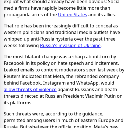
explicit what should already have been obvious: Social
media firms have rapidly become little more than
propaganda arms of the
United States
and its allies.
That role has been increasingly difficult to conceal as
western politicians and traditional media outlets have
whipped up anti-Russia hysteria over the past three
weeks following
Russia's invasion of Ukraine
.
The most blatant change was a sharp about-turn by
Facebook in its policy on hate speech and incitement.
Leaked emails to content moderators seen last week by
Reuters indicated that Meta, the rebranded company
behind Facebook, Instagram and WhatsApp, would
allow threats of violence
against Russians and death
threats directed at Russian President Vladimir Putin on
its platforms.
Such threats were, according to the guidance,
permitted among users in much of eastern Europe and
Russia. But whatever the official position, Meta's new