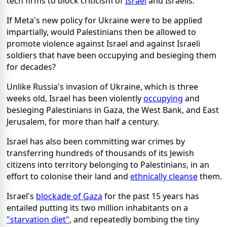
tech firms to block criticism of
Israel
and Israelis.
If Meta's new policy for Ukraine were to be applied
impartially, would Palestinians then be allowed to
promote violence against Israel and against Israeli
soldiers that have been occupying and besieging them
for decades?
Unlike Russia's invasion of Ukraine, which is three
weeks old, Israel has been violently
occupying
and
besieging Palestinians in Gaza, the West Bank, and East
Jerusalem, for more than half a century.
Israel has also been committing war crimes by
transferring hundreds of thousands of its Jewish
citizens into territory belonging to Palestinians, in an
effort to colonise their land and
ethnically cleanse
them.
Israel's
blockade of Gaza
for the past 15 years has
entailed putting its two million inhabitants on a
"starvation diet"
, and repeatedly bombing the tiny