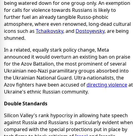
being watered down for one group only. An exemption
for calls for violence towards Russians is likely to
further fuel an already tangible Russo-phobic
atmosphere, where even renowned, long-dead cultural
icons such as
Tchaikovsky
, and
Dostoyevsky
, are being
shunned.
In a related, equally stark policy change, Meta
announced it would overturn an existing ban on praise
for the Azov Battalion, the most prominent of several
Ukrainian neo-Nazi paramilitary groups absorbed into
the Ukrainian National Guard. Ultra-nationalists, the
Azov fighters have been accused of
directing violence
at
Ukraine's ethnic Russian community.
Double Standards
Silicon Valley's rank hypocrisy in allowing hate speech
against Russia and Russians is particularly evident when
compared with the special protections put in place by