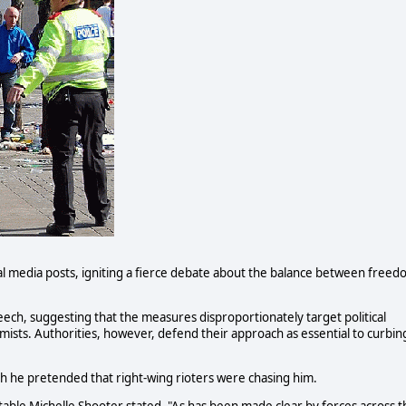
ial media posts, igniting a fierce debate about the balance between free
eech, suggesting that the measures disproportionately target political
slamists. Authorities, however, defend their approach as essential to curbin
ch he pretended that right-wing rioters were chasing him.