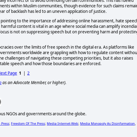
ally incorrect or to avoid offending certain communities. This has fueled
ements within Muslim communities, though evidence for such claims remai
ar of backlash has led to an uneven application of justice.
 pointing to the importance of addressing online harassment, hate speec
 harmful content is vital in an age where social media can amplify incendia
 focus is not on suppressing speech but on preventing harm and protectin
acies over the limits of free speech in the digital era. As platforms like
overnments worldwide are grappling with how to regulate content withou
he challenges of navigating these competing priorities, but it also raises
ptable speech and how those boundaries are enforced.
ext Page
1
|
2
p
as an Advocate Member, or higher).
various NGOs and governments around the globe.
 Press
Freedom Of The Press
Media Internet-Web
Media Monopoly As Disinformation
;
;
;
,