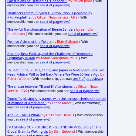
Palestinians be Defined as "Genocide"?
by Steven Jonas
( With
see # of pageviews
membership, you can
)
Thailand's community-led HIV revolution is powered by
#PutPeopleFirst
by Citizen News Service - CNS
( With
see # of pageviews
membership, you can
)
The Awful Transformation of Bernie Sanders
by earl ofari
hutchinson
see # of pageviews
( With membership, you can
)
Positive Visions of the Future
by
Blair Gelbond
( With
see # of pageviews
membership, you can
)
Reuters, Reza Pahlavi, and the Challenge of Democratic
Legitimacy in Iran
by Abbas Sadeghian, Ph.D.
( With
see # of pageviews
membership, you can
)
To Beat China, Russia, India, and Japan in New Space Race, We
Need Political Will to Get Back Where We Were 50 Years Ago
by
Robert Weiner
see # of pageviews
( With membership, you can
)
The chasm between TB and HIV continues
by Citizen News
Service - CNS
see # of pageviews
( With membership, you can
)
Trump "is playing silly games with the serious, cherished beliefs
of millions of Americans."
by Lance Moore
( With membership,
see # of pageviews
you can
)
And So, This Is What?
by Dr. Lenore Daniels
( With membership,
see # of pageviews
you can
)
IMAGINING OUR FUTURE: PERILS AND PROMISE Story 1: The
Global Brain Is Waking Up
by Blair Gelbond
( With membership,
see # of pageviews
you can
)