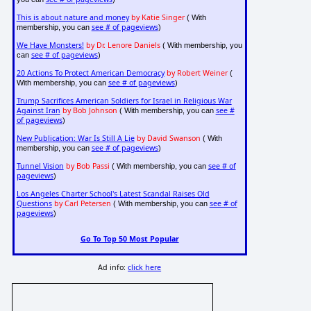
This is about nature and money
by Katie Singer
( With
see # of pageviews
membership, you can
)
We Have Monsters!
by Dr. Lenore Daniels
( With membership, you
see # of pageviews
can
)
20 Actions To Protect American Democracy
by Robert Weiner
(
see # of pageviews
With membership, you can
)
Trump Sacrifices American Soldiers for Israel in Religious War
Against Iran
by Bob Johnson
see #
( With membership, you can
of pageviews
)
New Publication: War Is Still A Lie
by David Swanson
( With
see # of pageviews
membership, you can
)
Tunnel Vision
by Bob Passi
see # of
( With membership, you can
pageviews
)
Los Angeles Charter School's Latest Scandal Raises Old
Questions
by Carl Petersen
see # of
( With membership, you can
pageviews
)
Go To Top 50 Most Popular
Ad info:
click here