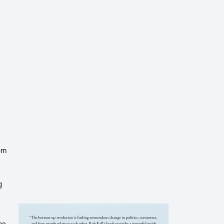
dom
g