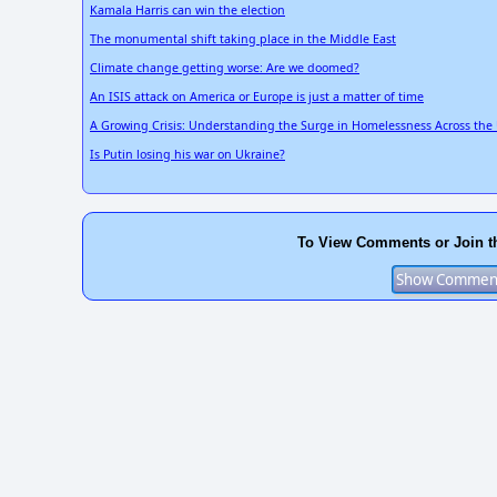
Kamala Harris can win the election
The monumental shift taking place in the Middle East
Climate change getting worse: Are we doomed?
An ISIS attack on America or Europe is just a matter of time
A Growing Crisis: Understanding the Surge in Homelessness Across the 
Is Putin losing his war on Ukraine?
To View Comments or Join t