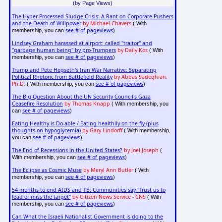
(by Page Views)
The Hyper-Processed Sludge Crisis: A Rant on Corporate Pushers
and the Death of Willpower
by Michael Chavers
( With
see # of pageviews
membership, you can
)
Lindsey Graham harassed at airport: called "traitor" and
"garbage human being" by pro-Trumpers
by Daily Kos
( With
see # of pageviews
membership, you can
)
Trump and Pete Hegseth's Iran War Narrative: Separating
Political Rhetoric from Battlefield Reality
by Abbas Sadeghian,
Ph.D.
see # of pageviews
( With membership, you can
)
The Big Question About the UN Security Council's Gaza
Ceasefire Resolution
by Thomas Knapp
( With membership, you
see # of pageviews
can
)
Eating Healthy is Do-able / Eating healthily on the fly (plus
thoughts on hypoglycemia)
by Gary Lindorff
( With membership,
see # of pageviews
you can
)
The End of Recessions in the United States?
by Joel Joseph
(
see # of pageviews
With membership, you can
)
The Eclipse as Cosmic Muse
by Meryl Ann Butler
( With
see # of pageviews
membership, you can
)
54 months to end AIDS and TB: Communities say "Trust us to
lead or miss the target"
by Citizen News Service - CNS
( With
see # of pageviews
membership, you can
)
Can What the Israeli Nationalist Government is doing to the