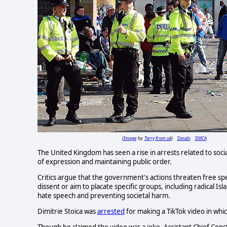
Image
Terry from uk
Details
DMCA
(
by
)
The United Kingdom has seen a rise in arrests related to soc
of expression and maintaining public order.
Critics argue that the government's actions threaten free sp
dissent or aim to placate specific groups, including radical I
hate speech and preventing societal harm.
Dimitrie Stoica was
arrested
for making a TikTok video in whi