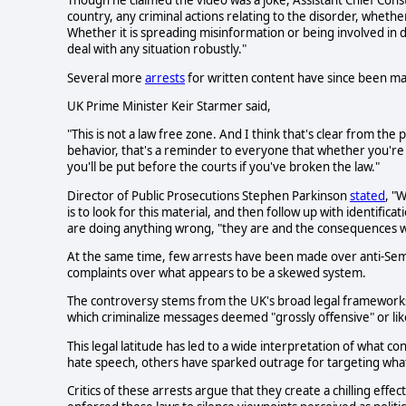
Though he claimed the video was a joke, Assistant Chief Cons
country, any criminal actions relating to the disorder, whether
Whether it is spreading misinformation or being involved in d
deal with any situation robustly."
Several more
arrests
for written content have since been m
UK Prime Minister Keir Starmer said,
"This is not a law free zone. And I think that's clear from t
behavior, that's a reminder to everyone that whether you're
you'll be put before the courts if you've broken the law."
Director of Public Prosecutions Stephen Parkinson
stated
, "
is to look for this material, and then follow up with identific
are doing anything wrong, "they are and the consequences wi
At the same time, few arrests have been made over anti-Semi
complaints over what appears to be a skewed system.
The controversy stems from the UK's broad legal frameworks
which criminalize messages deemed "grossly offensive" or like
This legal latitude has led to a wide interpretation of what co
hate speech, others have sparked outrage for targeting what
Critics of these arrests argue that they create a chilling effe