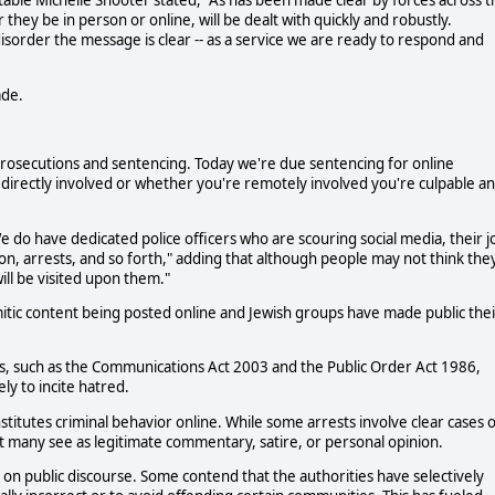
table Michelle Shooter stated, "As has been made clear by forces across t
 they be in person or online, will be dealt with quickly and robustly.
isorder the message is clear -- as a service we are ready to respond and
ade.
he prosecutions and sentencing. Today we're due sentencing for online
 directly involved or whether you're remotely involved you're culpable a
We do have dedicated police officers who are scouring social media, their j
ation, arrests, and so forth," adding that although people may not think the
ll be visited upon them."
tic content being posted online and Jewish groups have made public thei
, such as the Communications Act 2003 and the Public Order Act 1986,
ly to incite hatred.
nstitutes criminal behavior online. While some arrests involve clear cases 
 many see as legitimate commentary, satire, or personal opinion.
ct on public discourse. Some contend that the authorities have selectively