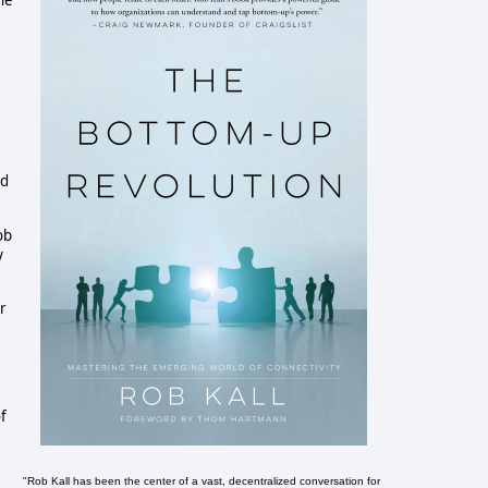
he
nd
ob
y
r
of
"Rob Kall has been the center of a vast, decentralized conversation for