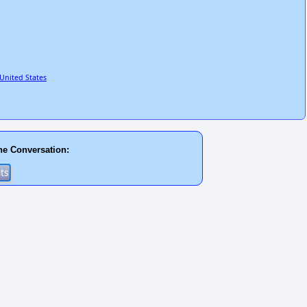
United States
he Conversation: