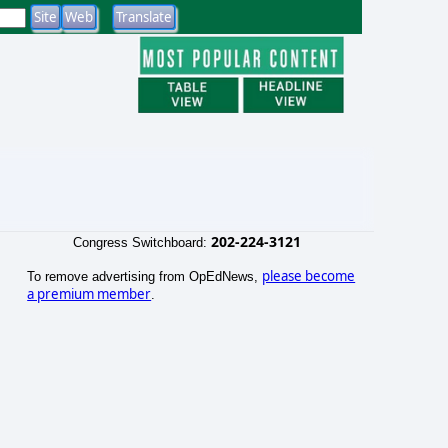
202-224-3121
Congress Switchboard:
please become
To remove advertising from OpEdNews,
a premium member
.