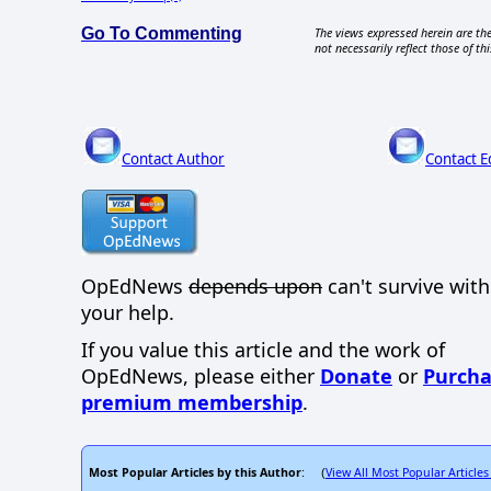
Go To Commenting
The views expressed herein are the
not necessarily reflect those of thi
Contact Author
Contact E
OpEdNews
depends upon
can't survive wit
your help.
If you value this article and the work of
OpEdNews, please either
Donate
or
Purcha
premium membership
.
Most Popular Articles by this Author
View All Most Popular Articles
: (