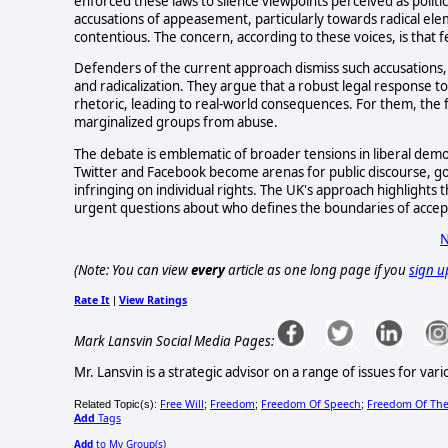
enforced these laws to silence viewpoints perceived as politic
accusations of appeasement, particularly towards radical el
contentious. The concern, according to these voices, is that fe
Defenders of the current approach dismiss such accusations,
and radicalization. They argue that a robust legal response to
rhetoric, leading to real-world consequences. For them, the
marginalized groups from abuse.
The debate is emblematic of broader tensions in liberal democr
Twitter and Facebook become arenas for public discourse, g
infringing on individual rights. The UK's approach highlights t
urgent questions about who defines the boundaries of acce
N
(Note: You can view
every
article as one long page if you
sign u
Rate It
View Ratings
|
Mark Lansvin Social Media Pages:
Mr. Lansvin is a strategic advisor on a range of issues for 
Free Will
Freedom
Freedom Of Speech
Freedom Of The
Related Topic(s):
;
;
;
Add
Tags
Add
to My Group(s)