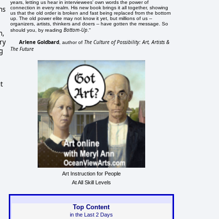
years, letting us hear in interviewees' own words the power of
connection in every realm. His new book brings it all together, showing
ns
us that the old order is broken and fast being replaced from the bottom
up. The old power elite may not know it yet, but millions of us --
organizers, artists, thinkers and doers -- have gotten the message. So
Bottom-Up
should you, by reading
."
h,
ry
Arlene Goldbard
The Culture of Possibility: Art, Artists &
, author of
The Future
g
t
Art Instruction for People
At All Skill Levels
Top Content
in the Last 2 Days