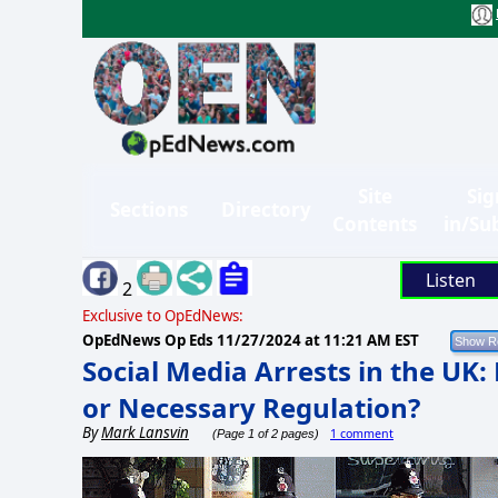
Site
Sig
Sections
Directory
Contents
in/Su
Listen
2
Exclusive to OpEdNews:
OpEdNews Op Eds
11/27/2024 at 11:21 AM EST
Social Media Arrests in the UK:
or Necessary Regulation?
By
Mark Lansvin
1 comment
(Page 1 of 2 pages)