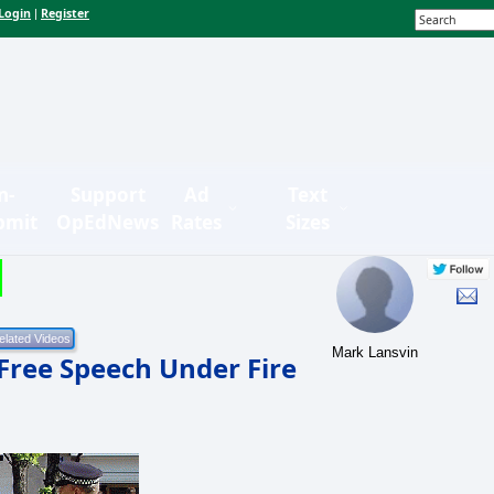
Login
Register
|
n-
Support
Ad
Text
bmit
OpEdNews
Rates
Sizes
Mark Lansvin
 Free Speech Under Fire