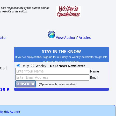
 sole responsibility of the author and do
s website or its editors.
ditor
View Authors' Articles
STAY IN THE KNOW
If you've enjoyed this, sign up for our daily or weekly newsletter to get lots
of great progressive content.
Daily
Weekly
OpEdNews Newsletter
hout
Name
Email
(Opens new browser window)
se a
 by this Author
)