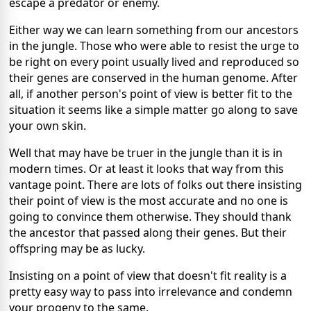
escape a predator or enemy.
Either way we can learn something from our ancestors
in the jungle. Those who were able to resist the urge to
be right on every point usually lived and reproduced so
their genes are conserved in the human genome. After
all, if another person's point of view is better fit to the
situation it seems like a simple matter go along to save
your own skin.
Well that may have be truer in the jungle than it is in
modern times. Or at least it looks that way from this
vantage point. There are lots of folks out there insisting
their point of view is the most accurate and no one is
going to convince them otherwise. They should thank
the ancestor that passed along their genes. But their
offspring may be as lucky.
Insisting on a point of view that doesn't fit reality is a
pretty easy way to pass into irrelevance and condemn
your progeny to the same.