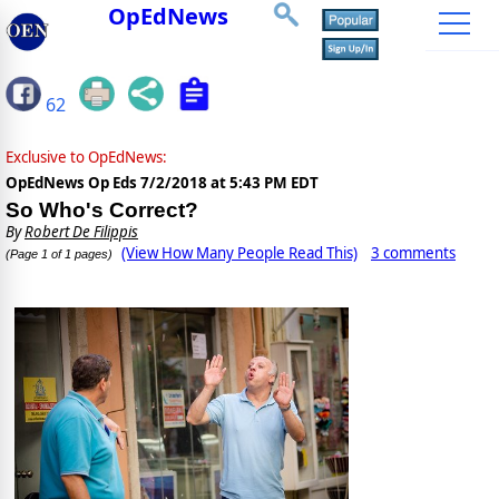
OpEdNews
62
Exclusive to OpEdNews:
OpEdNews Op Eds
7/2/2018 at 5:43 PM EDT
So Who's Correct?
By
Robert De Filippis
(View How Many People Read This)
3 comments
(Page 1 of 1 pages)