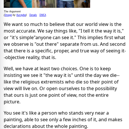
The Argument
Image
Kurayba
Details
DMCA
(
by
)
We want so much to believe that our world view is the
most accurate. We say things like, "I tell it the way it is,"
or "it's simple"anyone can see it." This implies first what
we observe is "out there" separate from us. And second
that there is a specific, proper, and true way of seeing it-
-objective reality, that is.
Well, we have at least two choices. One is to keep
insisting we see it "the way it is" until the day we die--
like the religious extremists who die so their point of
view will live on. Or open ourselves to the possibility
that ours is just one point of view, not the entire
picture.
You see it's like a person who stands very near a
painting, able to see only a few inches of it, and makes
declarations about the whole painting.