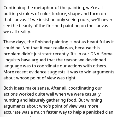
Continuing the metaphor of the painting, we're all
putting strokes of color, texture, shape and form on
that canvas. If we insist on only seeing ours, we'll never
see the beauty of the finished painting on the canvas
we call reality.
These days, the finished painting is not as beautiful as it
could be. Not that it ever really was, because this
problem didn't just start recently. It's in our DNA. Some
linguists have argued that the reason we developed
language was to coordinate our actions with others.
More recent evidence suggests it was to win arguments
about whose point of view was right.
Both ideas make sense. After all, coordinating our
actions worked quite well when we were casually
hunting and leisurely gathering food. But winning
arguments about who's point of view was more
accurate was a much faster way to help a panicked clan