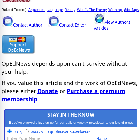
Argument
Language
Reality
Who Is The Enemy
Winning
Add
Tags
Related Topic(s):
;
;
;
;
,
View Authors'
Contact Author
Contact Editor
Articles
OpEdNews
depends upon
can't survive without
your help.
If you value this article and the work of OpEdNews,
please either
Donate
or
Purchase a premium
membership
.
STAY IN THE KNOW
If you've enjoyed this, sign up for our daily or weekly newsletter to get lots of great
progressive content.
Daily
Weekly
OpEdNews Newsletter
Name