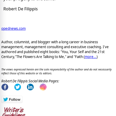
Robert De Filippis
opednews.com
Author, columnist, and blogger with a long career in business
management, management consulting and executive coaching. I've
authored and published eight books: "You, Your Self and the 21st
Century,"The Flowers Are Talking to Me," and "Faith (
more...
)
The views expressed herein are the sole responsibility of the author and do not necessarily
reflect those of this website or its editors.
Robert De Filippis Social Media Pages: